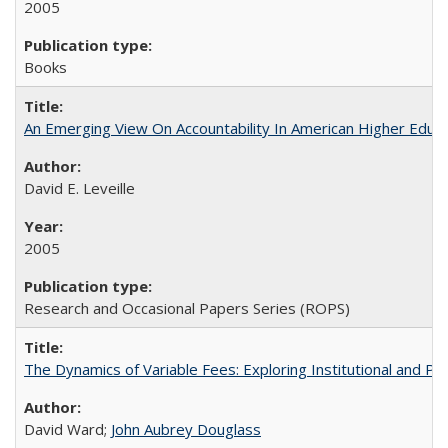
2005
Books
An Emerging View On Accountability In American Higher Educa
David E. Leveille
2005
Research and Occasional Papers Series (ROPS)
The Dynamics of Variable Fees: Exploring Institutional and P
David Ward;
John Aubrey Douglass