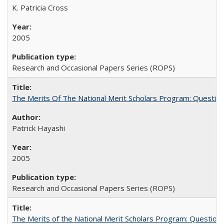
K. Patricia Cross
2005
Research and Occasional Papers Series (ROPS)
The Merits Of The National Merit Scholars Program: Questio
Patrick Hayashi
2005
Research and Occasional Papers Series (ROPS)
The Merits of the National Merit Scholars Program: Question