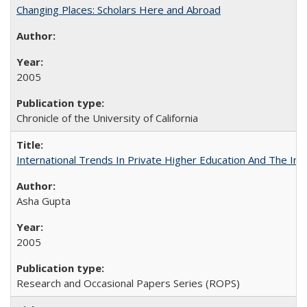
Changing Places: Scholars Here and Abroad
2005
Chronicle of the University of California
International Trends In Private Higher Education And The Ind
Asha Gupta
2005
Research and Occasional Papers Series (ROPS)