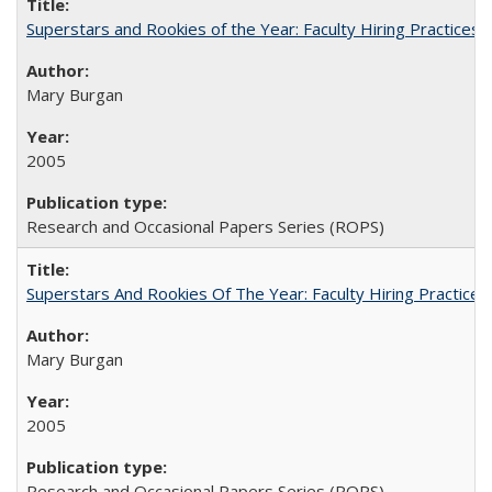
Superstars and Rookies of the Year: Faculty Hiring Practices
Mary Burgan
2005
Research and Occasional Papers Series (ROPS)
Superstars And Rookies Of The Year: Faculty Hiring Practic
Mary Burgan
2005
Research and Occasional Papers Series (ROPS)