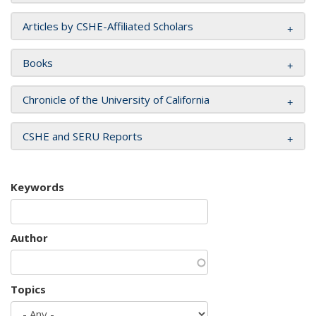
Articles by CSHE-Affiliated Scholars
Books
Chronicle of the University of California
CSHE and SERU Reports
Keywords
Author
Topics