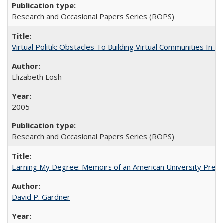
Research and Occasional Papers Series (ROPS)
Virtual Politik: Obstacles To Building Virtual Communities In T
Elizabeth Losh
2005
Research and Occasional Papers Series (ROPS)
Earning My Degree: Memoirs of an American University Presi
David P. Gardner