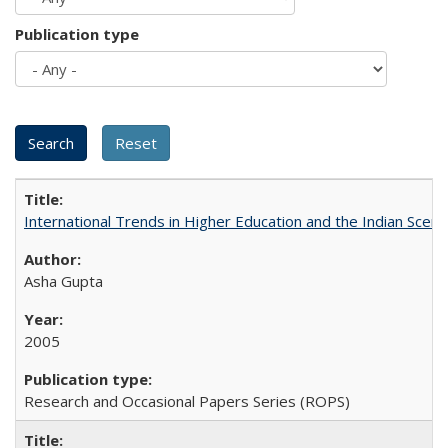
Publication type
International Trends in Higher Education and the Indian Scena
Asha Gupta
2005
Research and Occasional Papers Series (ROPS)