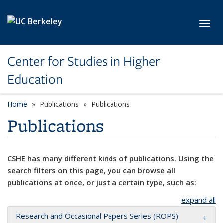
Skip to main content
Toggl
Center for Studies in Higher
Education
Home
Publications
Publications
Publications
CSHE has many different kinds of publications. Using the
search filters on this page, you can browse all
publications at once, or just a certain type, such as:
expand all
Research and Occasional Papers Series (ROPS)