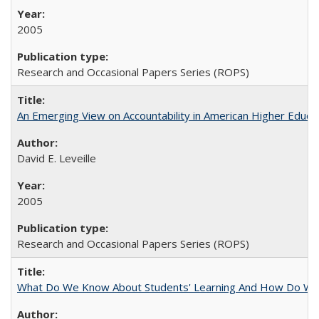
2005
Research and Occasional Papers Series (ROPS)
An Emerging View on Accountability in American Higher Educa
David E. Leveille
2005
Research and Occasional Papers Series (ROPS)
What Do We Know About Students' Learning And How Do We