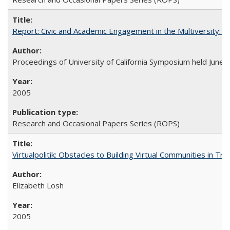
Report: Civic and Academic Engagement in the Multiversity: Ins
Proceedings of University of California Symposium held June 
2005
Research and Occasional Papers Series (ROPS)
Virtualpolitik: Obstacles to Building Virtual Communities in Tr
Elizabeth Losh
2005