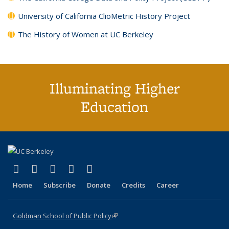
University of California ClioMetric History Project
The History of Women at UC Berkeley
Illuminating Higher
Education
(link is external)
(link is external)
(link is external)
(link is external)
(link is external)
X (formerly Twitter)
LinkedIn
YouTube
Instagram
Bluesky
Home
Subscribe
Donate
Credits
Career
Goldman School of Public Policy
(link is external)