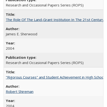
Research and Occasional Papers Series (ROPS)
The Role Of The Land-Grant Institution In The 21st Century
James E. Sherwood
2004
Research and Occasional Papers Series (ROPS)
"Rigorous Courses" and Student Achievement in High School
Robert Shireman
2004