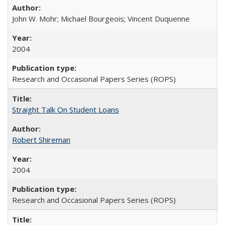
John W. Mohr; Michael Bourgeois; Vincent Duquenne
2004
Research and Occasional Papers Series (ROPS)
Straight Talk On Student Loans
Robert Shireman
2004
Research and Occasional Papers Series (ROPS)