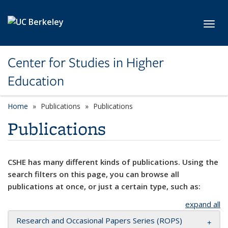
Skip to main content
Toggl
Center for Studies in Higher
Education
Home
Publications
Publications
Publications
CSHE has many different kinds of publications. Using the
search filters on this page, you can browse all
publications at once, or just a certain type, such as:
expand all
Research and Occasional Papers Series (ROPS)