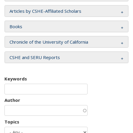
Articles by CSHE-Affiliated Scholars
Books
Chronicle of the University of California
CSHE and SERU Reports
Keywords
Author
Topics