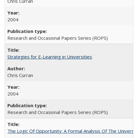
Chris Curran
2004
Research and Occasional Papers Series (ROPS)
Strategies for E-Learning in Universities
Chris Curran
2004
Research and Occasional Papers Series (ROPS)
The Logic Of Opportunity: A Formal Analysis Of The University