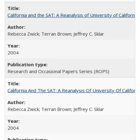
California and the SAT: A Reanalysis of University of Californi
Rebecca Zwick; Terran Brown; Jeffrey C. Sklar
2004
Research and Occasional Papers Series (ROPS)
California And The SAT: A Reanalysis Of University Of Califor
Rebecca Zwick; Terran Brown; Jeffrey C. Sklar
2004