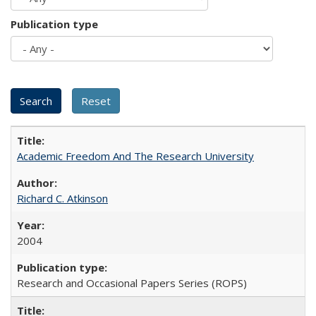
Publication type
Academic Freedom And The Research University
Richard C. Atkinson
2004
Research and Occasional Papers Series (ROPS)