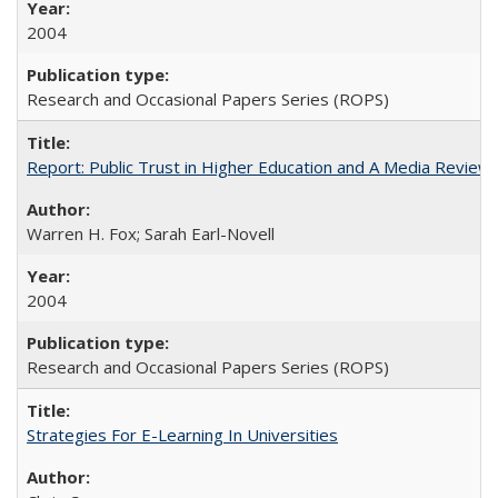
2004
Research and Occasional Papers Series (ROPS)
Report: Public Trust in Higher Education and A Media Review of
Warren H. Fox; Sarah Earl-Novell
2004
Research and Occasional Papers Series (ROPS)
Strategies For E-Learning In Universities