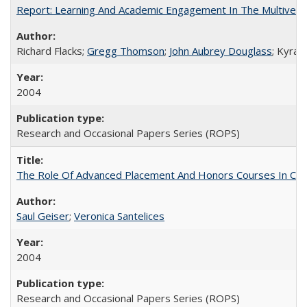
Report: Learning And Academic Engagement In The Multiversit
Richard Flacks;
Gregg Thomson
;
John Aubrey Douglass
; Kyra 
2004
Research and Occasional Papers Series (ROPS)
The Role Of Advanced Placement And Honors Courses In Col
Saul Geiser
;
Veronica Santelices
2004
Research and Occasional Papers Series (ROPS)