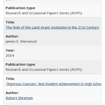
Research and Occasional Papers Series (ROPS)
The Role of the Land-Grant Institution in the 21st Century
James E. Sherwood
2004
Research and Occasional Papers Series (ROPS)
"Rigorous Courses" And Student Achievement In High School
Robert Shireman