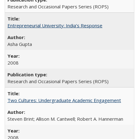
Research and Occasional Papers Series (ROPS)
Entrepreneurial University: India’s Response
Asha Gupta
2008
Research and Occasional Papers Series (ROPS)
Two Cultures: Undergraduate Academic Engagement
Steven Brint; Allison M. Cantwell; Robert A. Hannerman
2008