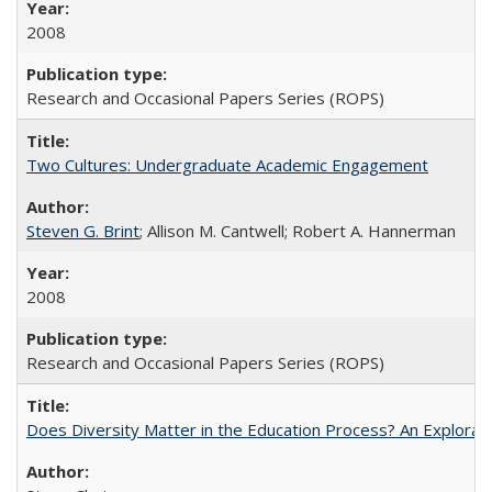
2008
Research and Occasional Papers Series (ROPS)
Two Cultures: Undergraduate Academic Engagement
Steven G. Brint
; Allison M. Cantwell; Robert A. Hannerman
2008
Research and Occasional Papers Series (ROPS)
Does Diversity Matter in the Education Process? An Exploration