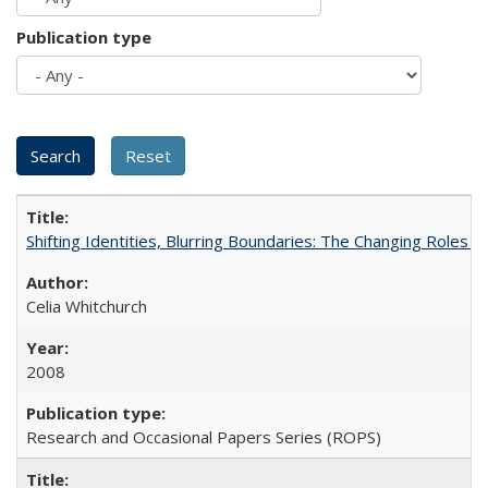
Publication type
Shifting Identities, Blurring Boundaries: The Changing Roles 
Celia Whitchurch
2008
Research and Occasional Papers Series (ROPS)