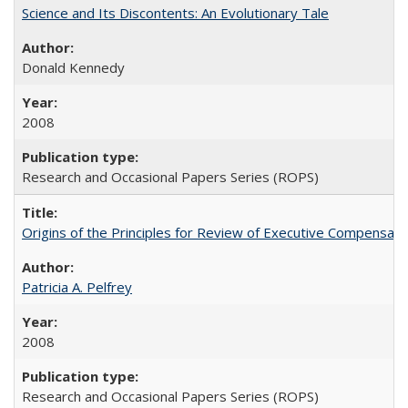
Science and Its Discontents: An Evolutionary Tale
Donald Kennedy
2008
Research and Occasional Papers Series (ROPS)
Origins of the Principles for Review of Executive Compensat
Patricia A. Pelfrey
2008
Research and Occasional Papers Series (ROPS)