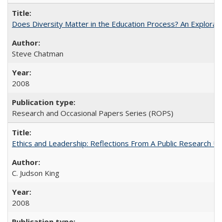
Does Diversity Matter in the Education Process? An Exploration
Steve Chatman
2008
Research and Occasional Papers Series (ROPS)
Ethics and Leadership: Reflections From A Public Research Un
C. Judson King
2008