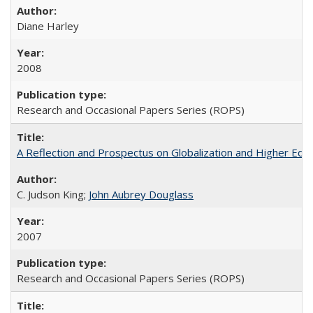
Diane Harley
2008
Research and Occasional Papers Series (ROPS)
A Reflection and Prospectus on Globalization and Higher Ed
C. Judson King;
John Aubrey Douglass
2007
Research and Occasional Papers Series (ROPS)