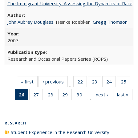
The Immigrant University: Assessing the Dynamics of Race, M
John Aubrey Douglass
; Heinke Roebken;
Gregg Thomson
2007
Research and Occasional Papers Series (ROPS)
« first
Full listing
‹ previous
Full listing
22
of 40 Full
23
of 40 Full
24
of 40 Full
25
of 4
…
table:
table:
listing table:
listing table:
listing table:
listin
26
of 40 Full
27
of 40 Full
28
of 40 Full
29
of 40 Full
30
of 40 Full
next ›
Full listing
last »
Full
Publications
Publications
Publications
Publications
Publications
Publi
…
listing
listing table:
listing table:
listing table:
listing table:
table:
t
table:
Publications
Publications
Publications
Publications
Publications
Publ
Publications
(Current
RESEARCH
page)
Student Experience in the Research University