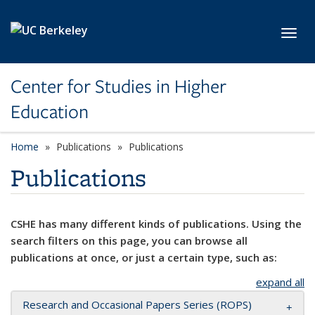
Skip to main content
Toggl
Center for Studies in Higher
Education
Home
Publications
Publications
Publications
CSHE has many different kinds of publications. Using the
search filters on this page, you can browse all
publications at once, or just a certain type, such as:
expand all
Research and Occasional Papers Series (ROPS)