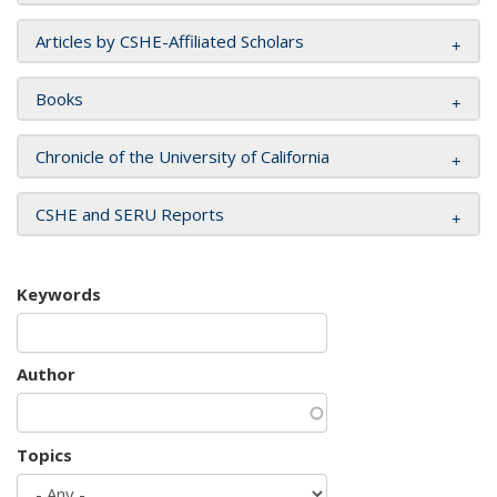
Articles by CSHE-Affiliated Scholars
Books
Chronicle of the University of California
CSHE and SERU Reports
Keywords
Author
Topics