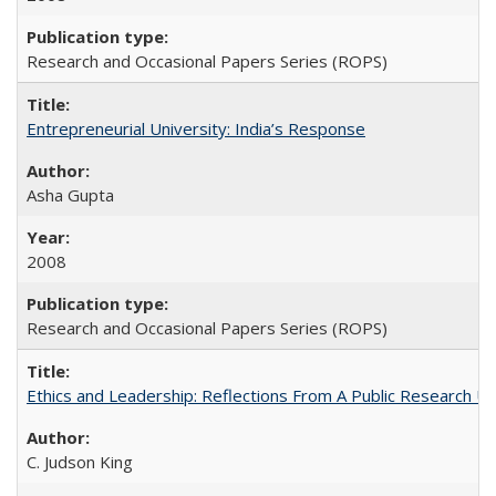
Research and Occasional Papers Series (ROPS)
Entrepreneurial University: India’s Response
Asha Gupta
2008
Research and Occasional Papers Series (ROPS)
Ethics and Leadership: Reflections From A Public Research Un
C. Judson King