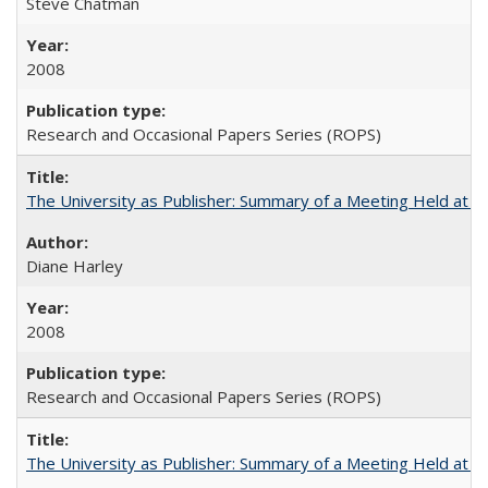
Steve Chatman
2008
Research and Occasional Papers Series (ROPS)
The University as Publisher: Summary of a Meeting Held at 
Diane Harley
2008
Research and Occasional Papers Series (ROPS)
The University as Publisher: Summary of a Meeting Held at