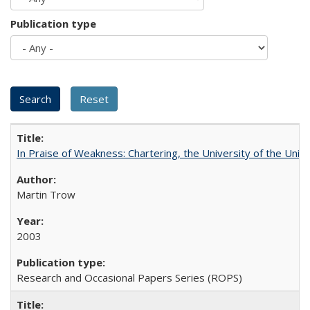
Publication type
In Praise of Weakness: Chartering, the University of the Uni
Martin Trow
2003
Research and Occasional Papers Series (ROPS)