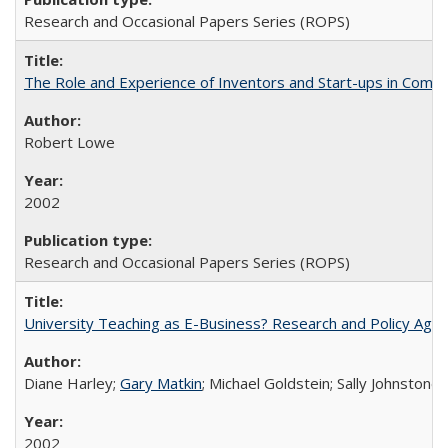
Research and Occasional Papers Series (ROPS)
The Role and Experience of Inventors and Start-ups in Commerc
Robert Lowe
2002
Research and Occasional Papers Series (ROPS)
University Teaching as E-Business? Research and Policy Age
Diane Harley;
Gary Matkin
; Michael Goldstein; Sally Johnstone
2002