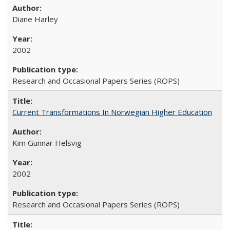
Diane Harley
2002
Research and Occasional Papers Series (ROPS)
Current Transformations In Norwegian Higher Education
Kim Gunnar Helsvig
2002
Research and Occasional Papers Series (ROPS)