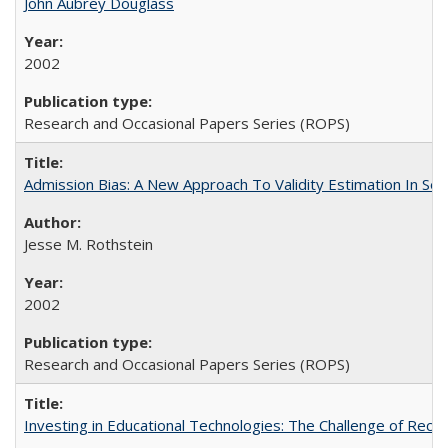
John Aubrey Douglass
2002
Research and Occasional Papers Series (ROPS)
Admission Bias: A New Approach To Validity Estimation In Se
Jesse M. Rothstein
2002
Research and Occasional Papers Series (ROPS)
Investing in Educational Technologies: The Challenge of Reconc