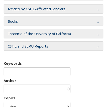
Articles by CSHE-Affiliated Scholars
Books
Chronicle of the University of California
CSHE and SERU Reports
Keywords
Author
Topics