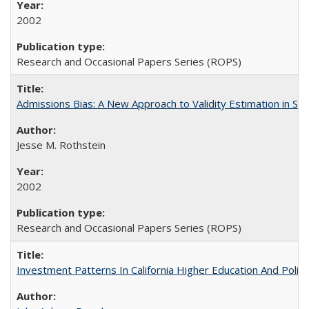
2002
Research and Occasional Papers Series (ROPS)
Admissions Bias: A New Approach to Validity Estimation in Se
Jesse M. Rothstein
2002
Research and Occasional Papers Series (ROPS)
Investment Patterns In California Higher Education And Polic