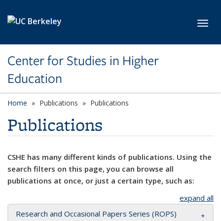
Skip to main content
Toggl
Center for Studies in Higher
Education
Home
Publications
Publications
Publications
CSHE has many different kinds of publications. Using the
search filters on this page, you can browse all
publications at once, or just a certain type, such as:
expand all
Research and Occasional Papers Series (ROPS)