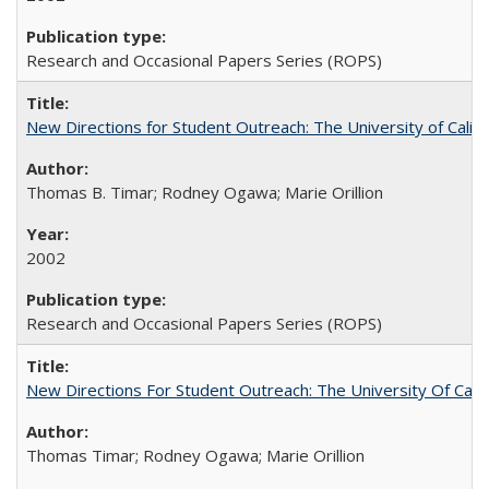
Research and Occasional Papers Series (ROPS)
New Directions for Student Outreach: The University of Califo
Thomas B. Timar; Rodney Ogawa; Marie Orillion
2002
Research and Occasional Papers Series (ROPS)
New Directions For Student Outreach: The University Of Calif
Thomas Timar; Rodney Ogawa; Marie Orillion