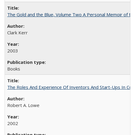
The Gold and the Blue, Volume Two A Personal Memoir of the U
Clark Kerr
2003
Books
The Roles And Experience Of Inventors And Start-Ups In Comme
Robert A. Lowe
2002