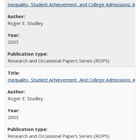
Inequality, Student Achievement, and College Admissions: A 
Roger E. Studley
2003
Research and Occasional Papers Series (ROPS)
Inequality, Student Achievement, And College Admissions: A
Roger E. Studley
2003
Research and Occasional Papers Series (ROPS)