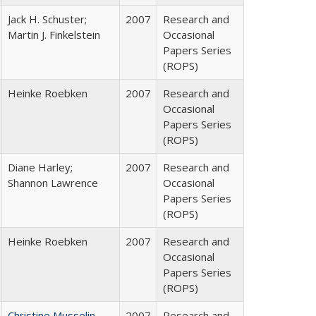
Jack H. Schuster;
2007
Research and
Martin J. Finkelstein
Occasional
Papers Series
(ROPS)
Heinke Roebken
2007
Research and
Occasional
Papers Series
(ROPS)
Diane Harley;
2007
Research and
Shannon Lawrence
Occasional
Papers Series
(ROPS)
Heinke Roebken
2007
Research and
Occasional
Papers Series
(ROPS)
Christine Musselin
2007
Research and