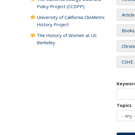
Policy Project (CCDPP)
Articl
University of California ClioMetric
History Project
Books
The History of Women at UC
Berkeley
Chroni
CSHE 
Keywor
Topics