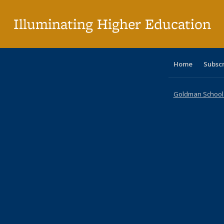
pa
Illuminating Higher Education
Home
Subsc
Goldman School o