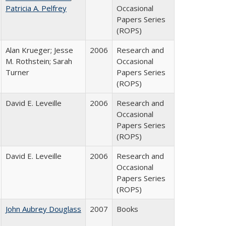
Patricia A. Pelfrey
Occasional
Papers Series
(ROPS)
Alan Krueger; Jesse
2006
Research and
M. Rothstein; Sarah
Occasional
Turner
Papers Series
(ROPS)
David E. Leveille
2006
Research and
Occasional
Papers Series
(ROPS)
David E. Leveille
2006
Research and
Occasional
Papers Series
(ROPS)
John Aubrey Douglass
2007
Books