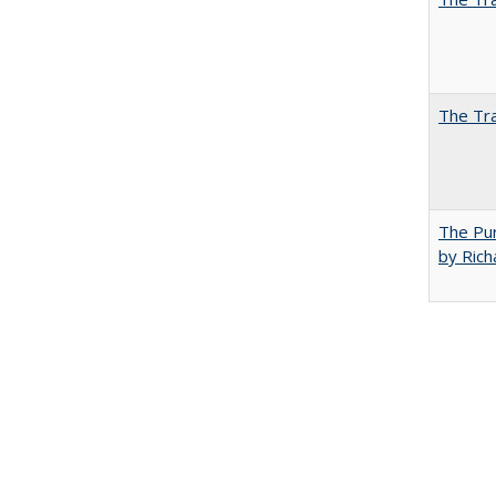
The Tra
The Pur
by Rich