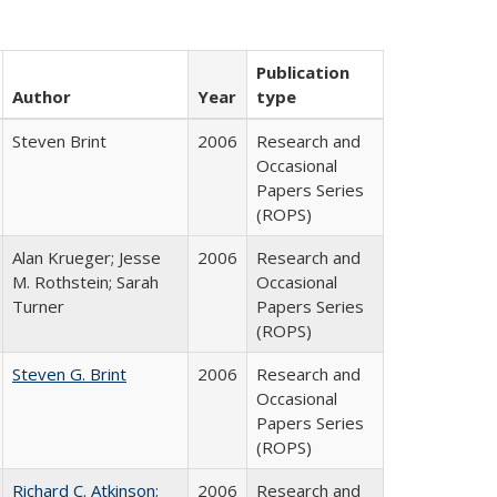
Publication
Author
Year
type
Steven Brint
2006
Research and
Occasional
Papers Series
(ROPS)
Alan Krueger; Jesse
2006
Research and
M. Rothstein; Sarah
Occasional
Turner
Papers Series
(ROPS)
Steven G. Brint
2006
Research and
Occasional
Papers Series
(ROPS)
Richard C. Atkinson
;
2006
Research and