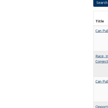
Title
Can Pub
Race, I
Conjec
Can Pub
Opportu