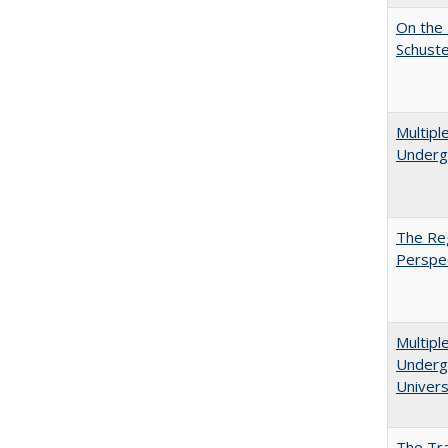
On the 
Schuste
Multipl
Underg
The Reg
Perspe
Multipl
Undergr
Univers
The Tra