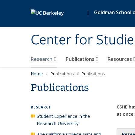
Skip to main content
|
Goldman School of
Center for Studie
Research
Publications
Resources
Home
Publications
Publications
Publications
CSHE has
RESEARCH
at once,
Student Experience in the
Research University
The California College Data and
Resea