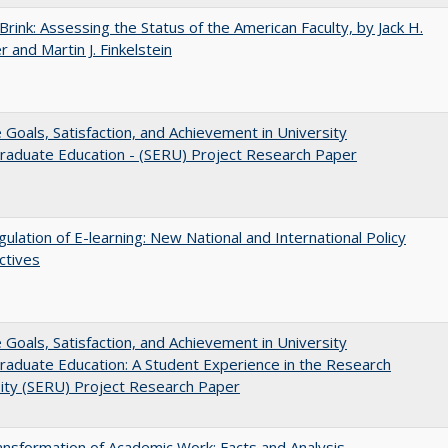
Brink: Assessing the Status of the American Faculty, by Jack H.
r and Martin J. Finkelstein
e Goals, Satisfaction, and Achievement in University
raduate Education - (SERU) Project Research Paper
ulation of E-learning: New National and International Policy
ctives
e Goals, Satisfaction, and Achievement in University
aduate Education: A Student Experience in the Research
ity (SERU) Project Research Paper
nsformation of Academic Work: Facts and Analysis