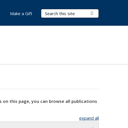
Search Terms
Submit Search
Make a Gift
s on this page, you can browse all publications
expand all