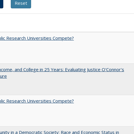
lic Research Universities Compete?
ncome, and College in 25 Years: Evaluating Justice O'Connor's
ture
lic Research Universities Compete?
nity in a Democratic Society: Race and Economic Status in