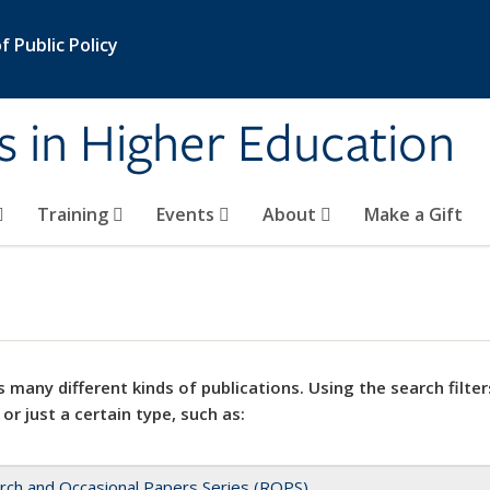
 Public Policy
s in Higher Education
Training
Events
About
Make a Gift
 many different kinds of publications. Using the search filter
 or just a certain type, such as:
rch and Occasional Papers Series (ROPS)