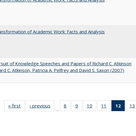
nsformation of Academic Work: Facts and Analysis
suit of Knowledge Speeches and Papers of Richard C. Atkinson
ard C. Atkinson, Patricia A. Pelfrey and David S. Saxon (2007)
« first
Full listing
‹ previous
Full listing
8
of 40 Full
9
of 40 Full
10
of 40 Full
11
of 40 Full
12
of 40
13
…
table:
table:
listing table:
listing table:
listing table:
listing table:
list
Publications
Publications
Publications
Publications
Publications
Publications
tab
Public
(Cur