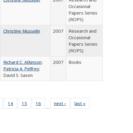
Occasional
Papers Series
(ROPS)
Christine Musselin
2007
Research and
Occasional
Papers Series
(ROPS)
Richard C. Atkinson
;
2007
Books
Patricia A. Pelfrey
;
David S. Saxon
 Full
of 40 Full
14
of 40 Full
15
of 40 Full
16
of 40 Full
next ›
Full listing
last »
Full listing
…
ing
listing table:
listing table:
listing table:
listing table:
table:
table:
le:
Publications
Publications
Publications
Publications
Publications
Publications
ations
rent