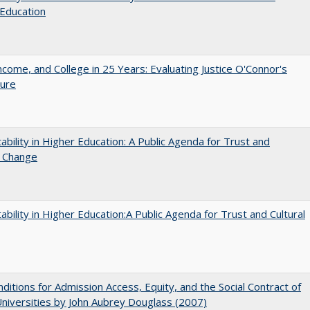
Education
ncome, and College in 25 Years: Evaluating Justice O'Connor's
ture
ability in Higher Education: A Public Agenda for Trust and
l Change
ability in Higher Education:A Public Agenda for Trust and Cultural
ditions for Admission Access, Equity, and the Social Contract of
Universities by John Aubrey Douglass (2007)