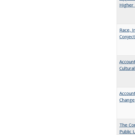
Higher 
Race, I
Conjec
Account
Cultura
Account
Change
The Con
Public 