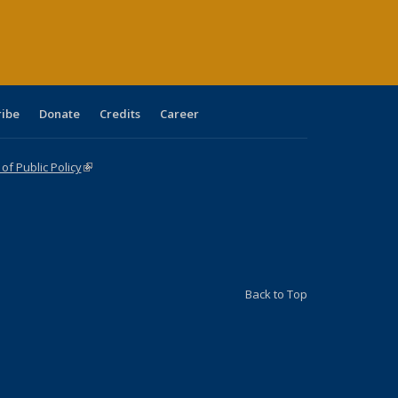
ge)
ribe
Donate
Credits
Career
f Public Policy
(link is external)
Back to Top