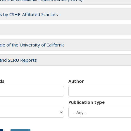
es by CSHE-Affiliated Scholars
cle of the University of California
and SERU Reports
ds
Author
Publication type