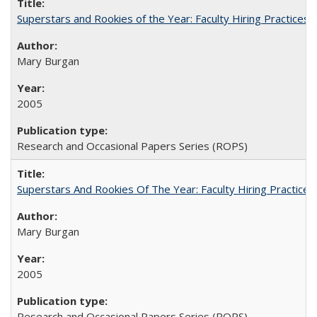
Superstars and Rookies of the Year: Faculty Hiring Practices
Mary Burgan
2005
Research and Occasional Papers Series (ROPS)
Superstars And Rookies Of The Year: Faculty Hiring Practic
Mary Burgan
2005
Research and Occasional Papers Series (ROPS)