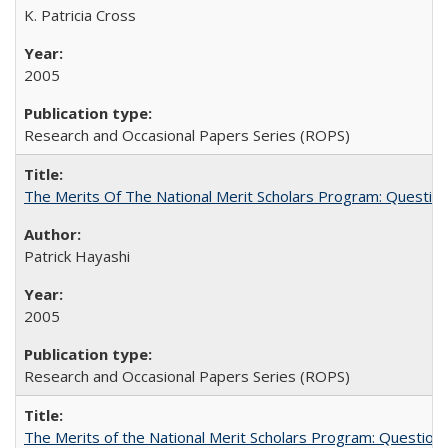
K. Patricia Cross
2005
Research and Occasional Papers Series (ROPS)
The Merits Of The National Merit Scholars Program: Questio
Patrick Hayashi
2005
Research and Occasional Papers Series (ROPS)
The Merits of the National Merit Scholars Program: Question