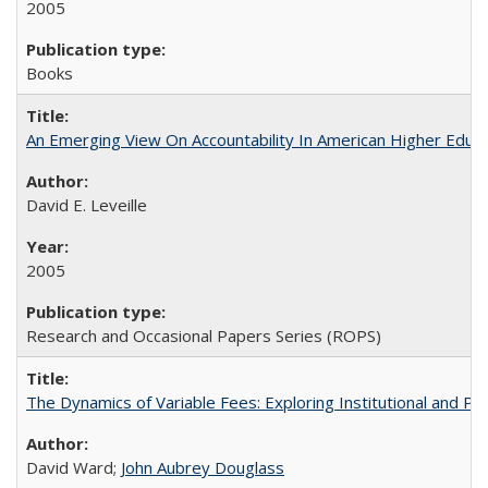
2005
Books
An Emerging View On Accountability In American Higher Educa
David E. Leveille
2005
Research and Occasional Papers Series (ROPS)
The Dynamics of Variable Fees: Exploring Institutional and P
David Ward;
John Aubrey Douglass