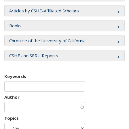
Articles by CSHE-Affiliated Scholars
Books
Chronicle of the University of California
CSHE and SERU Reports
Keywords
Author
Topics