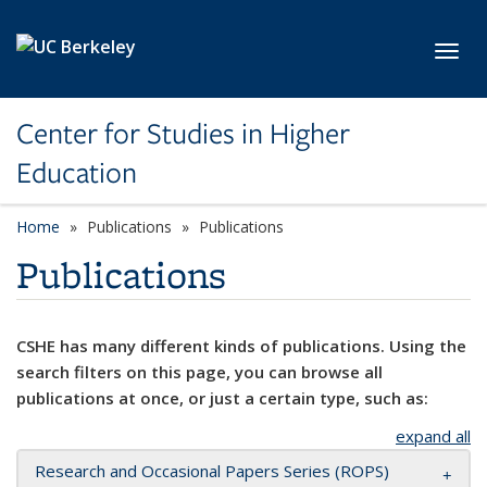
Skip to main content
Toggl
Center for Studies in Higher
Education
Home
Publications
Publications
Publications
CSHE has many different kinds of publications. Using the
search filters on this page, you can browse all
publications at once, or just a certain type, such as:
expand all
Research and Occasional Papers Series (ROPS)