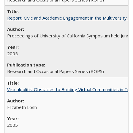
Report: Civic and Academic Engagement in the Multiversity: Ins
Proceedings of University of California Symposium held June 
2005
Research and Occasional Papers Series (ROPS)
Virtualpolitik: Obstacles to Building Virtual Communities in Tr
Elizabeth Losh
2005