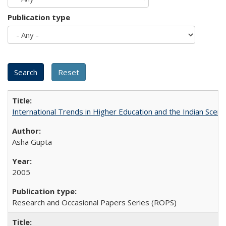
Publication type
International Trends in Higher Education and the Indian Scena
Asha Gupta
2005
Research and Occasional Papers Series (ROPS)