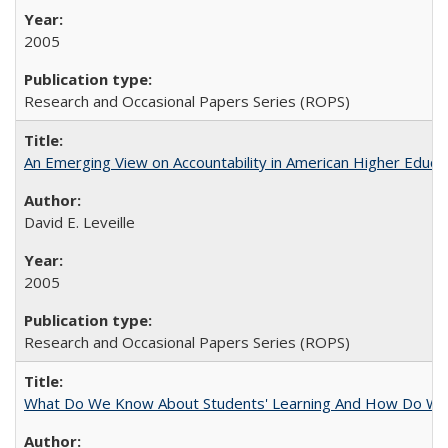
2005
Research and Occasional Papers Series (ROPS)
An Emerging View on Accountability in American Higher Educa
David E. Leveille
2005
Research and Occasional Papers Series (ROPS)
What Do We Know About Students' Learning And How Do We