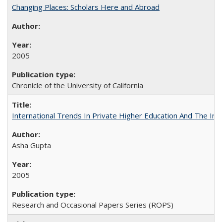
Changing Places: Scholars Here and Abroad
2005
Chronicle of the University of California
International Trends In Private Higher Education And The Ind
Asha Gupta
2005
Research and Occasional Papers Series (ROPS)