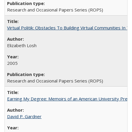
Research and Occasional Papers Series (ROPS)
Virtual Politik: Obstacles To Building Virtual Communities In T
Elizabeth Losh
2005
Research and Occasional Papers Series (ROPS)
Earning My Degree: Memoirs of an American University Presi
David P. Gardner