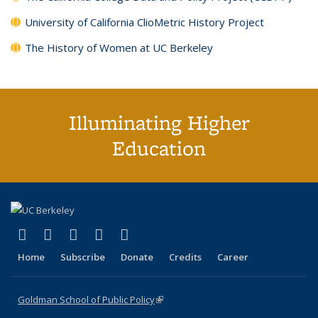
University of California ClioMetric History Project
The History of Women at UC Berkeley
Illuminating Higher
Education
(link is external)
(link is external)
(link is external)
(link is external)
(link is external)
X (formerly Twitter)
LinkedIn
YouTube
Instagram
Bluesky
Home
Subscribe
Donate
Credits
Career
Goldman School of Public Policy
(link is external)