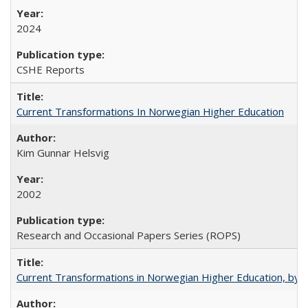
2024
CSHE Reports
Current Transformations In Norwegian Higher Education
Kim Gunnar Helsvig
2002
Research and Occasional Papers Series (ROPS)
Current Transformations in Norwegian Higher Education, by 