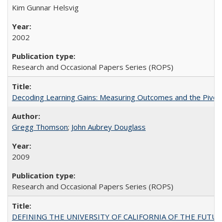
Kim Gunnar Helsvig
2002
Research and Occasional Papers Series (ROPS)
Decoding Learning Gains: Measuring Outcomes and the Pivota
Gregg Thomson
;
John Aubrey Douglass
2009
Research and Occasional Papers Series (ROPS)
DEFINING THE UNIVERSITY OF CALIFORNIA OF THE FUTU