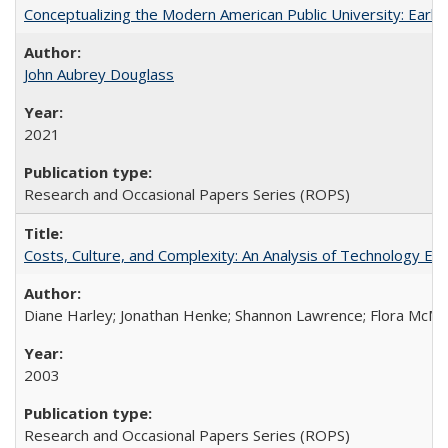
Conceptualizing the Modern American Public University: Earl
John Aubrey Douglass
2021
Research and Occasional Papers Series (ROPS)
Costs, Culture, and Complexity: An Analysis of Technology E
Diane Harley; Jonathan Henke; Shannon Lawrence; Flora McMart
2003
Research and Occasional Papers Series (ROPS)