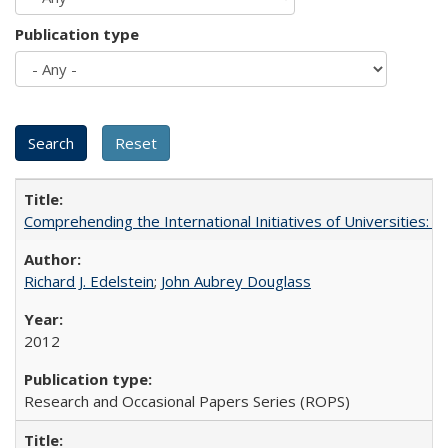
Publication type
Comprehending the International Initiatives of Universities:
Richard J. Edelstein
;
John Aubrey Douglass
2012
Research and Occasional Papers Series (ROPS)