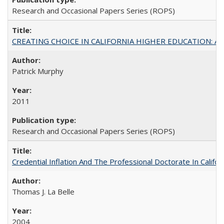
Research and Occasional Papers Series (ROPS)
CREATING CHOICE IN CALIFORNIA HIGHER EDUCATION: A P
Patrick Murphy
2011
Research and Occasional Papers Series (ROPS)
Credential Inflation And The Professional Doctorate In Califo
Thomas J. La Belle
2004