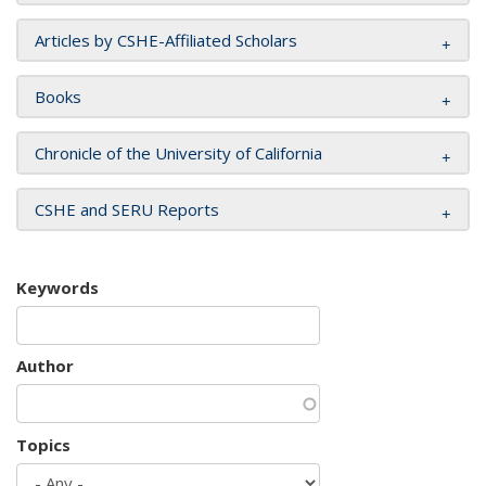
Articles by CSHE-Affiliated Scholars
Books
Chronicle of the University of California
CSHE and SERU Reports
Keywords
Author
Topics