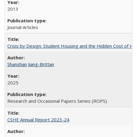
2013
Journal Articles
Crisis by Design: Student Housing and the Hidden Cost of Hig
Shanshan Jiang-Brittan
2025
Research and Occasional Papers Series (ROPS)
CSHE Annual Report 2023-24