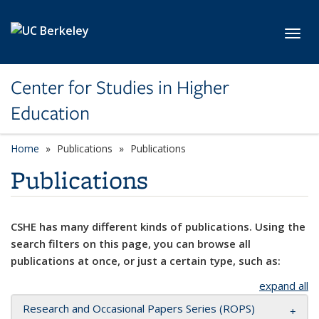
Skip to main content
Toggl
Center for Studies in Higher
Education
Home
Publications
Publications
Publications
CSHE has many different kinds of publications. Using the
search filters on this page, you can browse all
publications at once, or just a certain type, such as:
expand all
Research and Occasional Papers Series (ROPS)