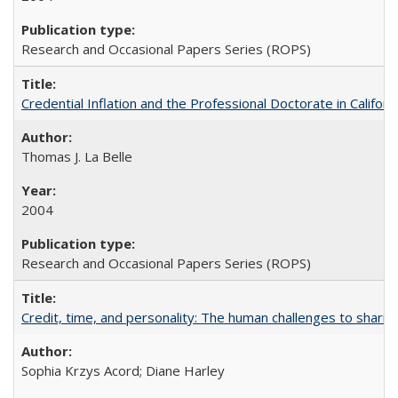
Research and Occasional Papers Series (ROPS)
Credential Inflation and the Professional Doctorate in Califor
Thomas J. La Belle
2004
Research and Occasional Papers Series (ROPS)
Credit, time, and personality: The human challenges to sharin
Sophia Krzys Acord; Diane Harley