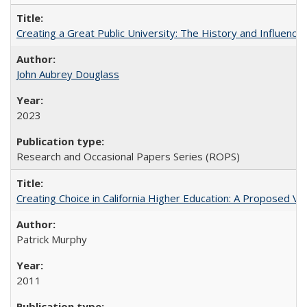
Creating a Great Public University: The History and Influenc
John Aubrey Douglass
2023
Research and Occasional Papers Series (ROPS)
Creating Choice in California Higher Education: A Proposed 
Patrick Murphy
2011