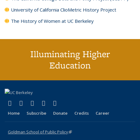
University of California ClioMetric History Project
The History of Women at UC Berkeley
Illuminating Higher
Education
(link is external)
(link is external)
(link is external)
(link is external)
(link is external)
X (formerly Twitter)
LinkedIn
YouTube
Instagram
Bluesky
Home
Subscribe
Donate
Credits
Career
Goldman School of Public Policy
(link is external)