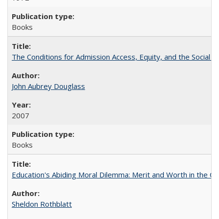
Books
The Conditions for Admission Access, Equity, and the Social C
John Aubrey Douglass
2007
Books
Education's Abiding Moral Dilemma: Merit and Worth in the C
Sheldon Rothblatt