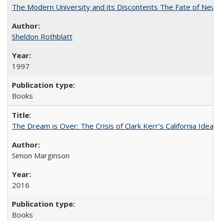
The Modern University and its Discontents The Fate of Newma
Sheldon Rothblatt
1997
Books
The Dream is Over: The Crisis of Clark Kerr’s California Idea
Simon Marginson
2016
Books