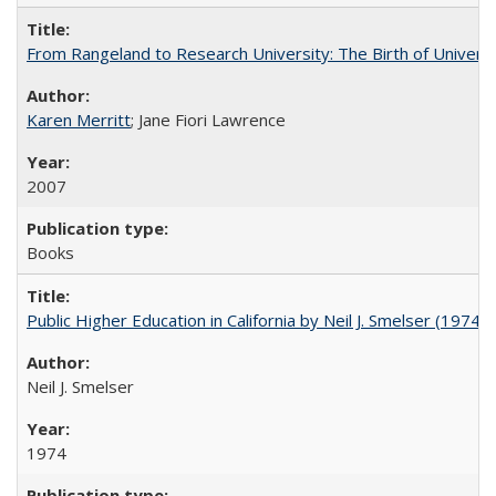
From Rangeland to Research University: The Birth of Universi
Karen Merritt
; Jane Fiori Lawrence
2007
Books
Public Higher Education in California by Neil J. Smelser (1974)
Neil J. Smelser
1974