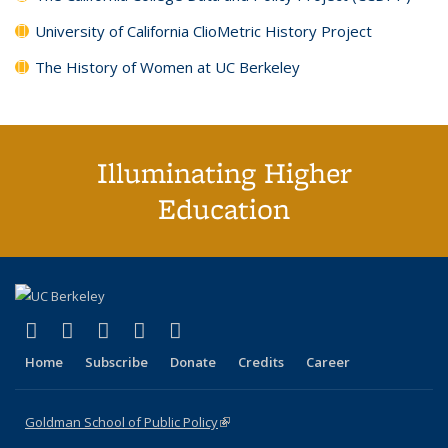
University of California ClioMetric History Project
The History of Women at UC Berkeley
Illuminating Higher
Education
(link is external)
(link is external)
(link is external)
(link is external)
(link is external)
X (formerly Twitter)
LinkedIn
YouTube
Instagram
Bluesky
Home
Subscribe
Donate
Credits
Career
Goldman School of Public Policy
(link is external)