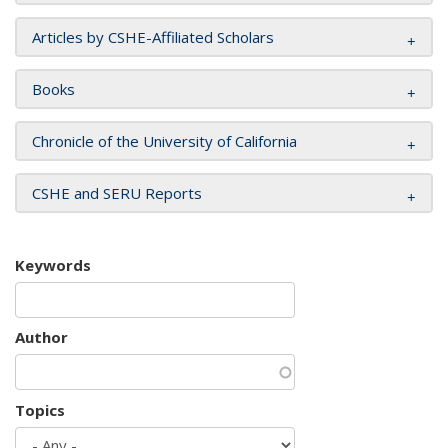
Articles by CSHE-Affiliated Scholars
Books
Chronicle of the University of California
CSHE and SERU Reports
Keywords
Author
Topics