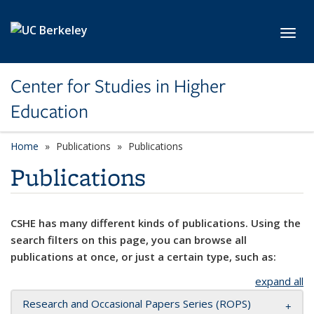
Skip to main content
Toggl
Center for Studies in Higher
Education
Home
Publications
Publications
Publications
CSHE has many different kinds of publications. Using the
search filters on this page, you can browse all
publications at once, or just a certain type, such as:
expand all
Research and Occasional Papers Series (ROPS)