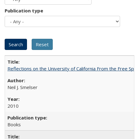
Publication type
Reflections on the University of California From the Free Spe
Neil J. Smelser
2010
Books