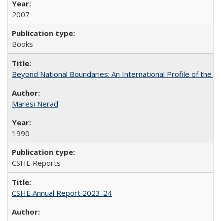
2007
Books
Beyond National Boundaries: An International Profile of the Uni
Maresi Nerad
1990
CSHE Reports
CSHE Annual Report 2023-24