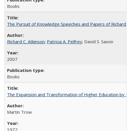
Books
The Pursuit of Knowledge Speeches and Papers of Richard C. At
Richard C. Atkinson
;
Patricia A. Pelfrey
; David S. Saxon
2007
Books
The Expansion and Transformation of Higher Education by M
Martin Trow
1972