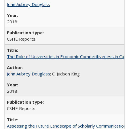
John Aubrey Douglass
2018
CSHE Reports
The Role of Universities in Economic Competitiveness in Cali
John Aubrey Douglass
; C. Judson King
2018
CSHE Reports
Assessing the Future Landscape of Scholarly Communication: A