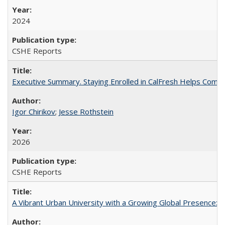
2024
CSHE Reports
Executive Summary. Staying Enrolled in CalFresh Helps Commu
Igor Chirikov
;
Jesse Rothstein
2026
CSHE Reports
A Vibrant Urban University with a Growing Global Presence: