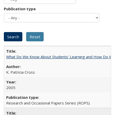
Publication type
What Do We Know About Students' Learning and How Do We K
K. Patricia Cross
2005
Research and Occasional Papers Series (ROPS)