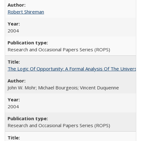
Robert Shireman
2004
Research and Occasional Papers Series (ROPS)
The Logic Of Opportunity: A Formal Analysis Of The University
John W. Mohr; Michael Bourgeois; Vincent Duquenne
2004
Research and Occasional Papers Series (ROPS)