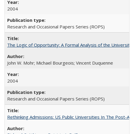
2004
Research and Occasional Papers Series (ROPS)
The Logic of Opportunity: A Formal Analysis of the University 
John W. Mohr; Michael Bourgeois; Vincent Duquenne
2004
Research and Occasional Papers Series (ROPS)
Rethinking Admissions: US Public Universities In The Post-Aff