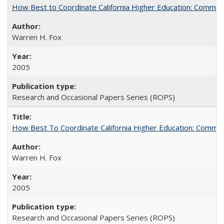
How Best to Coordinate California Higher Education: Comme
Warren H. Fox
2005
Research and Occasional Papers Series (ROPS)
How Best To Coordinate California Higher Education: Comm
Warren H. Fox
2005
Research and Occasional Papers Series (ROPS)