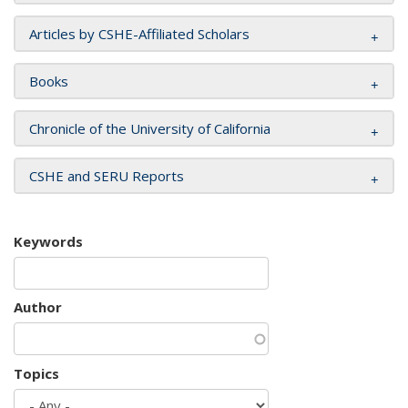
Articles by CSHE-Affiliated Scholars
Books
Chronicle of the University of California
CSHE and SERU Reports
Keywords
Author
Topics