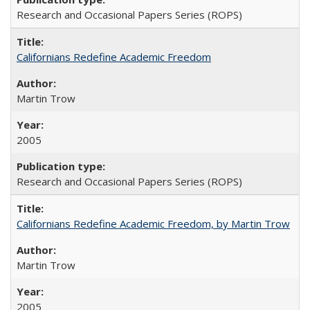
Research and Occasional Papers Series (ROPS)
Californians Redefine Academic Freedom
Martin Trow
2005
Research and Occasional Papers Series (ROPS)
Californians Redefine Academic Freedom, by Martin Trow
Martin Trow
2005