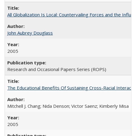
All Globalization Is Local: Countervailing Forces and the Infl
John Aubrey Douglass
2005
Research and Occasional Papers Series (ROPS)
The Educational Benefits Of Sustaining Cross-Racial Intera
Mitchell J. Chang; Nida Denson; Victor Saenz; Kimberly Misa
2005