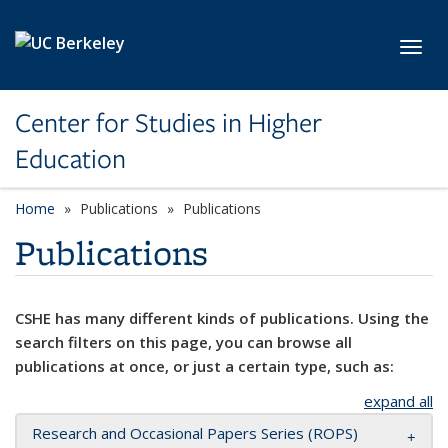
Skip to main content
Toggl
Center for Studies in Higher
Education
Home
Publications
Publications
Publications
CSHE has many different kinds of publications. Using the
search filters on this page, you can browse all
publications at once, or just a certain type, such as:
expand all
Research and Occasional Papers Series (ROPS)