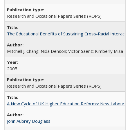
Research and Occasional Papers Series (ROPS)
The Educational Benefits of Sustaining Cross-Racial Interac
Mitchell J. Chang; Nida Denson; Victor Saenz; Kimberly Misa
2005
Research and Occasional Papers Series (ROPS)
A New Cycle of UK Higher Education Reforms: New Labour an
John Aubrey Douglass