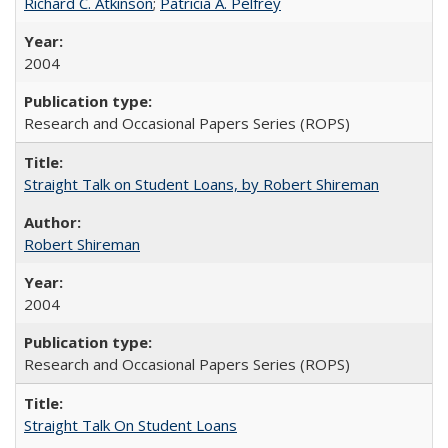
Richard C. Atkinson
;
Patricia A. Pelfrey
2004
Research and Occasional Papers Series (ROPS)
Straight Talk on Student Loans, by Robert Shireman
Robert Shireman
2004
Research and Occasional Papers Series (ROPS)
Straight Talk On Student Loans