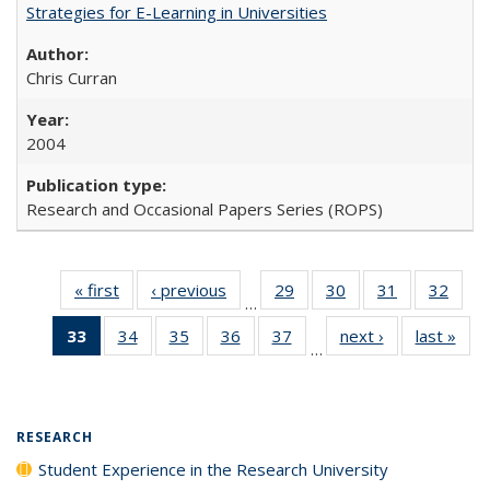
Strategies for E-Learning in Universities
Chris Curran
2004
Research and Occasional Papers Series (ROPS)
« first
Full listing
‹ previous
Full listing
29
of 40 Full
30
of 40 Full
31
of 40 Full
32
of 4
…
table:
table:
listing table:
listing table:
listing table:
listin
33
of 40 Full
34
of 40 Full
35
of 40 Full
36
of 40 Full
37
of 40 Full
next ›
Full listing
last »
Full
Publications
Publications
Publications
Publications
Publications
Publi
…
listing
listing table:
listing table:
listing table:
listing table:
table:
t
table:
Publications
Publications
Publications
Publications
Publications
Publ
Publications
(Current
RESEARCH
page)
Student Experience in the Research University