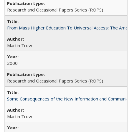
Research and Occasional Papers Series (ROPS)
From Mass Higher Education To Universal Access: The Amer
Martin Trow
2000
Research and Occasional Papers Series (ROPS)
Some Consequences of the New Information and Communicati
Martin Trow