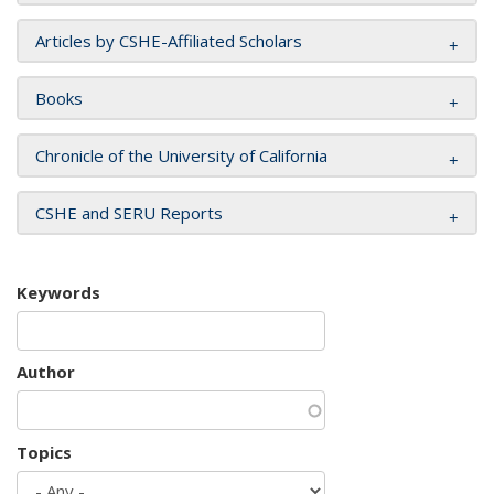
Articles by CSHE-Affiliated Scholars
Books
Chronicle of the University of California
CSHE and SERU Reports
Keywords
Author
Topics