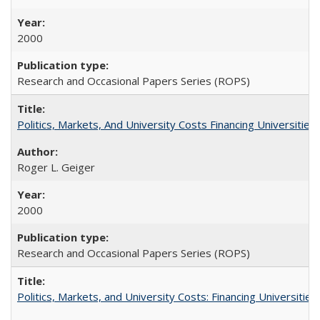
2000
Research and Occasional Papers Series (ROPS)
Politics, Markets, And University Costs Financing Universities
Roger L. Geiger
2000
Research and Occasional Papers Series (ROPS)
Politics, Markets, and University Costs: Financing Universities