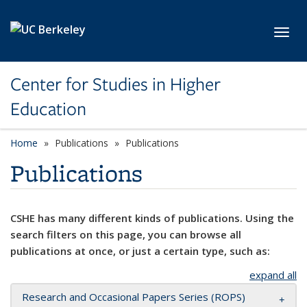
Skip to main content
Toggl
Center for Studies in Higher
Education
Home
Publications
Publications
Publications
CSHE has many different kinds of publications. Using the
search filters on this page, you can browse all
publications at once, or just a certain type, such as:
expand all
Research and Occasional Papers Series (ROPS)