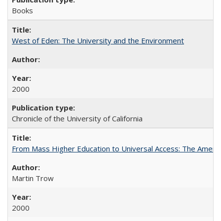
Books
West of Eden: The University and the Environment
2000
Chronicle of the University of California
From Mass Higher Education to Universal Access: The Ameri
Martin Trow
2000