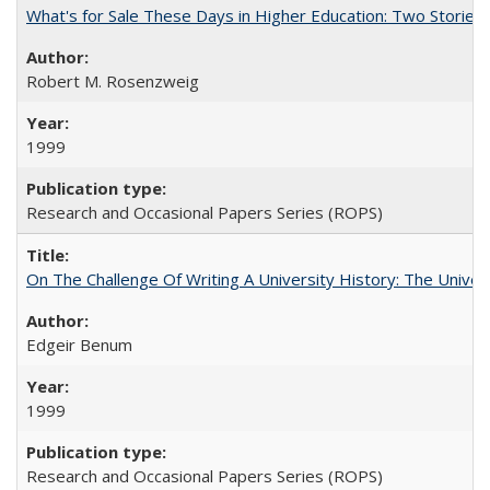
What's for Sale These Days in Higher Education: Two Storie
Robert M. Rosenzweig
1999
Research and Occasional Papers Series (ROPS)
On The Challenge Of Writing A University History: The Univer
Edgeir Benum
1999
Research and Occasional Papers Series (ROPS)