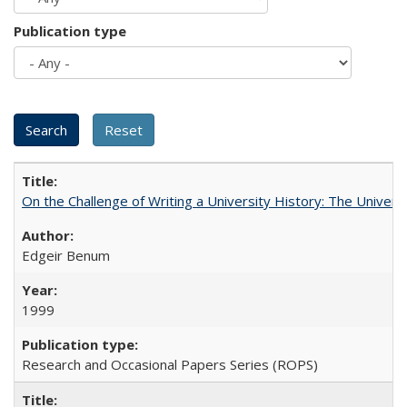
Publication type
On the Challenge of Writing a University History: The Universi
Edgeir Benum
1999
Research and Occasional Papers Series (ROPS)