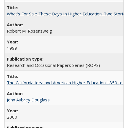
What's For Sale These Days In Higher Education: Two Stories
Robert M. Rosenzweig
1999
Research and Occasional Papers Series (ROPS)
The California Idea and American Higher Education 1850 to 
John Aubrey Douglass
2000