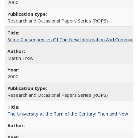
2000
Research and Occasional Papers Series (ROPS)
Some Consequences Of The New Information And Communicat
Martin Trow
2000
Research and Occasional Papers Series (ROPS)
The University at the Turn of the Century: Then and Now