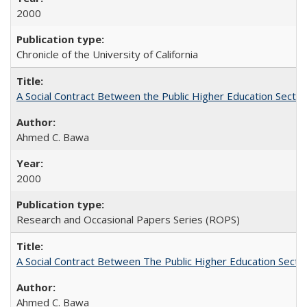
2000
Chronicle of the University of California
A Social Contract Between the Public Higher Education Sector
Ahmed C. Bawa
2000
Research and Occasional Papers Series (ROPS)
A Social Contract Between The Public Higher Education Secto
Ahmed C. Bawa