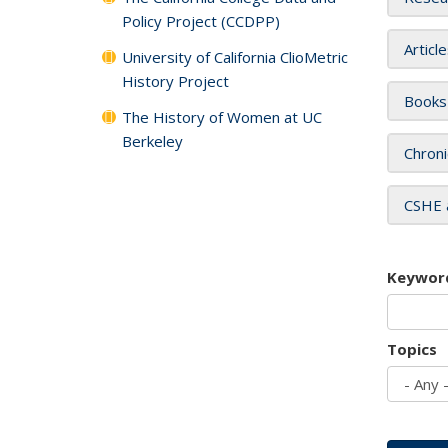
Policy Project (CCDPP)
Articl
University of California ClioMetric
History Project
Books
The History of Women at UC
Berkeley
Chroni
CSHE 
Keywor
Topics