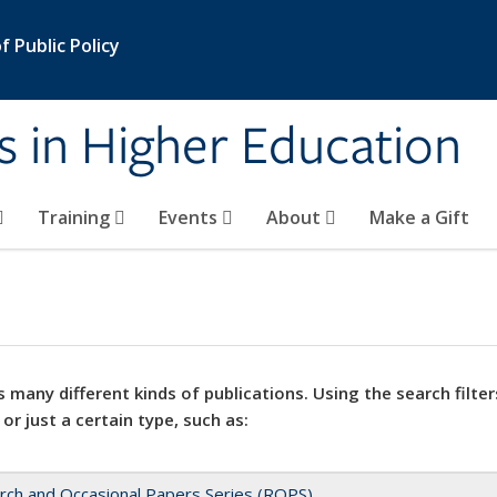
 Public Policy
s in Higher Education
Training
Events
About
Make a Gift
 many different kinds of publications. Using the search filter
 or just a certain type, such as:
rch and Occasional Papers Series (ROPS)