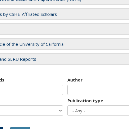
es by CSHE-Affiliated Scholars
cle of the University of California
and SERU Reports
ds
Author
Publication type