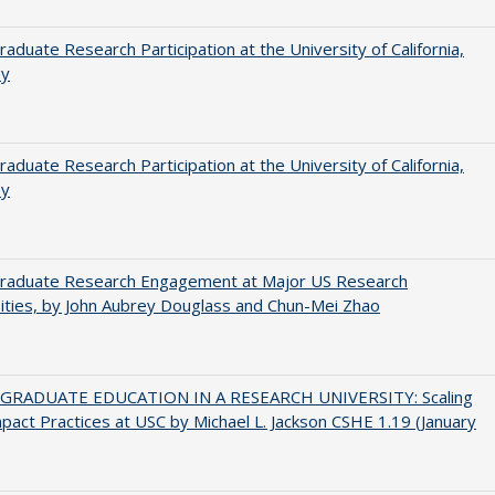
aduate Research Participation at the University of California,
ey
aduate Research Participation at the University of California,
ey
raduate Research Engagement at Major US Research
ities, by John Aubrey Douglass and Chun-Mei Zhao
RADUATE EDUCATION IN A RESEARCH UNIVERSITY: Scaling
pact Practices at USC by Michael L. Jackson CSHE 1.19 (January