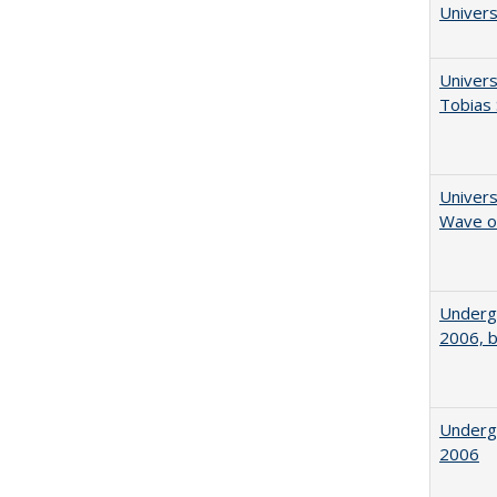
Univers
Univers
Tobias 
Univers
Wave of
Underg
2006, b
Underg
2006