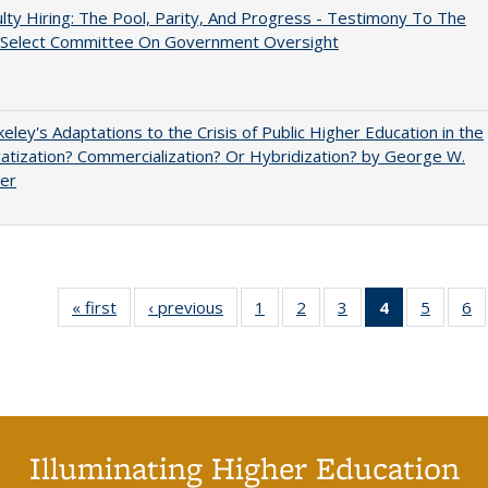
lty Hiring: The Pool, Parity, And Progress - Testimony To The
 Select Committee On Government Oversight
eley's Adaptations to the Crisis of Public Higher Education in the
vatization? Commercialization? Or Hybridization? by George W.
uer
« first
Full listing
‹ previous
Full listing
1
of 40 Full
2
of 40 Full
3
of 40 Full
4
of 40 Full
5
of 40 
6
table:
table:
listing table:
listing table:
listing table:
listing
listing t
li
Publications
Publications
Publications
Publications
Publications
table:
Publica
Pu
Publication
(Current
page)
Illuminating Higher Education