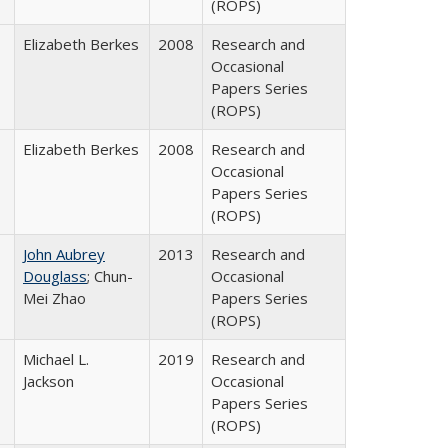
(ROPS)
Elizabeth Berkes
2008
Research and
Occasional
Papers Series
(ROPS)
Elizabeth Berkes
2008
Research and
Occasional
Papers Series
(ROPS)
John Aubrey
2013
Research and
Douglass
; Chun-
Occasional
Mei Zhao
Papers Series
(ROPS)
Michael L.
2019
Research and
Jackson
Occasional
Papers Series
(ROPS)