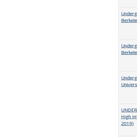
Undergr
Berkel
Undergr
Berkel
Underg
Univers
UNDERG
High Im
2019)