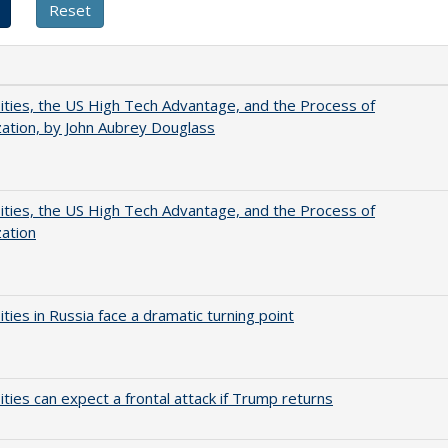
ities, the US High Tech Advantage, and the Process of
zation, by John Aubrey Douglass
ities, the US High Tech Advantage, and the Process of
zation
ities in Russia face a dramatic turning point
ities can expect a frontal attack if Trump returns