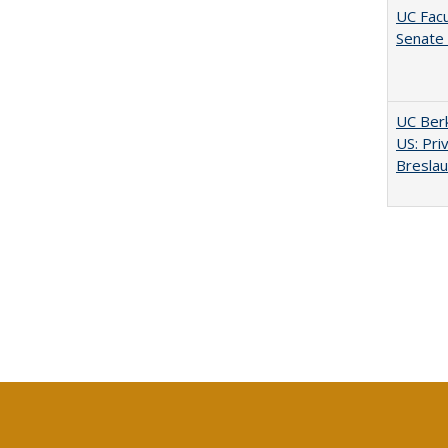
UC Facu
Senate
UC Berk
US: Pri
Bresla