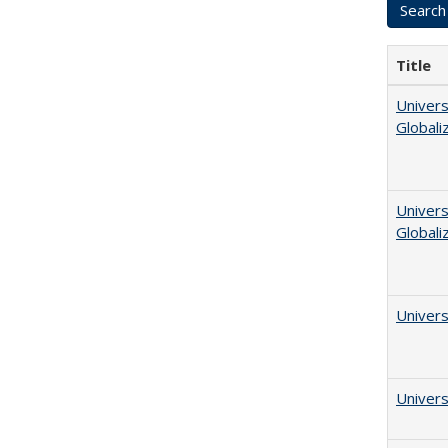
Title
Univers
Globali
Univers
Globali
Univers
Univers