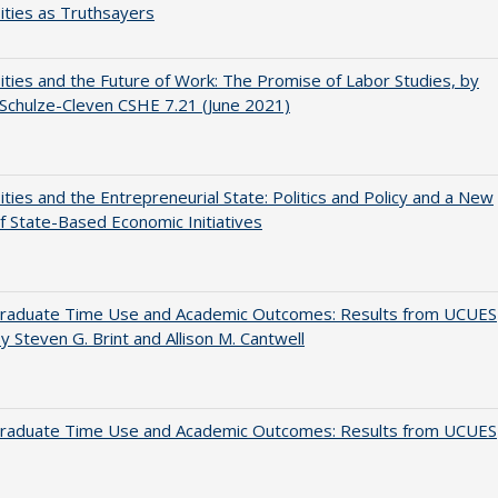
ities as Truthsayers
ities and the Future of Work: The Promise of Labor Studies, by
Schulze-Cleven CSHE 7.21 (June 2021)
ities and the Entrepreneurial State: Politics and Policy and a New
 State-Based Economic Initiatives
raduate Time Use and Academic Outcomes: Results from UCUES
y Steven G. Brint and Allison M. Cantwell
raduate Time Use and Academic Outcomes: Results from UCUES