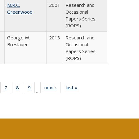
M.R.C.
2001
Research and
Greenwood
Occasional
Papers Series
(ROPS)
George W.
2013
Research and
Breslauer
Occasional
Papers Series
(ROPS)
Full
of 40 Full
7
of 40 Full
8
of 40 Full
9
of 40 Full
next ›
Full listing
last »
Full listing
…
able:
sting table:
listing table:
listing table:
listing table:
table:
table:
tions
blications
Publications
Publications
Publications
Publications
Publications
s