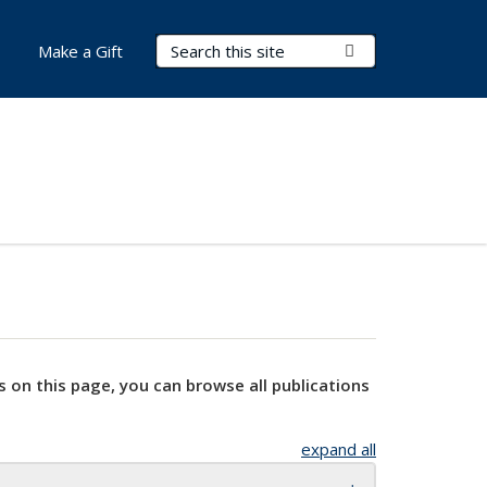
Search Terms
Submit Search
Make a Gift
s on this page, you can browse all publications
expand all