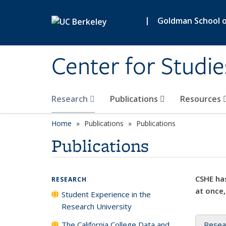
Skip to main content
|
Goldman School of
Center for Studie
Research
Publications
Resources
Home
Publications
Publications
Publications
CSHE has
RESEARCH
at once,
Student Experience in the
Research University
The California College Data and
Resea