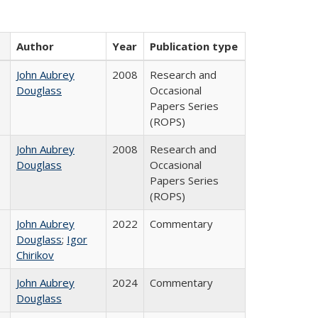
Author
Year
Publication type
John Aubrey
2008
Research and
Douglass
Occasional
Papers Series
(ROPS)
John Aubrey
2008
Research and
Douglass
Occasional
Papers Series
(ROPS)
John Aubrey
2022
Commentary
Douglass
;
Igor
Chirikov
John Aubrey
2024
Commentary
Douglass