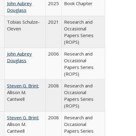
John Aubrey
2025
Book Chapter
Douglass
Tobias Schulze-
2021
Research and
Cleven
Occasional
Papers Series
(ROPS)
John Aubrey
2006
Research and
Douglass
Occasional
Papers Series
(ROPS)
Steven G. Brint
;
2008
Research and
Allison M.
Occasional
Cantwell
Papers Series
(ROPS)
Steven G. Brint
;
2008
Research and
Allison M.
Occasional
Cantwell
Papers Series