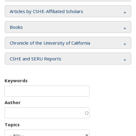
Articles by CSHE-Affiliated Scholars
Books
Chronicle of the University of California
CSHE and SERU Reports
Keywords
Author
Topics