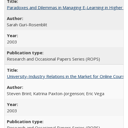
Paradoxes and Dilemmas in Managing E-Learning in Higher E
Sarah Guri-Rosenblit
2003
Research and Occasional Papers Series (ROPS)
University-Industry Relations in the Market for Online Cour
Steven Brint; Katrina Paxton-Jorgenson; Eric Vega
2003
Research and Occasional Papers Series (ROPS)