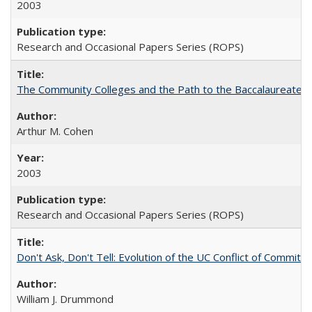
2003
Research and Occasional Papers Series (ROPS)
The Community Colleges and the Path to the Baccalaureate, 
Arthur M. Cohen
2003
Research and Occasional Papers Series (ROPS)
Don't Ask, Don't Tell: Evolution of the UC Conflict of Commitm
William J. Drummond