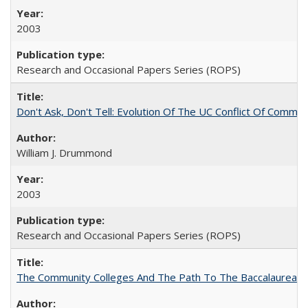
2003
Research and Occasional Papers Series (ROPS)
Don't Ask, Don't Tell: Evolution Of The UC Conflict Of Commit
William J. Drummond
2003
Research and Occasional Papers Series (ROPS)
The Community Colleges And The Path To The Baccalaureate