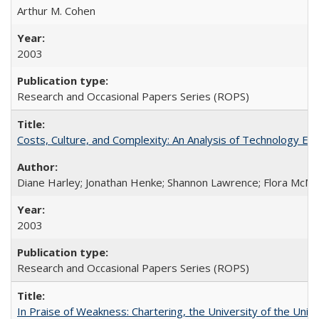
Arthur M. Cohen
2003
Research and Occasional Papers Series (ROPS)
Costs, Culture, and Complexity: An Analysis of Technology E
Diane Harley; Jonathan Henke; Shannon Lawrence; Flora McMart
2003
Research and Occasional Papers Series (ROPS)
In Praise of Weakness: Chartering, the University of the Uni