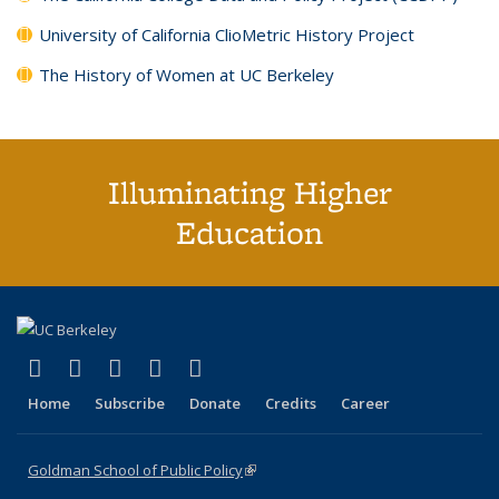
University of California ClioMetric History Project
The History of Women at UC Berkeley
Illuminating Higher
Education
(link is external)
(link is external)
(link is external)
(link is external)
(link is external)
X (formerly Twitter)
LinkedIn
YouTube
Instagram
Bluesky
Home
Subscribe
Donate
Credits
Career
Goldman School of Public Policy
(link is external)