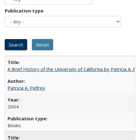
Publication type
A Brief History of the University of California by Patricia A. Pe
Patricia A. Pelfrey
2004
Books