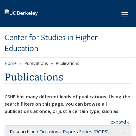
Skip to main content
Toggl
Center for Studies in Higher
Education
Home
Publications
Publications
Publications
CSHE has many different kinds of publications. Using the
search filters on this page, you can browse all
publications at once, or just a certain type, such as:
expand all
Research and Occasional Papers Series (ROPS)