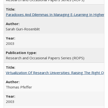
Paradoxes And Dilemmas In Managing E-Learning In Higher E
Sarah Guri-Rosenblit
2003
Research and Occasional Papers Series (ROPS)
Virtualization Of Research Universities: Raising The Right Qu
Thomas Pfeffer
2003