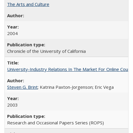
The Arts and Culture
2004
Chronicle of the University of California
University-Industry Relations In The Market For Online Cou
Steven G. Brint
; Katrina Paxton-Jorgenson; Eric Vega
2003
Research and Occasional Papers Series (ROPS)