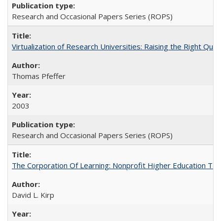
Research and Occasional Papers Series (ROPS)
Virtualization of Research Universities: Raising the Right Que
Thomas Pfeffer
2003
Research and Occasional Papers Series (ROPS)
The Corporation Of Learning: Nonprofit Higher Education T
David L. Kirp