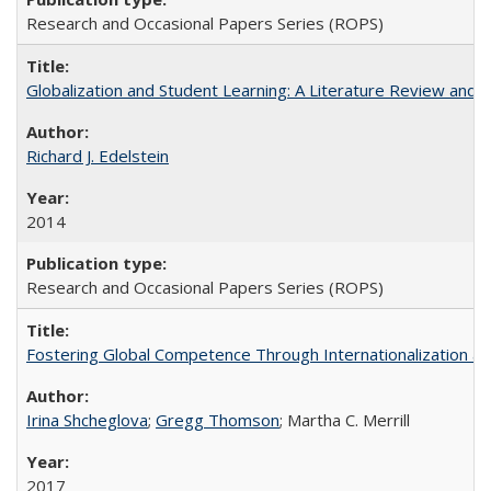
Research and Occasional Papers Series (ROPS)
Globalization and Student Learning: A Literature Review and Ca
Richard J. Edelstein
2014
Research and Occasional Papers Series (ROPS)
Fostering Global Competence Through Internationalization at Am
Irina Shcheglova
;
Gregg Thomson
; Martha​ ​C.​ ​Merrill
2017