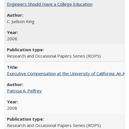
Engineers Should Have a College Education
C. Judson King
2006
Research and Occasional Papers Series (ROPS)
Executive Compensation at the University of California: An Al
Patricia A. Pelfrey
2008
Research and Occasional Papers Series (ROPS)