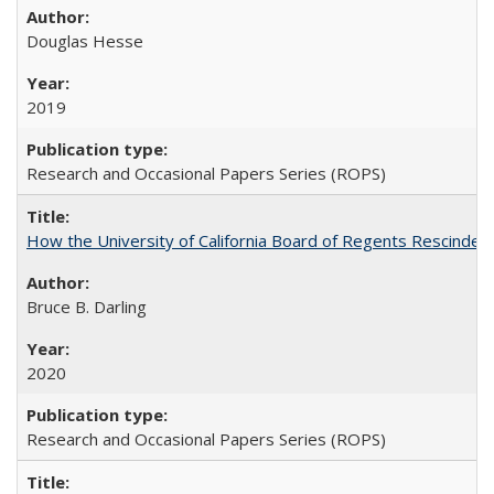
Douglas Hesse
2019
Research and Occasional Papers Series (ROPS)
How the University of California Board of Regents Rescinded 
Bruce B. Darling
2020
Research and Occasional Papers Series (ROPS)