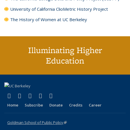
University of California ClioMetric History Project
The History of Women at UC Berkeley
Illuminating Higher
Education
(link is external)
(link is external)
(link is external)
(link is external)
(link is external)
X (formerly Twitter)
LinkedIn
YouTube
Instagram
Bluesky
Home
Subscribe
Donate
Credits
Career
Goldman School of Public Policy
(link is external)