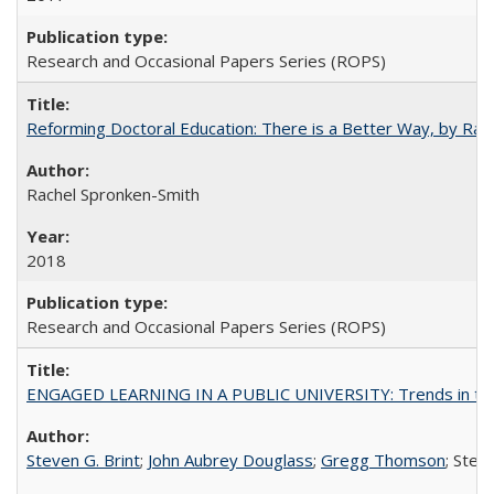
Research and Occasional Papers Series (ROPS)
Reforming Doctoral Education: There is a Better Way, by Rac
Rachel Spronken-Smith
2018
Research and Occasional Papers Series (ROPS)
ENGAGED LEARNING IN A PUBLIC UNIVERSITY: Trends in the Un
Steven G. Brint
;
John Aubrey Douglass
;
Gregg Thomson
; Ste