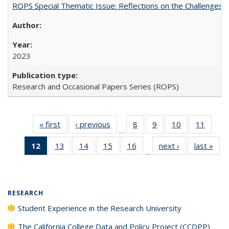
ROPS Special Thematic Issue: Reflections on the Challenges
2023
Research and Occasional Papers Series (ROPS)
« first
Full listing
‹ previous
Full listing
8
of 40 Full
9
of 40 Full
10
of 40 Full
11
of 40
…
table:
table:
listing table:
listing table:
listing table:
listing 
12
of 40 Full
13
of 40 Full
14
of 40 Full
15
of 40 Full
16
of 40 Full
next ›
Full listing
last »
Full
Publications
Publications
Publications
Publications
Publications
Public
…
listing
listing table:
listing table:
listing table:
listing table:
table:
t
table:
Publications
Publications
Publications
Publications
Publications
Publ
Publications
(Current
RESEARCH
page)
Student Experience in the Research University
The California College Data and Policy Project (CCDPP)