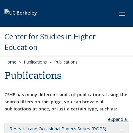
Skip to main content
Toggl
Center for Studies in Higher
Education
Home
Publications
Publications
Publications
CSHE has many different kinds of publications. Using the
search filters on this page, you can browse all
publications at once, or just a certain type, such as:
expand all
Research and Occasional Papers Series (ROPS)