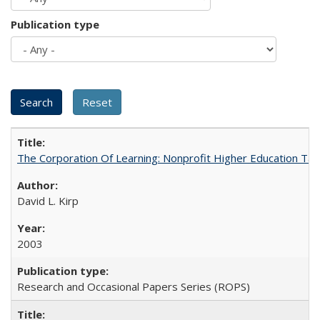
Publication type
The Corporation Of Learning: Nonprofit Higher Education T
David L. Kirp
2003
Research and Occasional Papers Series (ROPS)