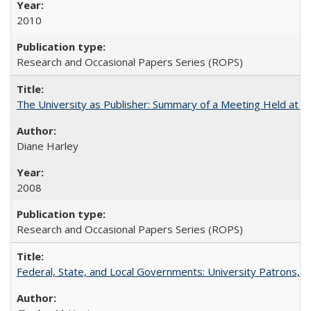
2010
Research and Occasional Papers Series (ROPS)
The University as Publisher: Summary of a Meeting Held at 
Diane Harley
2008
Research and Occasional Papers Series (ROPS)
Federal, State, and Local Governments: University Patrons, P