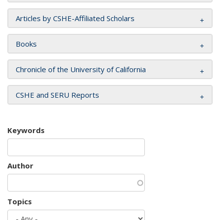
Articles by CSHE-Affiliated Scholars
Books
Chronicle of the University of California
CSHE and SERU Reports
Keywords
Author
Topics