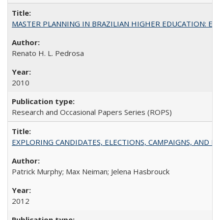
MASTER PLANNING IN BRAZILIAN HIGHER EDUCATION: Expandin
Renato H. L. Pedrosa
2010
Research and Occasional Papers Series (ROPS)
EXPLORING CANDIDATES, ELECTIONS, CAMPAIGNS, AND E
Patrick Murphy; Max Neiman; Jelena Hasbrouck
2012