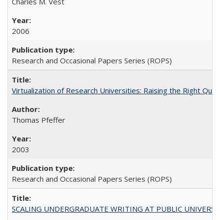
Charles M. Vest
2006
Research and Occasional Papers Series (ROPS)
Virtualization of Research Universities: Raising the Right Que
Thomas Pfeffer
2003
Research and Occasional Papers Series (ROPS)
SCALING UNDERGRADUATE WRITING AT PUBLIC UNIVERSITIES: