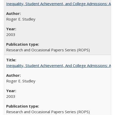
Inequality, Student Achievement, and College Admissions: A 
Roger E. Studley
2003
Research and Occasional Papers Series (ROPS)
Inequality, Student Achievement, And College Admissions: A
Roger E. Studley
2003
Research and Occasional Papers Series (ROPS)