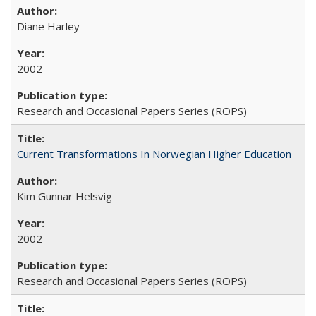
Diane Harley
2002
Research and Occasional Papers Series (ROPS)
Current Transformations In Norwegian Higher Education
Kim Gunnar Helsvig
2002
Research and Occasional Papers Series (ROPS)