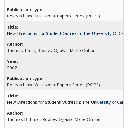
Research and Occasional Papers Series (ROPS)
New Directions For Student Outreach: The University Of Calif
Thomas Timar; Rodney Ogawa; Marie Orillion
2002
Research and Occasional Papers Series (ROPS)
New Directions for Student Outreach: The University of Califo
Thomas B. Timar; Rodney Ogawa; Marie Orillion