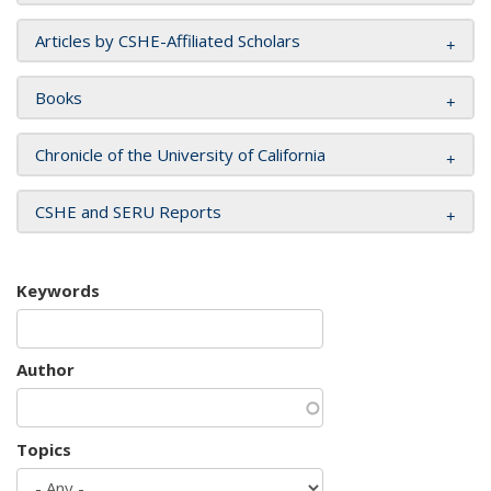
Articles by CSHE-Affiliated Scholars
Books
Chronicle of the University of California
CSHE and SERU Reports
Keywords
Author
Topics