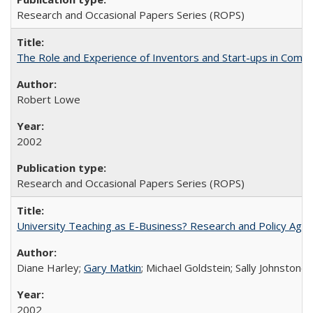
Research and Occasional Papers Series (ROPS)
The Role and Experience of Inventors and Start-ups in Commerc
Robert Lowe
2002
Research and Occasional Papers Series (ROPS)
University Teaching as E-Business? Research and Policy Age
Diane Harley;
Gary Matkin
; Michael Goldstein; Sally Johnstone
2002