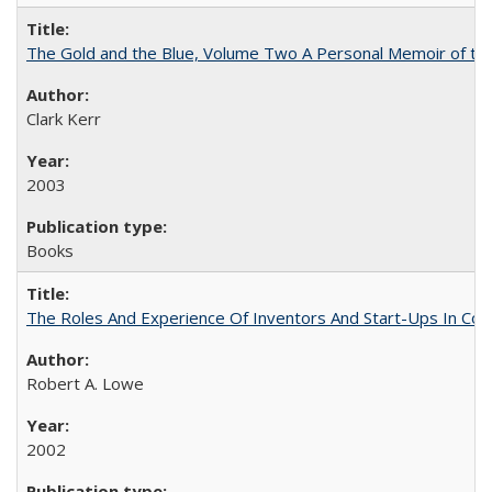
The Gold and the Blue, Volume Two A Personal Memoir of the U
Clark Kerr
2003
Books
The Roles And Experience Of Inventors And Start-Ups In Comme
Robert A. Lowe
2002