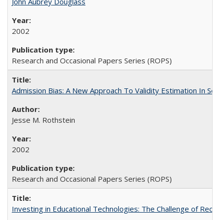
John Aubrey Douglass
2002
Research and Occasional Papers Series (ROPS)
Admission Bias: A New Approach To Validity Estimation In Se
Jesse M. Rothstein
2002
Research and Occasional Papers Series (ROPS)
Investing in Educational Technologies: The Challenge of Reconc