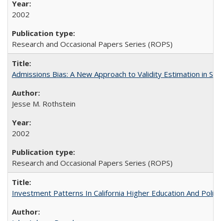
2002
Research and Occasional Papers Series (ROPS)
Admissions Bias: A New Approach to Validity Estimation in Se
Jesse M. Rothstein
2002
Research and Occasional Papers Series (ROPS)
Investment Patterns In California Higher Education And Polic