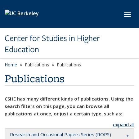
Skip to main content
Toggl
Center for Studies in Higher
Education
Home
Publications
Publications
Publications
CSHE has many different kinds of publications. Using the
search filters on this page, you can browse all
publications at once, or just a certain type, such as:
expand all
Research and Occasional Papers Series (ROPS)