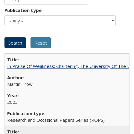
Publication type
In Praise Of Weakness: Chartering, The University Of The Un
Martin Trow
2003
Research and Occasional Papers Series (ROPS)