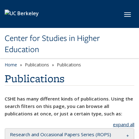
Skip to main content
Toggl
Center for Studies in Higher
Education
Home
Publications
Publications
Publications
CSHE has many different kinds of publications. Using the
search filters on this page, you can browse all
publications at once, or just a certain type, such as:
expand all
Research and Occasional Papers Series (ROPS)