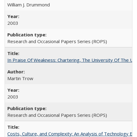
William J. Drummond
2003
Research and Occasional Papers Series (ROPS)
In Praise Of Weakness: Chartering, The University Of The Un
Martin Trow
2003
Research and Occasional Papers Series (ROPS)
Costs, Culture, and Complexity: An Analysis of Technology E