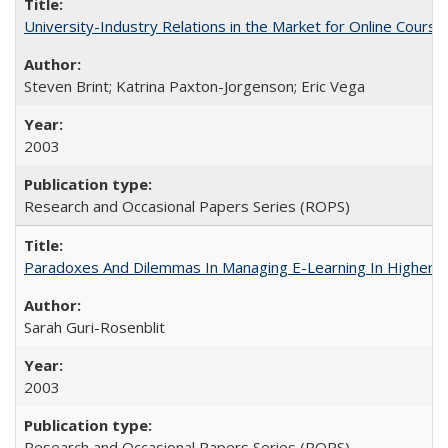
University-Industry Relations in the Market for Online Cour
Steven Brint; Katrina Paxton-Jorgenson; Eric Vega
2003
Research and Occasional Papers Series (ROPS)
Paradoxes And Dilemmas In Managing E-Learning In Higher E
Sarah Guri-Rosenblit
2003
Research and Occasional Papers Series (ROPS)