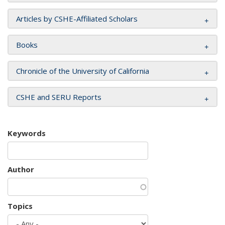
Articles by CSHE-Affiliated Scholars
Books
Chronicle of the University of California
CSHE and SERU Reports
Keywords
Author
Topics