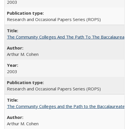
2003
Research and Occasional Papers Series (ROPS)
The Community Colleges And The Path To The Baccalaureate
Arthur M. Cohen
2003
Research and Occasional Papers Series (ROPS)
The Community Colleges and the Path to the Baccalaureate, 
Arthur M. Cohen