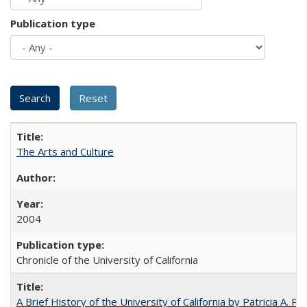
Publication type
The Arts and Culture
2004
Chronicle of the University of California
A Brief History of the University of California by Patricia A. Pe