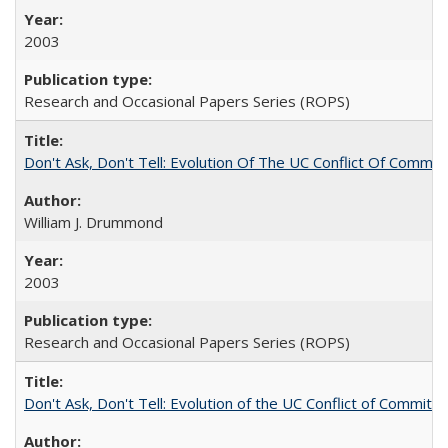
2003
Research and Occasional Papers Series (ROPS)
Don't Ask, Don't Tell: Evolution Of The UC Conflict Of Commit
William J. Drummond
2003
Research and Occasional Papers Series (ROPS)
Don't Ask, Don't Tell: Evolution of the UC Conflict of Commitm