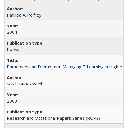
Patricia A. Pelfrey
2004
Books
Paradoxes and Dilemmas in Managing E-Learning in Higher E
Sarah Guri-Rosenblit
2003
Research and Occasional Papers Series (ROPS)