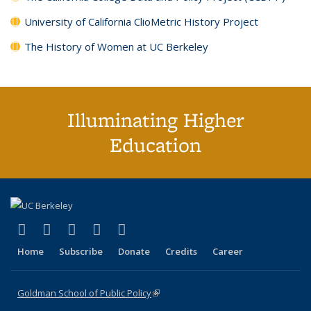
University of California ClioMetric History Project
The History of Women at UC Berkeley
Illuminating Higher
Education
(link is external)
(link is external)
(link is external)
(link is external)
(link is external)
X (formerly Twitter)
LinkedIn
YouTube
Instagram
Bluesky
Home
Subscribe
Donate
Credits
Career
Goldman School of Public Policy
(link is external)