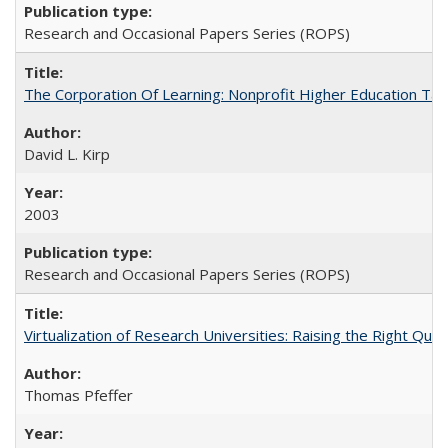
Research and Occasional Papers Series (ROPS)
The Corporation Of Learning: Nonprofit Higher Education T
David L. Kirp
2003
Research and Occasional Papers Series (ROPS)
Virtualization of Research Universities: Raising the Right Que
Thomas Pfeffer