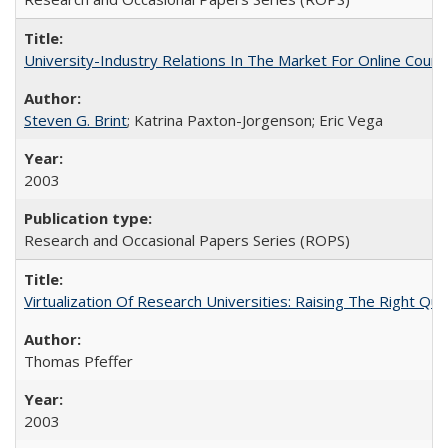
University-Industry Relations In The Market For Online Cou
Steven G. Brint
; Katrina Paxton-Jorgenson; Eric Vega
2003
Research and Occasional Papers Series (ROPS)
Virtualization Of Research Universities: Raising The Right Qu
Thomas Pfeffer
2003