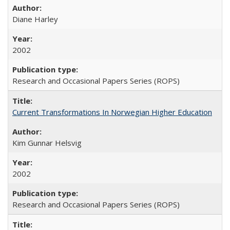
Diane Harley
2002
Research and Occasional Papers Series (ROPS)
Current Transformations In Norwegian Higher Education
Kim Gunnar Helsvig
2002
Research and Occasional Papers Series (ROPS)