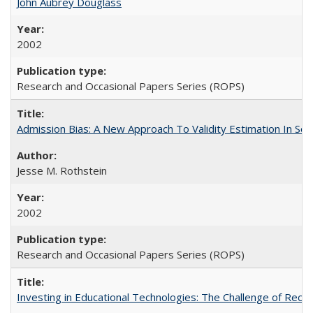
John Aubrey Douglass
2002
Research and Occasional Papers Series (ROPS)
Admission Bias: A New Approach To Validity Estimation In Se
Jesse M. Rothstein
2002
Research and Occasional Papers Series (ROPS)
Investing in Educational Technologies: The Challenge of Reconc