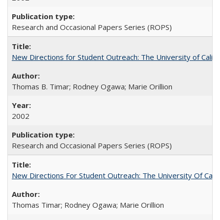
Research and Occasional Papers Series (ROPS)
New Directions for Student Outreach: The University of Califo
Thomas B. Timar; Rodney Ogawa; Marie Orillion
2002
Research and Occasional Papers Series (ROPS)
New Directions For Student Outreach: The University Of Calif
Thomas Timar; Rodney Ogawa; Marie Orillion