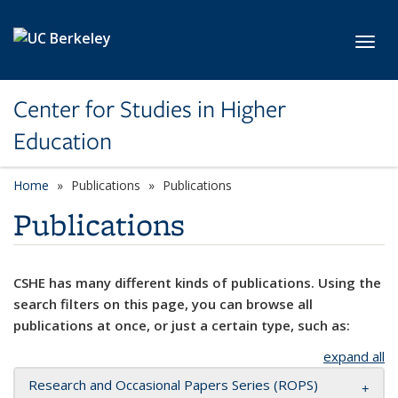
Skip to main content
Toggl
Center for Studies in Higher
Education
Home
Publications
Publications
Publications
CSHE has many different kinds of publications. Using the
search filters on this page, you can browse all
publications at once, or just a certain type, such as:
expand all
Research and Occasional Papers Series (ROPS)