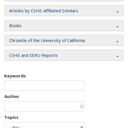
Articles by CSHE-Affiliated Scholars
Books
Chronicle of the University of California
CSHE and SERU Reports
Keywords
Author
Topics