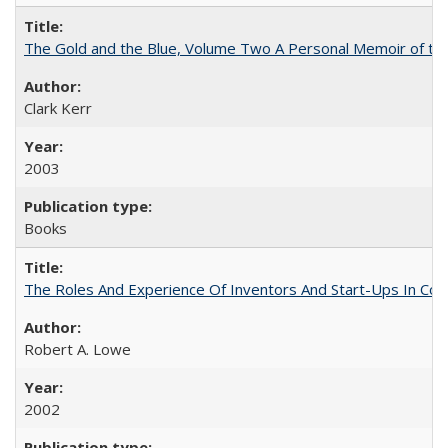
The Gold and the Blue, Volume Two A Personal Memoir of the U
Clark Kerr
2003
Books
The Roles And Experience Of Inventors And Start-Ups In Comme
Robert A. Lowe
2002