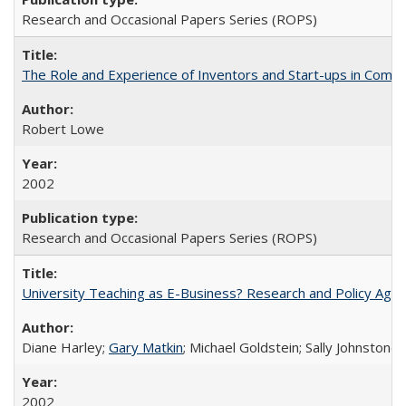
Research and Occasional Papers Series (ROPS)
The Role and Experience of Inventors and Start-ups in Commerc
Robert Lowe
2002
Research and Occasional Papers Series (ROPS)
University Teaching as E-Business? Research and Policy Age
Diane Harley;
Gary Matkin
; Michael Goldstein; Sally Johnstone
2002