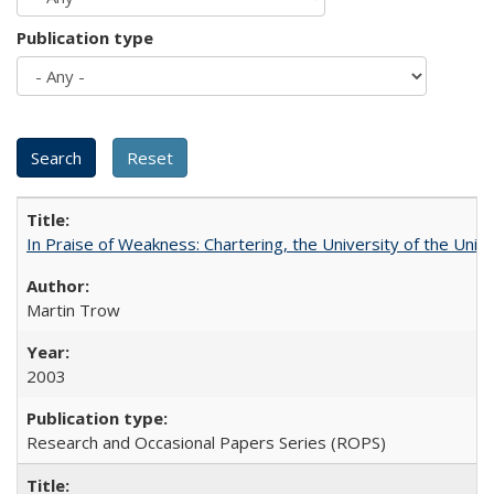
Publication type
In Praise of Weakness: Chartering, the University of the Uni
Martin Trow
2003
Research and Occasional Papers Series (ROPS)