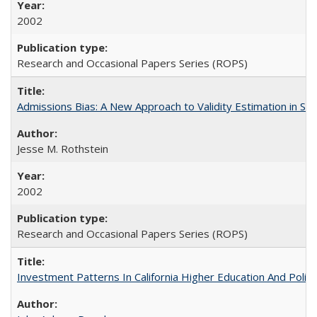
2002
Research and Occasional Papers Series (ROPS)
Admissions Bias: A New Approach to Validity Estimation in Se
Jesse M. Rothstein
2002
Research and Occasional Papers Series (ROPS)
Investment Patterns In California Higher Education And Polic