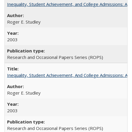
Inequality, Student Achievement, and College Admissions: A 
Roger E. Studley
2003
Research and Occasional Papers Series (ROPS)
Inequality, Student Achievement, And College Admissions: A
Roger E. Studley
2003
Research and Occasional Papers Series (ROPS)