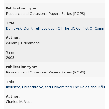
Research and Occasional Papers Series (ROPS)
Don't Ask, Don't Tell: Evolution Of The UC Conflict Of Commit
William J. Drummond
2003
Research and Occasional Papers Series (ROPS)
Industry, Philanthropy, and Universities:The Roles and Influe
Charles M. Vest