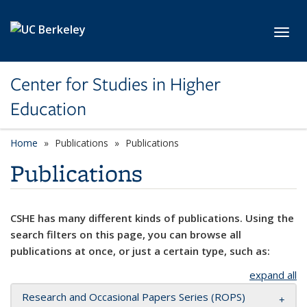
Skip to main content
Toggl
Center for Studies in Higher
Education
Home
Publications
Publications
Publications
CSHE has many different kinds of publications. Using the
search filters on this page, you can browse all
publications at once, or just a certain type, such as:
expand all
Research and Occasional Papers Series (ROPS)