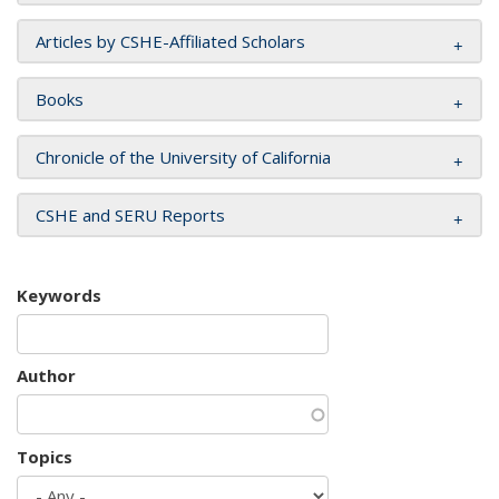
Articles by CSHE-Affiliated Scholars
Books
Chronicle of the University of California
CSHE and SERU Reports
Keywords
Author
Topics