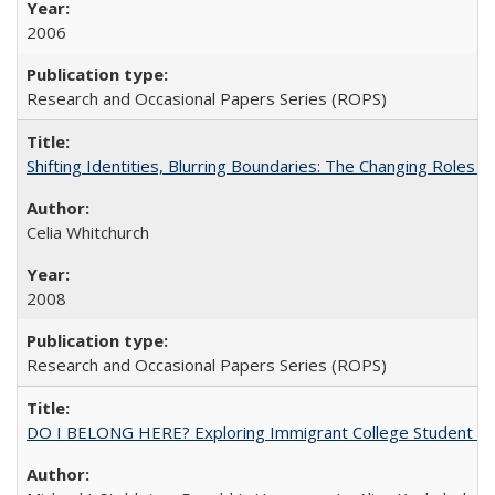
2006
Research and Occasional Papers Series (ROPS)
Shifting Identities, Blurring Boundaries: The Changing Roles 
Celia Whitchurch
2008
Research and Occasional Papers Series (ROPS)
DO I BELONG HERE? Exploring Immigrant College Student Res