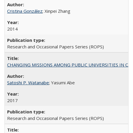
Cristina González
; Xinpei Zhang
2014
Research and Occasional Papers Series (ROPS)
CHANGING MISSIONS AMONG PUBLIC UNIVERSITIES IN CALIFORN
Satoshi P. Watanabe
; Yasumi Abe
2017
Research and Occasional Papers Series (ROPS)