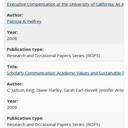
Executive Compensation at the University of California: An Alte
Patricia A. Pelfrey
2008
Research and Occasional Papers Series (ROPS)
Scholarly Communication: Academic Values and Sustainable M
C. Judson King; Diane Harley; Sarah Earl-Novell; Jennifer Arter
2006
Research and Occasional Papers Series (ROPS)