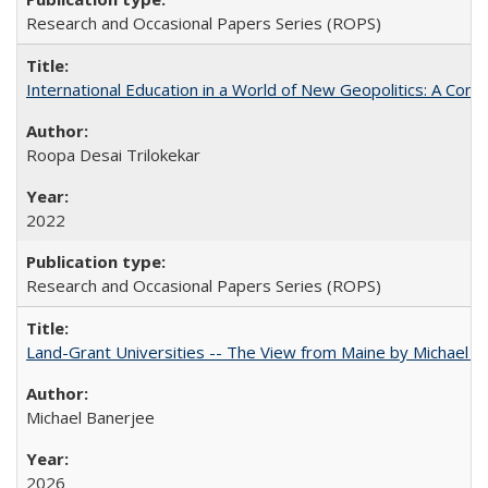
Research and Occasional Papers Series (ROPS)
International Education in a World of New Geopolitics: A Com
Roopa Desai Trilokekar
2022
Research and Occasional Papers Series (ROPS)
Land-Grant Universities -- The View from Maine by Michael B
Michael Banerjee
2026