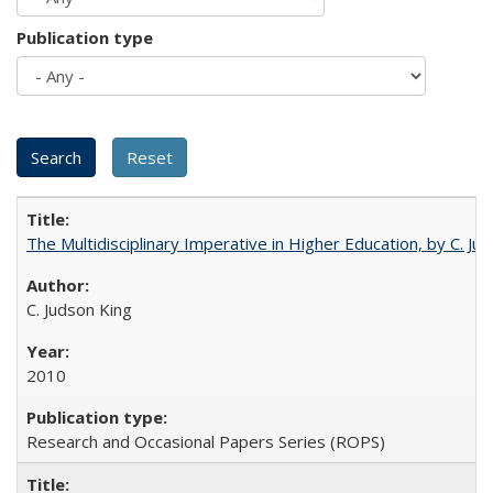
Publication type
The Multidisciplinary Imperative in Higher Education, by C. Ju
C. Judson King
2010
Research and Occasional Papers Series (ROPS)