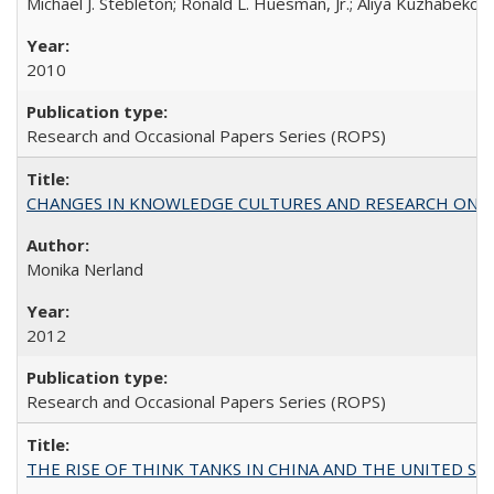
Michael J. Stebleton; Ronald L. Huesman, Jr.; Aliya Kuzhabekov
2010
Research and Occasional Papers Series (ROPS)
CHANGES IN KNOWLEDGE CULTURES AND RESEARCH ON 
Monika Nerland
2012
Research and Occasional Papers Series (ROPS)
THE RISE OF THINK TANKS IN CHINA AND THE UNITED STATES: