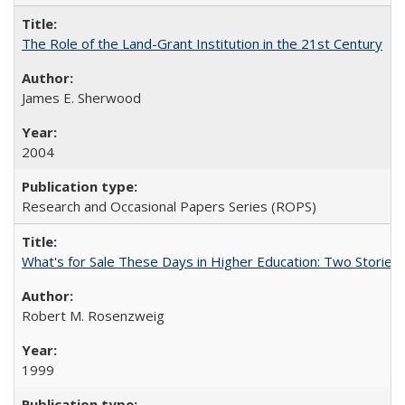
The Role of the Land-Grant Institution in the 21st Century
James E. Sherwood
2004
Research and Occasional Papers Series (ROPS)
What's for Sale These Days in Higher Education: Two Storie
Robert M. Rosenzweig
1999