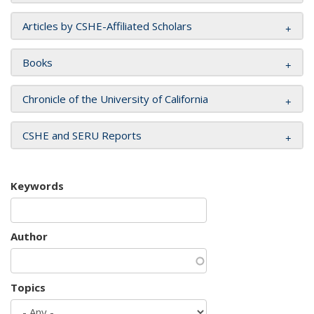
Articles by CSHE-Affiliated Scholars
Books
Chronicle of the University of California
CSHE and SERU Reports
Keywords
Author
Topics