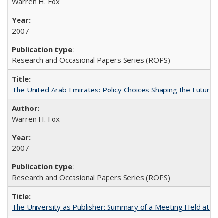
Warren H. Fox
2007
Research and Occasional Papers Series (ROPS)
The United Arab Emirates: Policy Choices Shaping the Future 
Warren H. Fox
2007
Research and Occasional Papers Series (ROPS)
The University as Publisher: Summary of a Meeting Held at