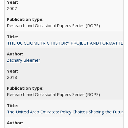
2007
Research and Occasional Papers Series (ROPS)
THE UC CLIOMETRIC HISTORY PROJECT AND FORMATTED OPT
Zachary Bleemer
2018
Research and Occasional Papers Series (ROPS)
The United Arab Emirates: Policy Choices Shaping the Future 