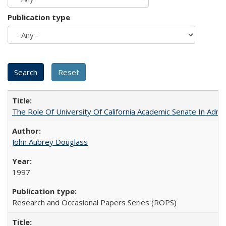
Publication type
The Role Of University Of California Academic Senate In Admis
John Aubrey Douglass
1997
Research and Occasional Papers Series (ROPS)