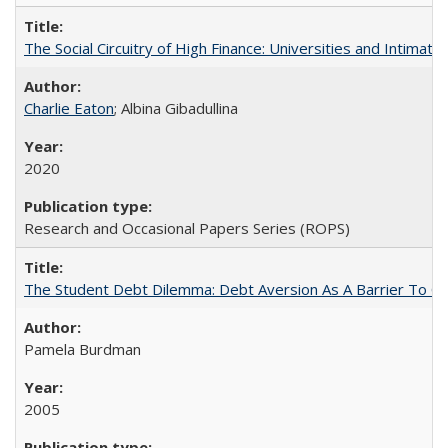
The Social Circuitry of High Finance: Universities and Intima
Charlie Eaton
; Albina Gibadullina
2020
Research and Occasional Papers Series (ROPS)
The Student Debt Dilemma: Debt Aversion As A Barrier To Co
Pamela Burdman
2005