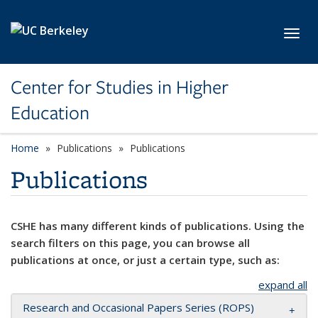
Skip to main content
Toggl
Center for Studies in Higher
Education
Home
Publications
Publications
Publications
CSHE has many different kinds of publications. Using the
search filters on this page, you can browse all
publications at once, or just a certain type, such as:
expand all
Research and Occasional Papers Series (ROPS)