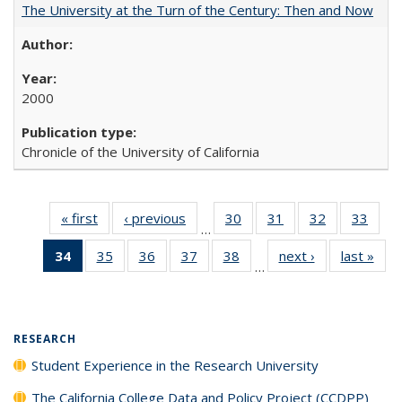
The University at the Turn of the Century: Then and Now
2000
Chronicle of the University of California
« first
Full listing
‹ previous
Full listing
30
of 40 Full
31
of 40 Full
32
of 40 Full
33
of 4
…
table:
table:
listing table:
listing table:
listing table:
listin
34
of 40 Full
35
of 40 Full
36
of 40 Full
37
of 40 Full
38
of 40 Full
next ›
Full listing
last »
Full
Publications
Publications
Publications
Publications
Publications
Publi
…
listing
listing table:
listing table:
listing table:
listing table:
table:
t
table:
Publications
Publications
Publications
Publications
Publications
Publ
Publications
(Current
RESEARCH
page)
Student Experience in the Research University
The California College Data and Policy Project (CCDPP)