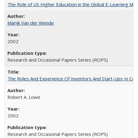
The Role of US Higher Education in the Global E-Learning Mar
Marijk Van der Wende
2002
Research and Occasional Papers Series (ROPS)
The Roles And Experience Of Inventors And Start-Ups In Comme
Robert A. Lowe
2002
Research and Occasional Papers Series (ROPS)