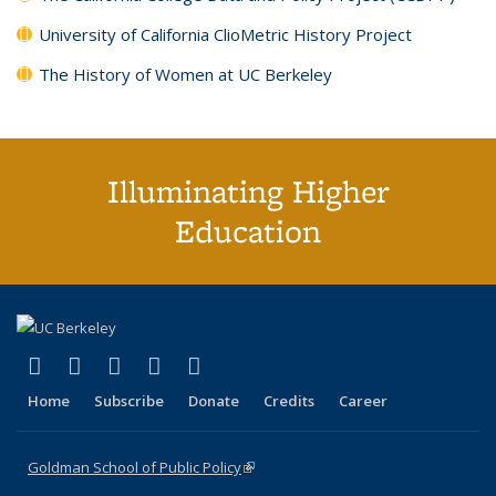
University of California ClioMetric History Project
The History of Women at UC Berkeley
Illuminating Higher
Education
(link is external)
(link is external)
(link is external)
(link is external)
(link is external)
X (formerly Twitter)
LinkedIn
YouTube
Instagram
Bluesky
Home
Subscribe
Donate
Credits
Career
Goldman School of Public Policy
(link is external)