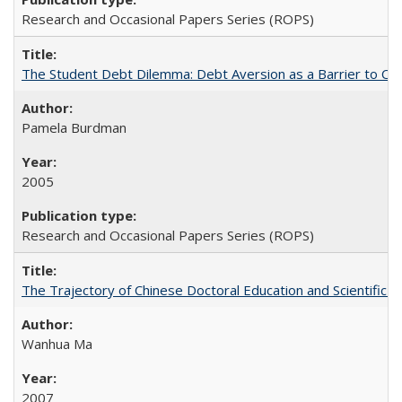
Research and Occasional Papers Series (ROPS)
The Student Debt Dilemma: Debt Aversion as a Barrier to Co
Pamela Burdman
2005
Research and Occasional Papers Series (ROPS)
The Trajectory of Chinese Doctoral Education and Scientific 
Wanhua Ma
2007