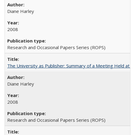
Diane Harley
2008
Research and Occasional Papers Series (ROPS)
The University as Publisher: Summary of a Meeting Held at 
Diane Harley
2008
Research and Occasional Papers Series (ROPS)