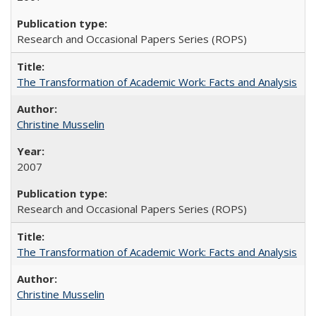
Research and Occasional Papers Series (ROPS)
The Transformation of Academic Work: Facts and Analysis
Christine Musselin
2007
Research and Occasional Papers Series (ROPS)
The Transformation of Academic Work: Facts and Analysis
Christine Musselin