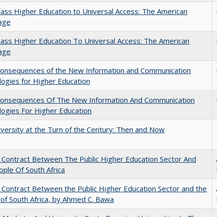
ss Higher Education to Universal Access: The American
age
ss Higher Education To Universal Access: The American
age
onsequences of the New Information and Communication
ogies for Higher Education
onsequences Of The New Information And Communication
ogies For Higher Education
versity at the Turn of the Century: Then and Now
l Contract Between The Public Higher Education Sector And
ple Of South Africa
l Contract Between the Public Higher Education Sector and the
of South Africa, by Ahmed C. Bawa