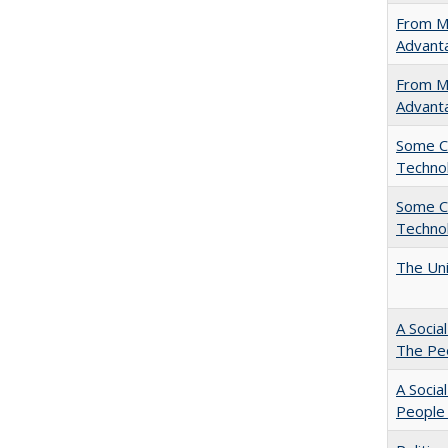
From Ma
Advant
From Ma
Advant
Some C
Technol
Some C
Technol
The Uni
A Socia
The Peo
A Socia
People 