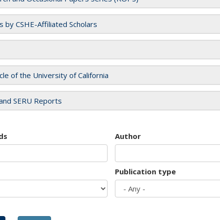
es by CSHE-Affiliated Scholars
cle of the University of California
and SERU Reports
ds
Author
Publication type