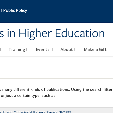
 Public Policy
s in Higher Education
Training
Events
About
Make a Gift
 many different kinds of publications. Using the search filter
 or just a certain type, such as:
rch and Occasional Papers Series (ROPS)