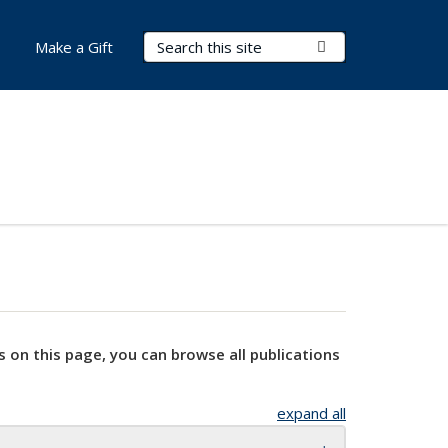
Search Terms
Submit Search
Make a Gift
s on this page, you can browse all publications
expand all