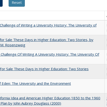
Challenge of Writing a University History: The University of
for Sale These Days in Higher Education: Two Stories, by
 M. Rosenzweig
Challenge Of Writing A University History: The University Of
For Sale These Days In Higher Education: Two Stories
 Eden: The University and the Environment
ifornia Idea and American Higher Education 1850 to the 1960
Plan by John Aubrey Douglass (2000)