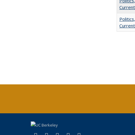
Politic
Current
Politic
Current