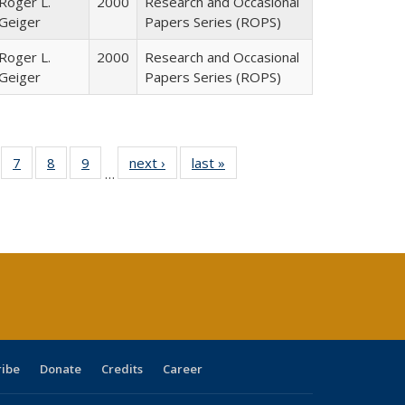
Roger L.
2000
Research and Occasional
Geiger
Papers Series (ROPS)
Roger L.
2000
Research and Occasional
Geiger
Papers Series (ROPS)
Full
of 40 Full
7
of 40 Full
8
of 40 Full
9
of 40 Full
next ›
Full listing
last »
Full listing
…
able:
sting table:
listing table:
listing table:
listing table:
table:
table:
tions
blications
Publications
Publications
Publications
Publications
Publications
ribe
Donate
Credits
Career