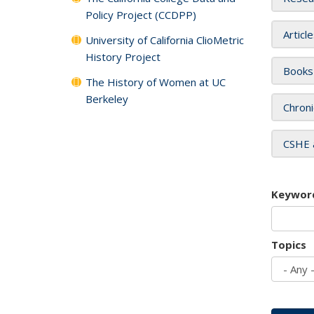
Policy Project (CCDPP)
Articl
University of California ClioMetric
History Project
Books
The History of Women at UC
Berkeley
Chroni
CSHE 
Keywor
Topics