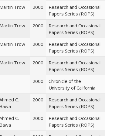
Martin Trow
2000
Research and Occasional
Papers Series (ROPS)
Martin Trow
2000
Research and Occasional
Papers Series (ROPS)
Martin Trow
2000
Research and Occasional
Papers Series (ROPS)
Martin Trow
2000
Research and Occasional
Papers Series (ROPS)
2000
Chronicle of the
University of California
Ahmed C.
2000
Research and Occasional
Bawa
Papers Series (ROPS)
Ahmed C.
2000
Research and Occasional
Bawa
Papers Series (ROPS)