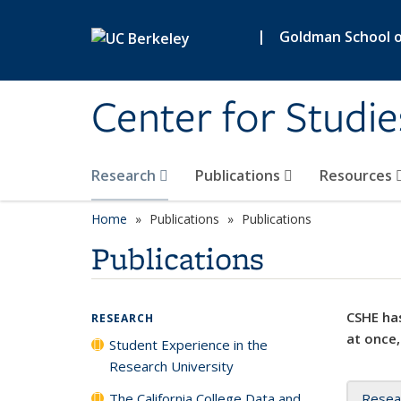
Skip to main content
|
Goldman School of
Center for Studie
Research
Publications
Resources
Home
Publications
Publications
Publications
CSHE has
RESEARCH
at once,
Student Experience in the
Research University
The California College Data and
Resea