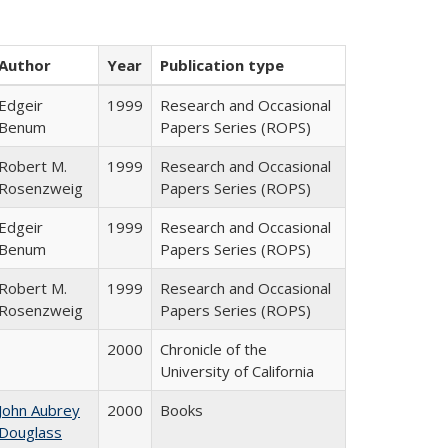
Author
Year
Publication type
Edgeir
1999
Research and Occasional
Benum
Papers Series (ROPS)
Robert M.
1999
Research and Occasional
Rosenzweig
Papers Series (ROPS)
Edgeir
1999
Research and Occasional
Benum
Papers Series (ROPS)
Robert M.
1999
Research and Occasional
Rosenzweig
Papers Series (ROPS)
2000
Chronicle of the
University of California
John Aubrey
2000
Books
Douglass