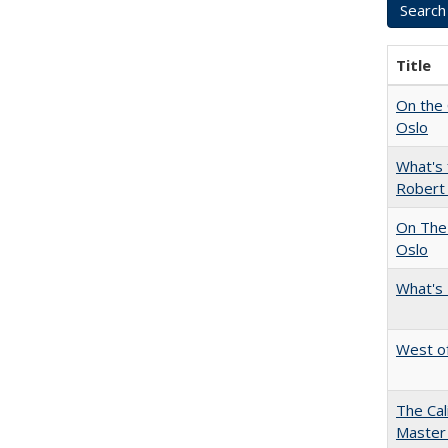
Title
On the 
Oslo
What's 
Robert
On The 
Oslo
What's 
West of
The Cal
Master 