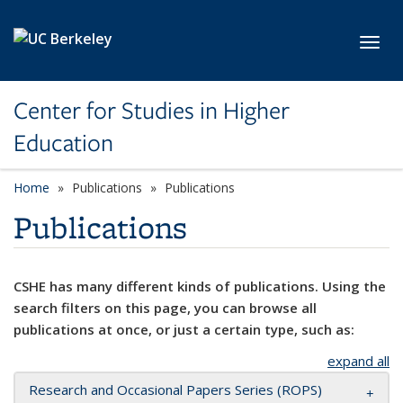
Skip to main content
Toggl
Center for Studies in Higher
Education
Home
Publications
Publications
Publications
CSHE has many different kinds of publications. Using the
search filters on this page, you can browse all
publications at once, or just a certain type, such as:
expand all
Research and Occasional Papers Series (ROPS)