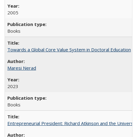
2005
Books
Towards a Global Core Value System in Doctoral Education
Maresi Nerad
2023
Books
Entrepreneurial President: Richard Atkinson and the University