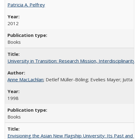
Patricia A. Pelfrey
2012
Books
University in Transition: Research Mission, Interdisciplinari
Anne MacLachlan
; Detlef Müller-Böling; Evelies Mayer; Jutta F
1998
Books
Envisioning the Asian New Flagship University: Its Past and 