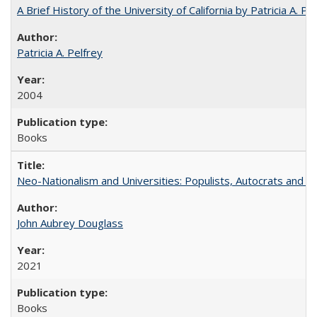
A Brief History of the University of California by Patricia A. Pe
Patricia A. Pelfrey
2004
Books
Neo-Nationalism and Universities: Populists, Autocrats and t
John Aubrey Douglass
2021
Books