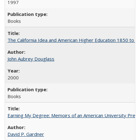
1997
Books
The California Idea and American Higher Education 1850 to 
John Aubrey Douglass
2000
Books
Earning My Degree: Memoirs of an American University Presi
David P. Gardner