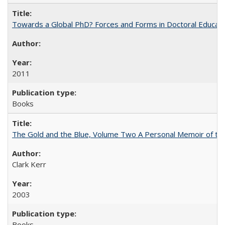
Towards a Global PhD? Forces and Forms in Doctoral Educati
2011
Books
The Gold and the Blue, Volume Two A Personal Memoir of the U
Clark Kerr
2003
Books