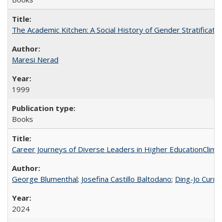
The Academic Kitchen: A Social History of Gender Stratification
Maresi Nerad
1999
Books
Career Journeys of Diverse Leaders in Higher EducationClimb
George Blumenthal
;
Josefina Castillo Baltodano
;
Ding-Jo Currie
2024