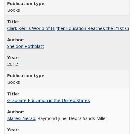
Books
Clark Kerr's World of Higher Education Reaches the 21st Cent
Sheldon Rothblatt
2012
Books
Graduate Education in the United States
Maresi Nerad
; Raymond June; Debra Sands Miller