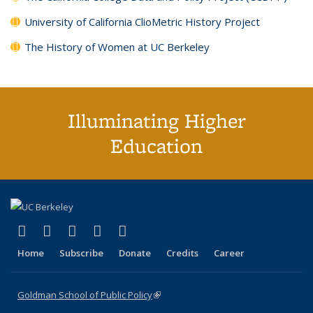
University of California ClioMetric History Project
The History of Women at UC Berkeley
Illuminating Higher
Education
(link is external)
(link is external)
(link is external)
(link is external)
(link is external)
X (formerly Twitter)
LinkedIn
YouTube
Instagram
Bluesky
Home
Subscribe
Donate
Credits
Career
Goldman School of Public Policy
(link is external)