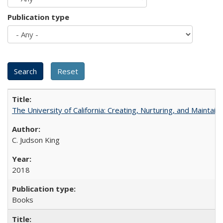
Publication type
The University of California: Creating, Nurturing, and Maintain
C. Judson King
2018
Books