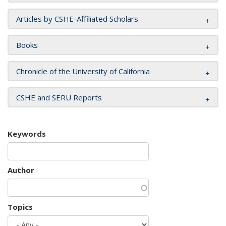
Articles by CSHE-Affiliated Scholars
Books
Chronicle of the University of California
CSHE and SERU Reports
Keywords
Author
Topics