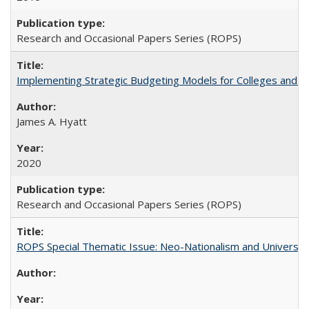
Research and Occasional Papers Series (ROPS)
Implementing Strategic Budgeting Models for Colleges and U
James A. Hyatt
2020
Research and Occasional Papers Series (ROPS)
ROPS Special Thematic Issue: Neo-Nationalism and Universit