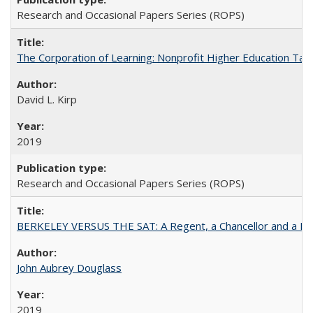
Research and Occasional Papers Series (ROPS)
The Corporation of Learning: Nonprofit Higher Education Tak
David L. Kirp
2019
Research and Occasional Papers Series (ROPS)
BERKELEY VERSUS THE SAT: A Regent, a Chancellor and a Deba
John Aubrey Douglass
2019