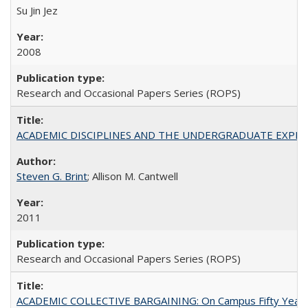
Su Jin Jez
2008
Research and Occasional Papers Series (ROPS)
ACADEMIC DISCIPLINES AND THE UNDERGRADUATE EXPERIENCE
Steven G. Brint
; Allison M. Cantwell
2011
Research and Occasional Papers Series (ROPS)
ACADEMIC COLLECTIVE BARGAINING: On Campus Fifty Year