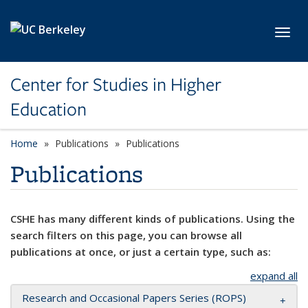
Skip to main content
Toggl
Center for Studies in Higher
Education
Home
Publications
Publications
Publications
CSHE has many different kinds of publications. Using the
search filters on this page, you can browse all
publications at once, or just a certain type, such as:
expand all
Research and Occasional Papers Series (ROPS)