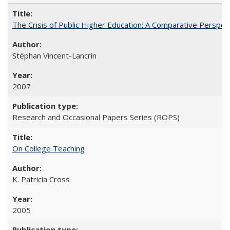
The Crisis of Public Higher Education: A Comparative Perspec
Stéphan Vincent-Lancrin
2007
Research and Occasional Papers Series (ROPS)
On College Teaching
K. Patricia Cross
2005