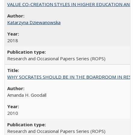
VALUE CO-CREATION STYLES IN HIGHER EDUCATION AND THEI
Katarzyna Dziewanowska
2018
Research and Occasional Papers Series (ROPS)
WHY SOCRATES SHOULD BE IN THE BOARDROOM IN RESEA
Amanda H. Goodall
2010
Research and Occasional Papers Series (ROPS)