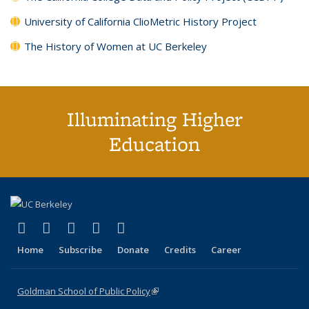
University of California ClioMetric History Project
The History of Women at UC Berkeley
Illuminating Higher
Education
(link is external)
(link is external)
(link is external)
(link is external)
(link is external)
X (formerly Twitter)
LinkedIn
YouTube
Instagram
Bluesky
Home
Subscribe
Donate
Credits
Career
Goldman School of Public Policy
(link is external)