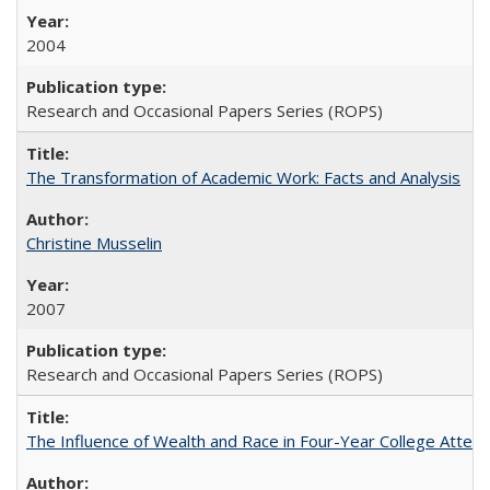
2004
Research and Occasional Papers Series (ROPS)
The Transformation of Academic Work: Facts and Analysis
Christine Musselin
2007
Research and Occasional Papers Series (ROPS)
The Influence of Wealth and Race in Four-Year College Atten