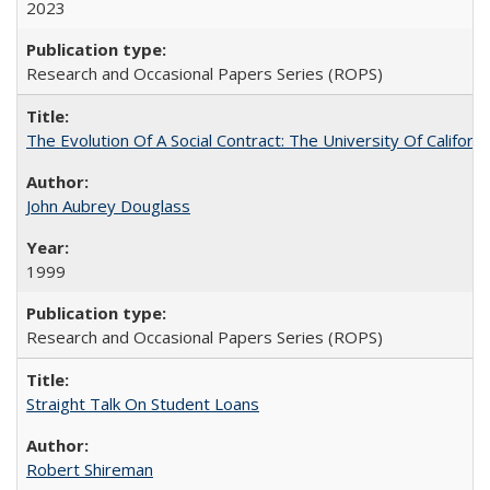
2023
Research and Occasional Papers Series (ROPS)
The Evolution Of A Social Contract: The University Of Californ
John Aubrey Douglass
1999
Research and Occasional Papers Series (ROPS)
Straight Talk On Student Loans
Robert Shireman