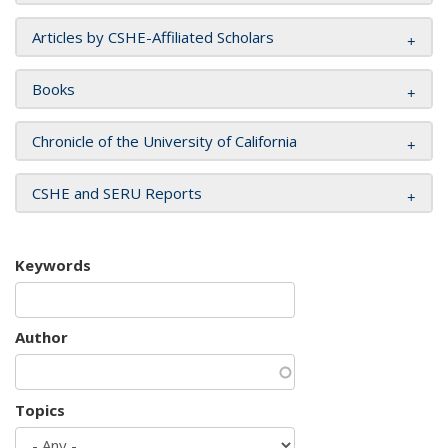
Articles by CSHE-Affiliated Scholars
Books
Chronicle of the University of California
CSHE and SERU Reports
Keywords
Author
Topics