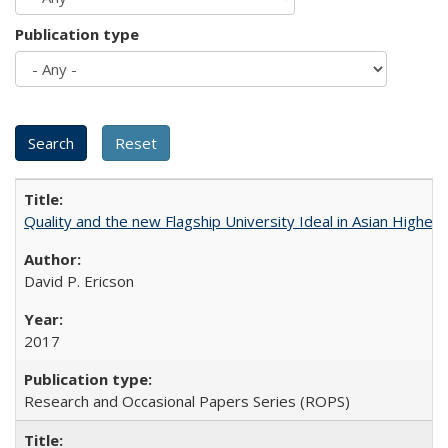
Publication type
Quality and the new Flagship University Ideal in Asian Higher 
David P. Ericson
2017
Research and Occasional Papers Series (ROPS)