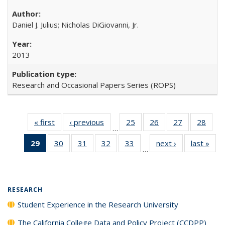
Daniel J. Julius; Nicholas DiGiovanni, Jr.
2013
Research and Occasional Papers Series (ROPS)
« first
Full listing
‹ previous
Full listing
25
of 40 Full
26
of 40 Full
27
of 40 Full
28
of 4
…
table:
table:
listing table:
listing table:
listing table:
listin
29
of 40 Full
30
of 40 Full
31
of 40 Full
32
of 40 Full
33
of 40 Full
next ›
Full listing
last »
Full
Publications
Publications
Publications
Publications
Publications
Publi
…
listing
listing table:
listing table:
listing table:
listing table:
table:
t
table:
Publications
Publications
Publications
Publications
Publications
Publ
Publications
(Current
RESEARCH
page)
Student Experience in the Research University
The California College Data and Policy Project (CCDPP)