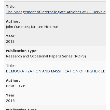
The Management of Intercollegiate Athletics at UC Berkeley
John Cummins; Kirsten Hextrum
2013
Research and Occasional Papers Series (ROPS)
DEMOCRATIZATION AND MASSIFICATION OF HIGHER EDU
Bekir S. Gur
2016