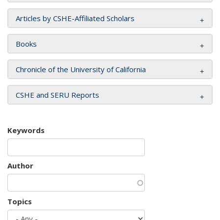
Articles by CSHE-Affiliated Scholars
Books
Chronicle of the University of California
CSHE and SERU Reports
Keywords
Author
Topics