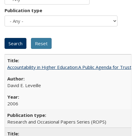
Publication type
Accountability in Higher Education:A Public Agenda for Trust 
David E. Leveille
2006
Research and Occasional Papers Series (ROPS)