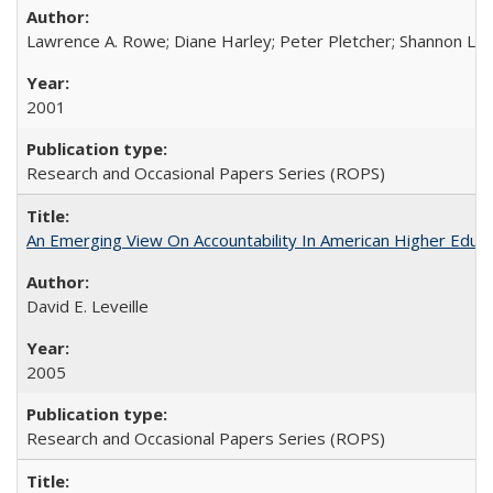
Lawrence A. Rowe; Diane Harley; Peter Pletcher; Shannon La
2001
Research and Occasional Papers Series (ROPS)
An Emerging View On Accountability In American Higher Educa
David E. Leveille
2005
Research and Occasional Papers Series (ROPS)