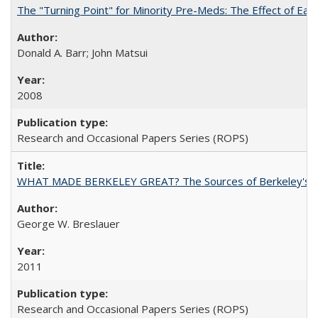
The "Turning Point" for Minority Pre-Meds: The Effect of Ear
Donald A. Barr; John Matsui
2008
Research and Occasional Papers Series (ROPS)
WHAT MADE BERKELEY GREAT? The Sources of Berkeley's Su
George W. Breslauer
2011
Research and Occasional Papers Series (ROPS)