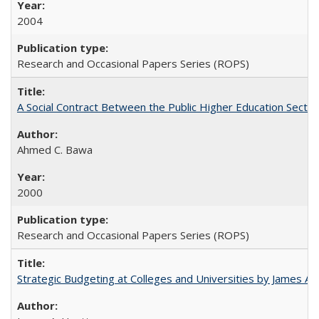
2004
Research and Occasional Papers Series (ROPS)
A Social Contract Between the Public Higher Education Sector
Ahmed C. Bawa
2000
Research and Occasional Papers Series (ROPS)
Strategic Budgeting at Colleges and Universities by James A