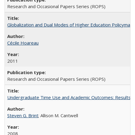
Research and Occasional Papers Series (ROPS)
Globalization and Dual Modes of Higher Education Policymaking
Cécile Hoareau
2011
Research and Occasional Papers Series (ROPS)
Undergraduate Time Use and Academic Outcomes: Results fro
Steven G. Brint
; Allison M. Cantwell
2008