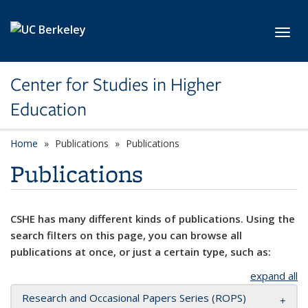
Skip to main content
Toggl
Center for Studies in Higher
Education
Home
Publications
Publications
Publications
CSHE has many different kinds of publications. Using the
search filters on this page, you can browse all
publications at once, or just a certain type, such as:
expand all
Research and Occasional Papers Series (ROPS)