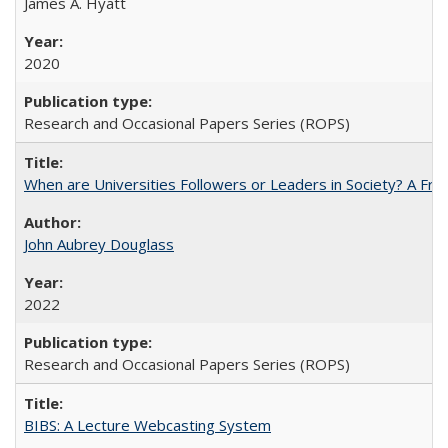
James A. Hyatt
2020
Research and Occasional Papers Series (ROPS)
When are Universities Followers or Leaders in Society? A 
John Aubrey Douglass
2022
Research and Occasional Papers Series (ROPS)
BIBS: A Lecture Webcasting System