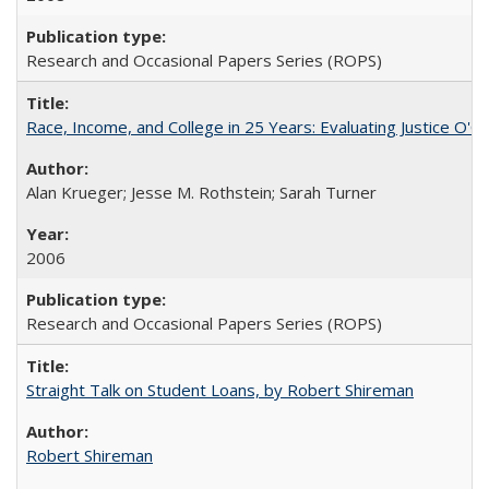
Research and Occasional Papers Series (ROPS)
Race, Income, and College in 25 Years: Evaluating Justice O'C
Alan Krueger; Jesse M. Rothstein; Sarah Turner
2006
Research and Occasional Papers Series (ROPS)
Straight Talk on Student Loans, by Robert Shireman
Robert Shireman