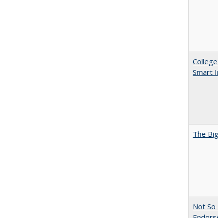
College
Smart 
The Big
Not So 
Endors