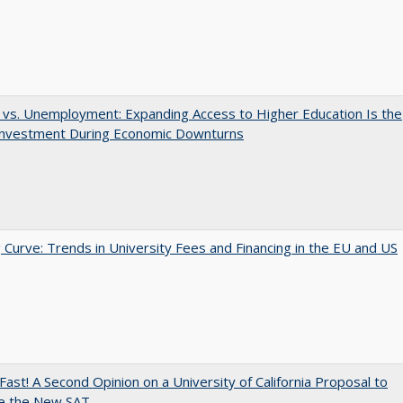
 vs. Unemployment: Expanding Access to Higher Education Is the
Investment During Economic Downturns
 Curve: Trends in University Fees and Financing in the EU and US
Fast! A Second Opinion on a University of California Proposal to
e the New SAT