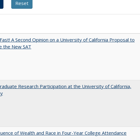
Fast! A Second Opinion on a University of California Proposal to
e the New SAT
aduate Research Participation at the University of California,
ey
luence of Wealth and Race in Four-Year College Attendance