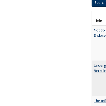
Title
Not So 
Endors
Undergr
Berkel
The Inf