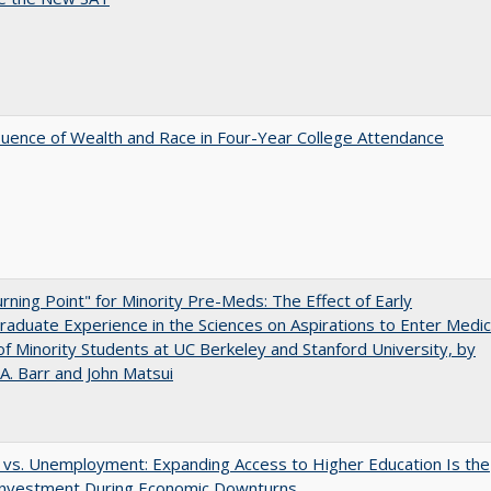
luence of Wealth and Race in Four-Year College Attendance
rning Point" for Minority Pre-Meds: The Effect of Early
aduate Experience in the Sciences on Aspirations to Enter Medic
of Minority Students at UC Berkeley and Stanford University, by
A. Barr and John Matsui
 vs. Unemployment: Expanding Access to Higher Education Is the
Investment During Economic Downturns