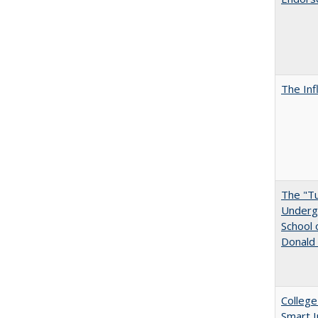
The Inf
The "Tu
Undergr
School 
Donald 
College
Smart 