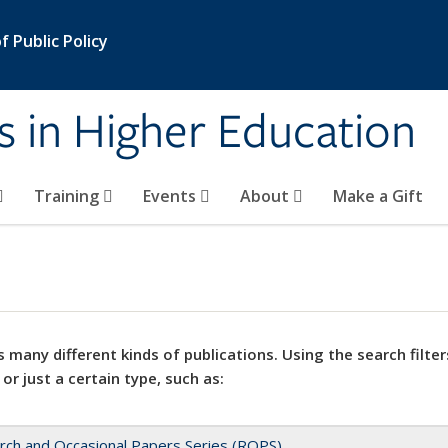
 Public Policy
s in Higher Education
Training
Events
About
Make a Gift
 many different kinds of publications. Using the search filter
 or just a certain type, such as:
rch and Occasional Papers Series (ROPS)