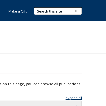
Search Terms
Submit Search
Make a Gift
s on this page, you can browse all publications
expand all