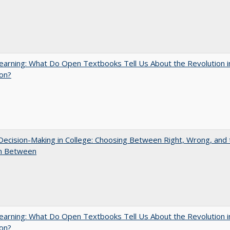
arning: What Do Open Textbooks Tell Us About the Revolution i
on?
 Decision-Making in College: Choosing Between Right, Wrong, and 
in Between
arning: What Do Open Textbooks Tell Us About the Revolution i
on?