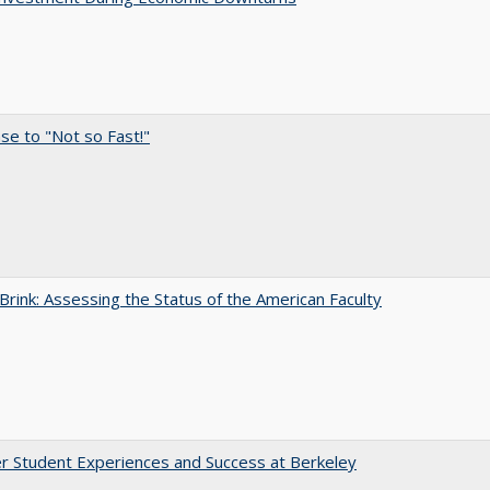
e to "Not so Fast!"
Brink: Assessing the Status of the American Faculty
r Student Experiences and Success at Berkeley