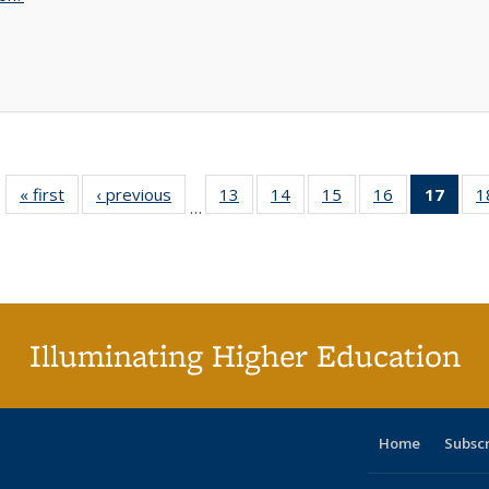
« first
Full listing
‹ previous
Full listing
13
of 40 Full
14
of 40 Full
15
of 40 Full
16
of 40 Full
17
of 4
1
…
table:
table:
listing table:
listing table:
listing table:
listing table:
li
Publications
Publications
Publications
Publications
Publications
Publications
ta
Publi
(Cu
p
Illuminating Higher Education
Home
Subsc