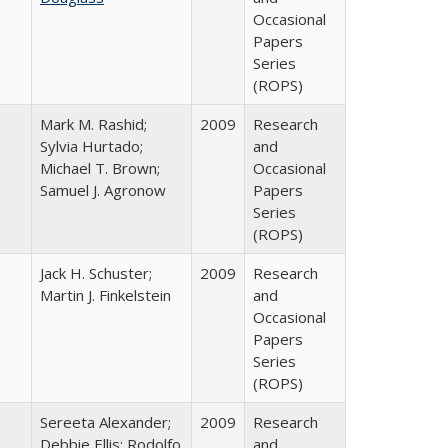
Occasional
Papers
Series
(ROPS)
Mark M. Rashid;
2009
Research
Sylvia Hurtado;
and
Michael T. Brown;
Occasional
Samuel J. Agronow
Papers
Series
(ROPS)
Jack H. Schuster;
2009
Research
Martin J. Finkelstein
and
Occasional
Papers
Series
(ROPS)
Sereeta Alexander;
2009
Research
Debbie Ellis; Rodolfo
and