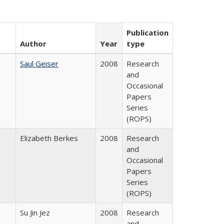
Publication
Author
Year
type
Saul Geiser
2008
Research
and
Occasional
Papers
Series
(ROPS)
Elizabeth Berkes
2008
Research
and
Occasional
Papers
Series
(ROPS)
Su Jin Jez
2008
Research
and