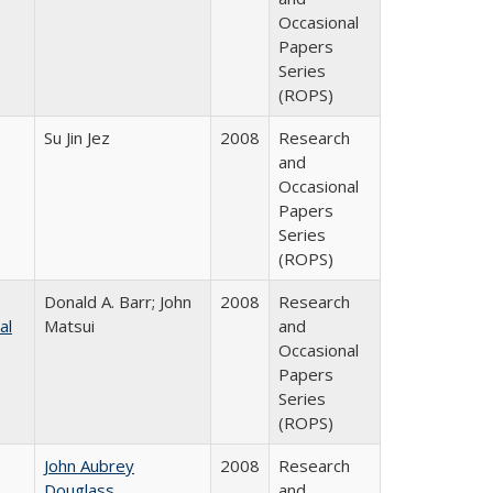
Occasional
Papers
Series
(ROPS)
Su Jin Jez
2008
Research
and
Occasional
Papers
Series
(ROPS)
Donald A. Barr; John
2008
Research
al
Matsui
and
Occasional
Papers
Series
(ROPS)
John Aubrey
2008
Research
Douglass
and