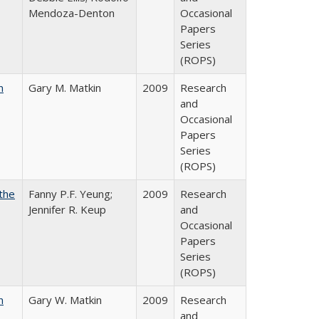
Mendoza-Denton
Occasional
Papers
Series
(ROPS)
n
Gary M. Matkin
2009
Research
and
Occasional
Papers
Series
(ROPS)
the
Fanny P.F. Yeung;
2009
Research
Jennifer R. Keup
and
Occasional
Papers
Series
(ROPS)
n
Gary W. Matkin
2009
Research
and