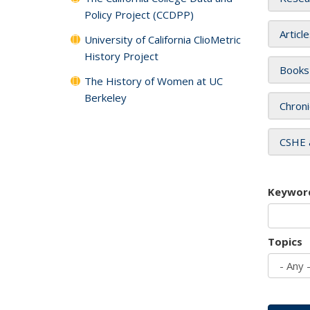
Policy Project (CCDPP)
Articl
University of California ClioMetric
History Project
Books
The History of Women at UC
Berkeley
Chroni
CSHE 
Keywor
Topics