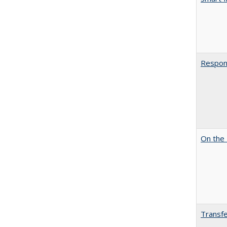
Respons
On the 
Transfe