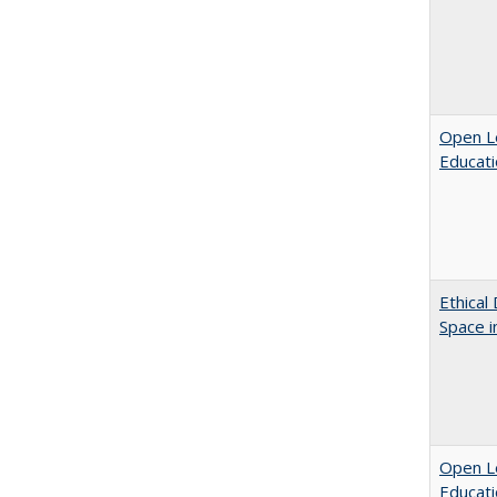
Open Le
Educati
Ethical
Space 
Open Le
Educati