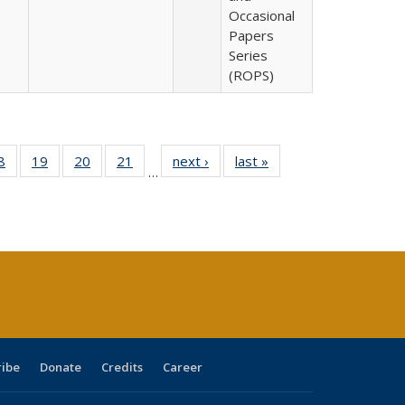
Occasional
Papers
Series
(ROPS)
0 Full
8
of 40 Full
19
of 40 Full
20
of 40 Full
21
of 40 Full
next ›
Full listing
last »
Full listing
…
sting
listing table:
listing table:
listing table:
listing table:
table:
table:
ble:
Publications
Publications
Publications
Publications
Publications
Publications
cations
rrent
age)
ribe
Donate
Credits
Career