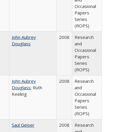
Occasional
Papers
Series
(ROPS)
John Aubrey
2008
Research
Douglass
and
Occasional
Papers
Series
(ROPS)
John Aubrey
2008
Research
Douglass
; Ruth
and
Keeling
Occasional
Papers
Series
(ROPS)
Saul Geiser
2008
Research
and