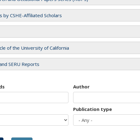
es by CSHE-Affiliated Scholars
cle of the University of California
and SERU Reports
ds
Author
Publication type