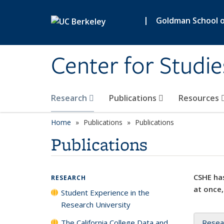
Skip to main content
|
Goldman School of
Center for Studie
Research
Publications
Resources
Home
Publications
Publications
Publications
CSHE has
RESEARCH
at once,
Student Experience in the
Research University
The California College Data and
Resea