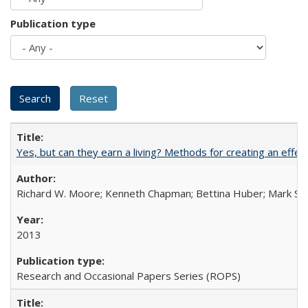
Publication type
Yes, but can they earn a living? Methods for creating an ef
Richard W. Moore; Kenneth Chapman; Bettina Huber; Mark Sh
2013
Research and Occasional Papers Series (ROPS)