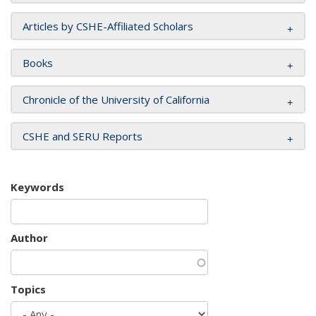
Articles by CSHE-Affiliated Scholars
Books
Chronicle of the University of California
CSHE and SERU Reports
Keywords
Author
Topics