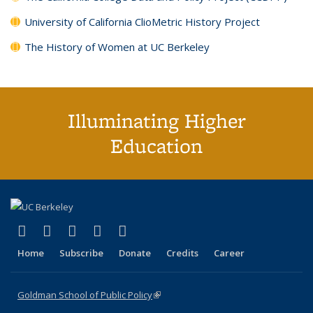
University of California ClioMetric History Project
The History of Women at UC Berkeley
Illuminating Higher
Education
(link is external)
(link is external)
(link is external)
(link is external)
(link is external)
X (formerly Twitter)
LinkedIn
YouTube
Instagram
Bluesky
Home
Subscribe
Donate
Credits
Career
Goldman School of Public Policy
(link is external)