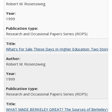
Robert M. Rosenzweig
1999
Research and Occasional Papers Series (ROPS)
What's For Sale These Days In Higher Education: Two Stories
Robert M. Rosenzweig
1999
Research and Occasional Papers Series (ROPS)
WHAT MADE BERKELEY GREAT? The Sources of Berkeley's Su