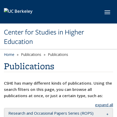
Skip to main content
Toggl
Center for Studies in Higher
Education
Home
Publications
Publications
Publications
CSHE has many different kinds of publications. Using the
search filters on this page, you can browse all
publications at once, or just a certain type, such as:
expand all
Research and Occasional Papers Series (ROPS)