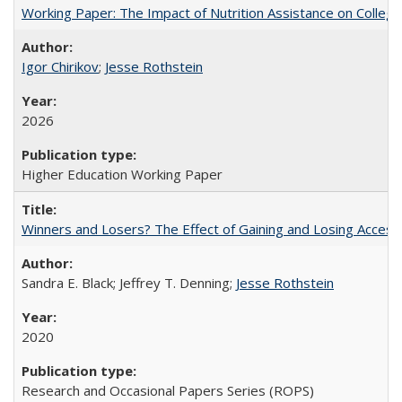
Working Paper: The Impact of Nutrition Assistance on Colleg
Igor Chirikov
;
Jesse Rothstein
2026
Higher Education Working Paper
Winners and Losers? The Effect of Gaining and Losing Access
Sandra E. Black; Jeffrey T. Denning;
Jesse Rothstein
2020
Research and Occasional Papers Series (ROPS)