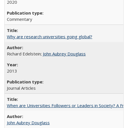
2020
Commentary
Why are research universities going global?
Richard Edelstein;
John Aubrey Douglass
2013
Journal Articles
When are Universities Followers or Leaders in Society? A 
John Aubrey Douglass