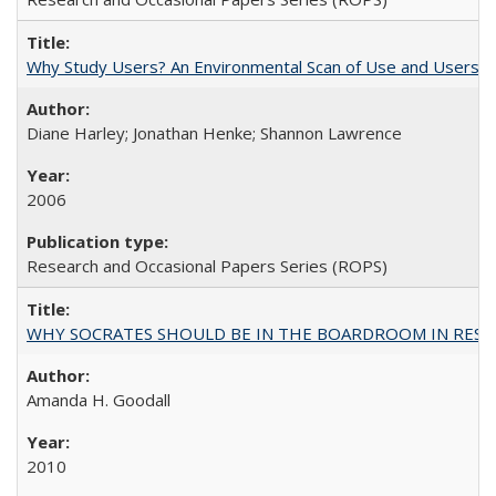
Why Study Users? An Environmental Scan of Use and Users of
Diane Harley; Jonathan Henke; Shannon Lawrence
2006
Research and Occasional Papers Series (ROPS)
WHY SOCRATES SHOULD BE IN THE BOARDROOM IN RESEA
Amanda H. Goodall
2010