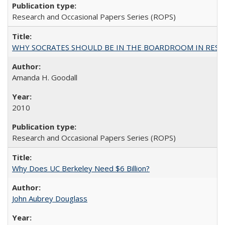
Research and Occasional Papers Series (ROPS)
WHY SOCRATES SHOULD BE IN THE BOARDROOM IN RESEA
Amanda H. Goodall
2010
Research and Occasional Papers Series (ROPS)
Why Does UC Berkeley Need $6 Billion?
John Aubrey Douglass