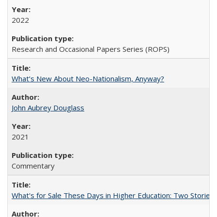
2022
Research and Occasional Papers Series (ROPS)
What’s New About Neo-Nationalism, Anyway?
John Aubrey Douglass
2021
Commentary
What's for Sale These Days in Higher Education: Two Storie