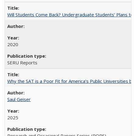
Will Students Come Back? Undergraduate Students’ Plans to Re
2020
SERU Reports
Why the SAT is a Poor Fit for America’s Public Universities 
Saul Geiser
2025
Research and Occasional Papers Series (ROPS)