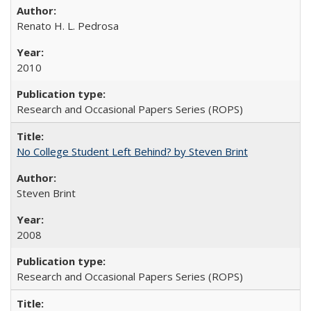
Renato H. L. Pedrosa
2010
Research and Occasional Papers Series (ROPS)
No College Student Left Behind? by Steven Brint
Steven Brint
2008
Research and Occasional Papers Series (ROPS)