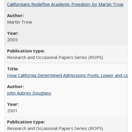
Californians Redefine Academic Freedom, by Martin Trow
Martin Trow
2005
Research and Occasional Papers Series (ROPS)
How California Determined Admissions Pools: Lower and Upper
John Aubrey Douglass
2001
Research and Occasional Papers Series (ROPS)