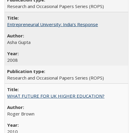
Research and Occasional Papers Series (ROPS)
Entrepreneurial University: India’s Response
Asha Gupta
2008
Research and Occasional Papers Series (ROPS)
WHAT FUTURE FOR UK HIGHER EDUCATION?
Roger Brown
2010