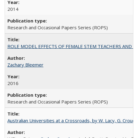
2014
Research and Occasional Papers Series (ROPS)
ROLE MODEL EFFECTS OF FEMALE STEM TEACHERS AND DOC
Zachary Bleemer
2016
Research and Occasional Papers Series (ROPS)
Australian Universities at a Crossroads, by W. Lacy, G. Crouche