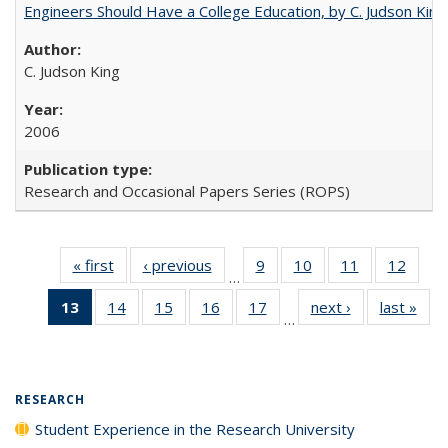
Engineers Should Have a College Education, by C. Judson King
C. Judson King
2006
Research and Occasional Papers Series (ROPS)
« first
Full listing
‹ previous
Full listing
9
of 40 Full
10
of 40 Full
11
of 40 Full
12
of 40
…
table:
table:
listing table:
listing table:
listing table:
listing
13
of 40 Full
14
of 40 Full
15
of 40 Full
16
of 40 Full
17
of 40 Full
next ›
Full listing
last »
Full
Publications
Publications
Publications
Publications
Publications
Public
…
listing
listing table:
listing table:
listing table:
listing table:
table:
t
table:
Publications
Publications
Publications
Publications
Publications
Publ
Publications
(Current
RESEARCH
page)
Student Experience in the Research University