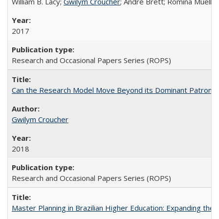
William B. Lacy;
Gwilym Croucher
; André Brett; Romina Mueller
2017
Research and Occasional Papers Series (ROPS)
Can the Research Model Move Beyond its Dominant Patron? Th
Gwilym Croucher
2018
Research and Occasional Papers Series (ROPS)
Master Planning in Brazilian Higher Education: Expanding the 