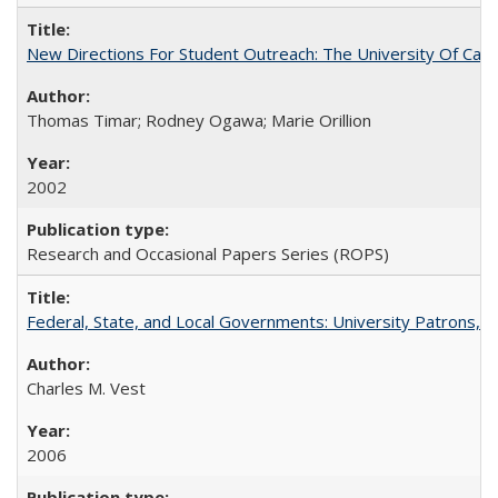
New Directions For Student Outreach: The University Of Calif
Thomas Timar; Rodney Ogawa; Marie Orillion
2002
Research and Occasional Papers Series (ROPS)
Federal, State, and Local Governments: University Patrons, P
Charles M. Vest
2006