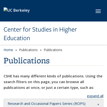
Skip to main content
Toggl
Center for Studies in Higher
Education
Home
Publications
Publications
Publications
CSHE has many different kinds of publications. Using the
search filters on this page, you can browse all
publications at once, or just a certain type, such as:
expand all
Research and Occasional Papers Series (ROPS)