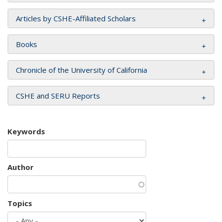
Articles by CSHE-Affiliated Scholars
Books
Chronicle of the University of California
CSHE and SERU Reports
Keywords
Author
Topics