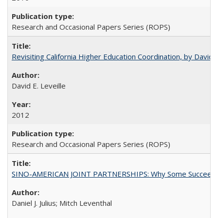
Research and Occasional Papers Series (ROPS)
Revisiting California Higher Education Coordination, by David E
David E. Leveille
2012
Research and Occasional Papers Series (ROPS)
SINO-AMERICAN JOINT PARTNERSHIPS: Why Some Succeed an
Daniel J. Julius; Mitch Leventhal