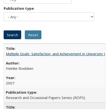
Publication type
Multiple Goals, Satisfaction, and Achievement in University 
Heinke Roebken
2007
Research and Occasional Papers Series (ROPS)