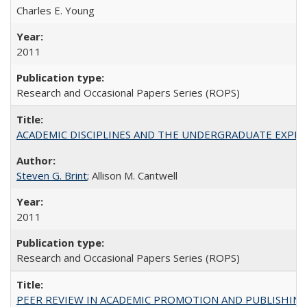
Charles E. Young
2011
Research and Occasional Papers Series (ROPS)
ACADEMIC DISCIPLINES AND THE UNDERGRADUATE EXPERIENCE
Steven G. Brint
; Allison M. Cantwell
2011
Research and Occasional Papers Series (ROPS)
PEER REVIEW IN ACADEMIC PROMOTION AND PUBLISHING: