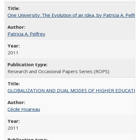
One University: The Evolution of an Idea, by Patricia A. Pelfre
Patricia A. Pelfrey
2011
Research and Occasional Papers Series (ROPS)
GLOBALIZATION AND DUAL MODES OF HIGHER EDUCATION PO
Cécile Hoareau
2011