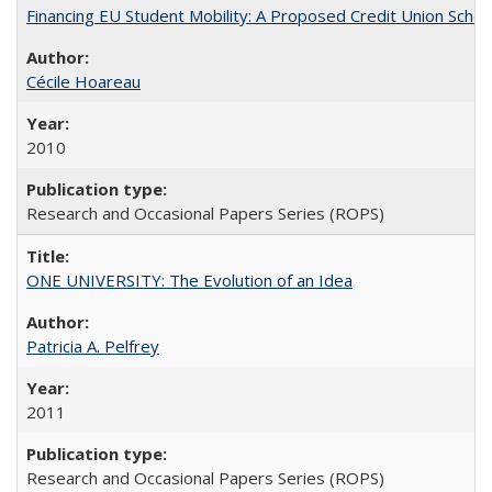
Financing EU Student Mobility: A Proposed Credit Union Sche
Cécile Hoareau
2010
Research and Occasional Papers Series (ROPS)
ONE UNIVERSITY: The Evolution of an Idea
Patricia A. Pelfrey
2011
Research and Occasional Papers Series (ROPS)