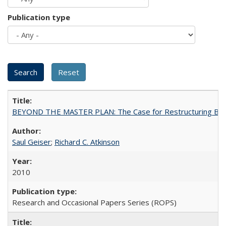
Publication type
BEYOND THE MASTER PLAN: The Case for Restructuring Baccal
Saul Geiser
;
Richard C. Atkinson
2010
Research and Occasional Papers Series (ROPS)