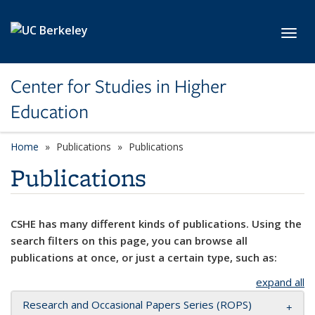
Skip to main content
Toggl
Center for Studies in Higher
Education
Home
Publications
Publications
Publications
CSHE has many different kinds of publications. Using the
search filters on this page, you can browse all
publications at once, or just a certain type, such as:
expand all
Research and Occasional Papers Series (ROPS)