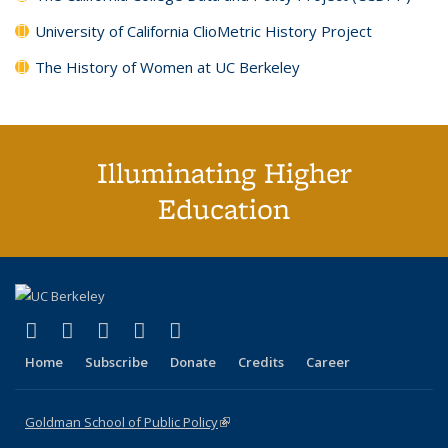
University of California ClioMetric History Project
The History of Women at UC Berkeley
Illuminating Higher
Education
(link is external)
(link is external)
(link is external)
(link is external)
(link is external)
X (formerly Twitter)
LinkedIn
YouTube
Instagram
Bluesky
Home
Subscribe
Donate
Credits
Career
Goldman School of Public Policy
(link is external)