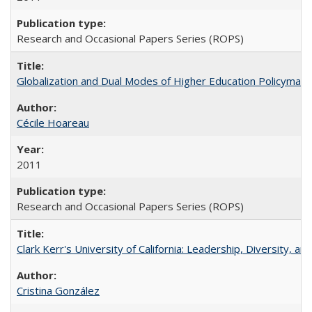
Research and Occasional Papers Series (ROPS)
Globalization and Dual Modes of Higher Education Policymaking
Cécile Hoareau
2011
Research and Occasional Papers Series (ROPS)
Clark Kerr's University of California: Leadership, Diversity, a
Cristina González