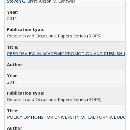
Steven G. Brint
; Allison M. Cantwell
2011
Research and Occasional Papers Series (ROPS)
PEER REVIEW IN ACADEMIC PROMOTION AND PUBLISHING:
2011
Research and Occasional Papers Series (ROPS)
POLICY OPTIONS FOR UNIVERSITY OF CALIFORNIA BUDGE