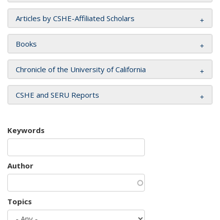
Articles by CSHE-Affiliated Scholars
Books
Chronicle of the University of California
CSHE and SERU Reports
Keywords
Author
Topics