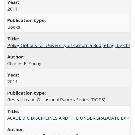
2011
Books
Policy Options for University of California Budgeting, by Char
Charles E. Young
2011
Research and Occasional Papers Series (ROPS)
ACADEMIC DISCIPLINES AND THE UNDERGRADUATE EXPERIENCE