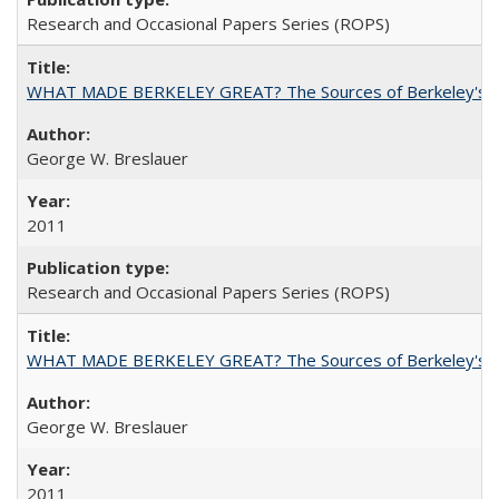
Research and Occasional Papers Series (ROPS)
WHAT MADE BERKELEY GREAT? The Sources of Berkeley's Su
George W. Breslauer
2011
Research and Occasional Papers Series (ROPS)
WHAT MADE BERKELEY GREAT? The Sources of Berkeley's Su
George W. Breslauer
2011