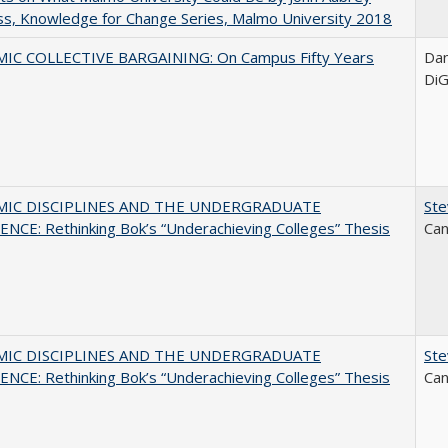
s, Knowledge for Change Series, Malmo University 2018
IC COLLECTIVE BARGAINING: On Campus Fifty Years
Dani
DiG
MIC DISCIPLINES AND THE UNDERGRADUATE
Ste
NCE: Rethinking Bok’s “Underachieving Colleges” Thesis
Can
MIC DISCIPLINES AND THE UNDERGRADUATE
Ste
NCE: Rethinking Bok’s “Underachieving Colleges” Thesis
Can