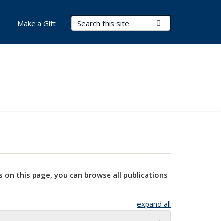
Search Terms
Submit Search
Make a Gift
s on this page, you can browse all publications
expand all