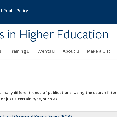
 Public Policy
s in Higher Education
Training
Events
About
Make a Gift
 many different kinds of publications. Using the search filter
 or just a certain type, such as:
rch and Occasional Papers Series (ROPS)