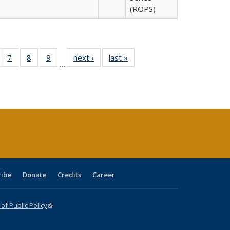
(ROPS)
Full
of 40 Full
7
of 40 Full
8
of 40 Full
9
of 40 Full
next ›
Full listing
last »
Full listing
…
able:
sting table:
listing table:
listing table:
listing table:
table:
table:
tions
blications
Publications
Publications
Publications
Publications
Publications
ribe
Donate
Credits
Career
f Public Policy
(link is external)