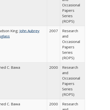
Occasional
Papers
Series
(ROPS)
Judson King;
John Aubrey
2007
Research
glass
and
Occasional
Papers
Series
(ROPS)
med C. Bawa
2000
Research
and
Occasional
Papers
Series
(ROPS)
med C. Bawa
2000
Research
and