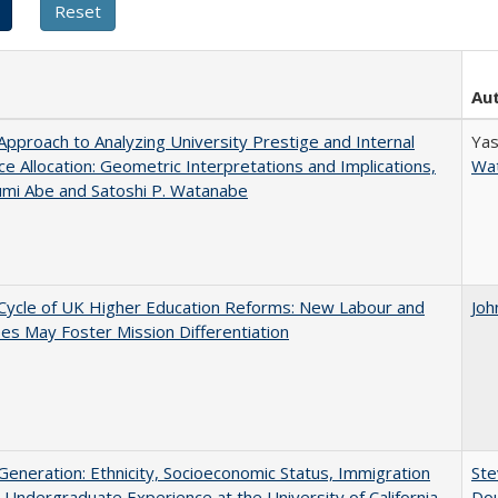
Au
pproach to Analyzing University Prestige and Internal
Yas
e Allocation: Geometric Interpretations and Implications,
Wa
umi Abe and Satoshi P. Watanabe
Cycle of UK Higher Education Reforms: New Labour and
Joh
s May Foster Mission Differentiation
eneration: Ethnicity, Socioeconomic Status, Immigration
Ste
 Undergraduate Experience at the University of California
Dou