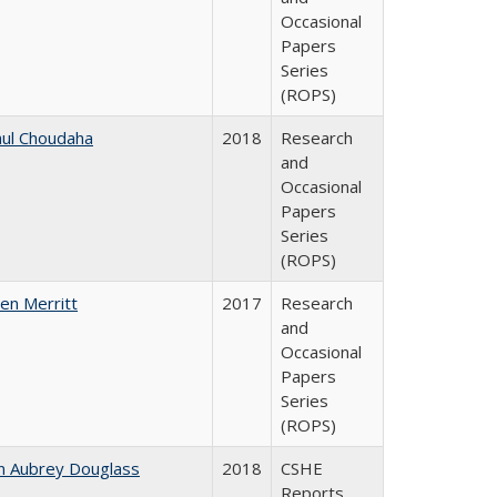
Occasional
Papers
Series
(ROPS)
ul Choudaha
2018
Research
and
Occasional
Papers
Series
(ROPS)
en Merritt
2017
Research
and
Occasional
Papers
Series
(ROPS)
n Aubrey Douglass
2018
CSHE
Reports