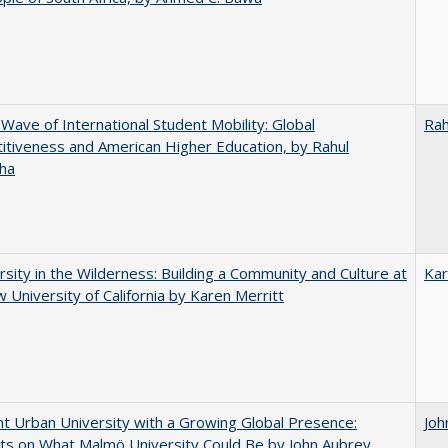
 Wave of International Student Mobility: Global
Rah
tiveness and American Higher Education, by Rahul
ha
rsity in the Wilderness: Building a Community and Culture at
Kar
 University of California by Karen Merritt
nt Urban University with a Growing Global Presence:
Joh
s on What Malmö University Could Be by John Aubrey