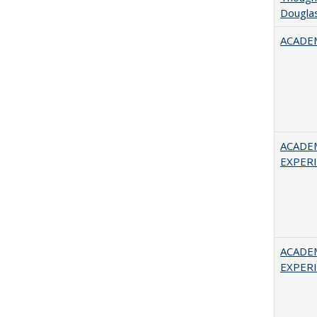
Douglas
ACADEM
ACADE
EXPERIE
ACADE
EXPERIE