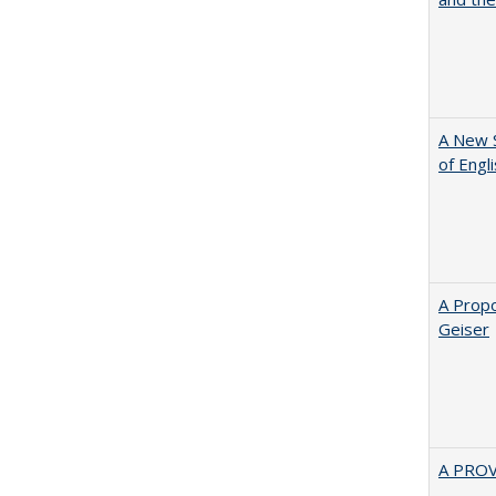
A New 
of Engl
A Propo
Geiser
A PRO