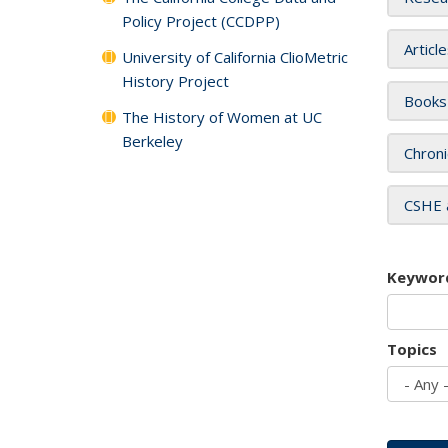
Policy Project (CCDPP)
Articl
University of California ClioMetric
History Project
Books
The History of Women at UC
Berkeley
Chroni
CSHE 
Keywor
Topics