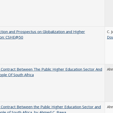
ction and Prospectus on Globalization and Higher
C. 
ion: CSHE@50
Dou
l Contract Between The Public Higher Education Sector And
Ah
ple Of South Africa
l Contract Between the Public Higher Education Sector and
Ah
ple of South Africa, by Ahmed C. Bawa