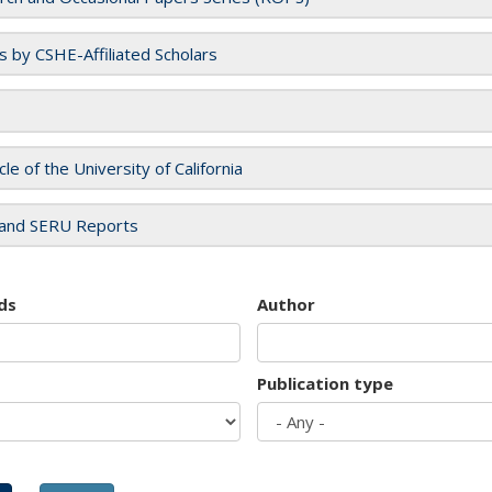
es by CSHE-Affiliated Scholars
cle of the University of California
and SERU Reports
ds
Author
Publication type