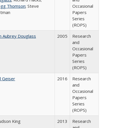
egg Thomson
; Steve
Occasional
atman
Papers
Series
(ROPS)
n Aubrey Douglass
2005
Research
and
Occasional
Papers
Series
(ROPS)
l Geiser
2016
Research
and
Occasional
Papers
Series
(ROPS)
Judson King
2013
Research
and