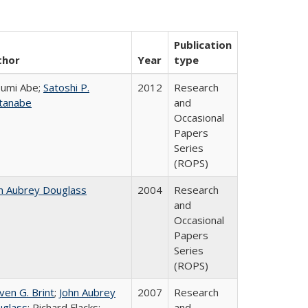
Publication
thor
Year
type
umi Abe;
Satoshi P.
2012
Research
tanabe
and
Occasional
Papers
Series
(ROPS)
n Aubrey Douglass
2004
Research
and
Occasional
Papers
Series
(ROPS)
ven G. Brint
;
John Aubrey
2007
Research
glass
; Richard Flacks;
and