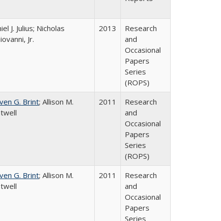
el J. Julius; Nicholas
2013
Research
iovanni, Jr.
and
Occasional
Papers
Series
(ROPS)
ven G. Brint
; Allison M.
2011
Research
twell
and
Occasional
Papers
Series
(ROPS)
ven G. Brint
; Allison M.
2011
Research
twell
and
Occasional
Papers
Series