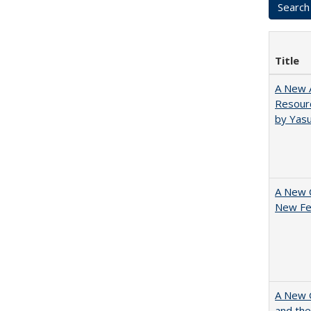
Title
A New A
Resourc
by Yas
A New 
New Fee
A New G
and the