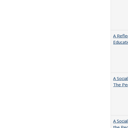
A Refle
Educat
A Socia
The Peo
A Socia
the Peo