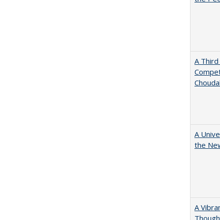
A Third
Competi
Chouda
A Unive
the New
A Vibra
Thought