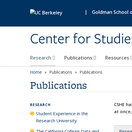
Skip to main content
|
Goldman School of
Center for Studie
Research
Publications
Resources
Home
Publications
Publications
Publications
CSHE has
RESEARCH
at once,
Student Experience in the
Research University
The California College Data and
Resea