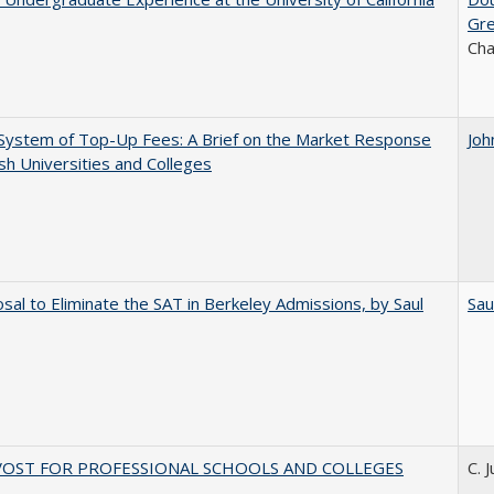
Gr
Ch
System of Top-Up Fees: A Brief on the Market Response
Joh
ish Universities and Colleges
sal to Eliminate the SAT in Berkeley Admissions, by Saul
Sau
VOST FOR PROFESSIONAL SCHOOLS AND COLLEGES
C. 