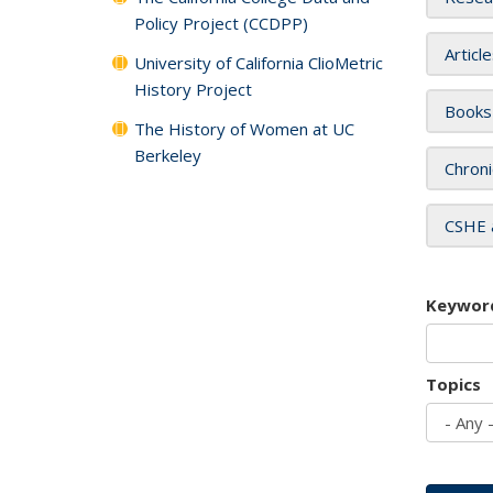
Policy Project (CCDPP)
Articl
University of California ClioMetric
History Project
Books
The History of Women at UC
Berkeley
Chroni
CSHE 
Keywor
Topics