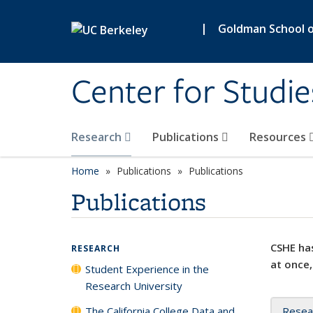
Skip to main content
|
Goldman School of
Center for Studie
Research
Publications
Resources
Home
Publications
Publications
Publications
CSHE has
RESEARCH
at once,
Student Experience in the
Research University
The California College Data and
Resea