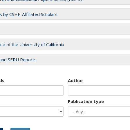
es by CSHE-Affiliated Scholars
cle of the University of California
and SERU Reports
ds
Author
Publication type