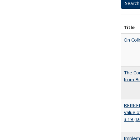
Title
On Coll
The Cor
from Bu
BERKEL
Value o
3.19 (J
Impleme