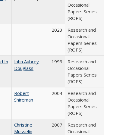
Occasional
Papers Series
(ROPS)
s
2023
Research and
Occasional
Papers Series
(ROPS)
d In
John Aubrey
1999
Research and
Douglass
Occasional
Papers Series
(ROPS)
Robert
2004
Research and
Shireman
Occasional
Papers Series
(ROPS)
Christine
2007
Research and
Musselin
Occasional