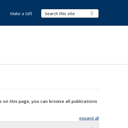
Search Terms
Submit Search
Make a Gift
s on this page, you can browse all publications
expand all