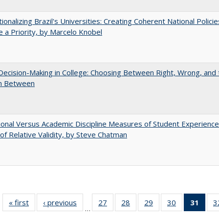
tionalizing Brazil's Universities: Creating Coherent National Policie
 a Priority, by Marcelo Knobel
 Decision-Making in College: Choosing Between Right, Wrong, and 
in Between
tional Versus Academic Discipline Measures of Student Experience
of Relative Validity, by Steve Chatman
« first
Full listing
‹ previous
Full listing
27
of 40 Full
28
of 40 Full
29
of 40 Full
30
of 40 Full
31
of 4
3
…
table:
table:
listing table:
listing table:
listing table:
listing table:
li