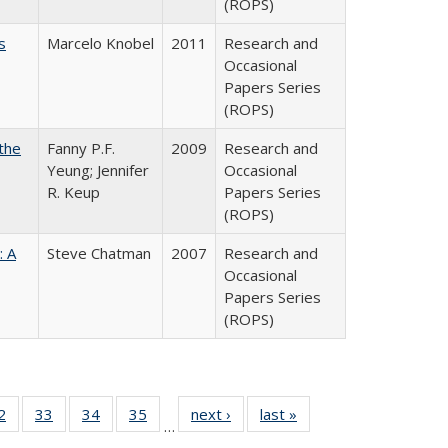
(ROPS)
s
Marcelo Knobel
2011
Research and
Occasional
Papers Series
(ROPS)
the
Fanny P.F.
2009
Research and
Yeung; Jennifer
Occasional
R. Keup
Papers Series
(ROPS)
: A
Steve Chatman
2007
Research and
Occasional
Papers Series
(ROPS)
0 Full
2
of 40 Full
33
of 40 Full
34
of 40 Full
35
of 40 Full
next ›
Full listing
last »
Full listing
…
sting
listing table:
listing table:
listing table:
listing table:
table:
table: