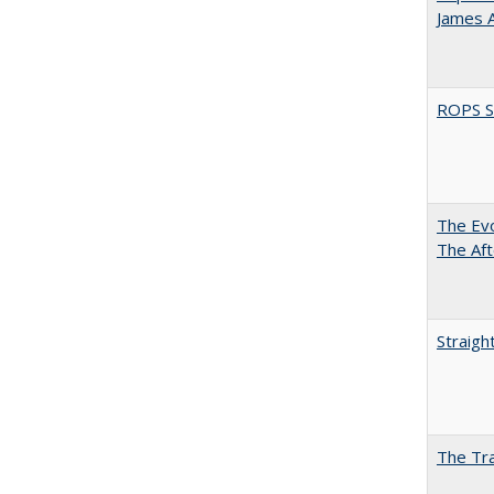
James 
ROPS Sp
The Evo
The Aft
Straigh
The Tra