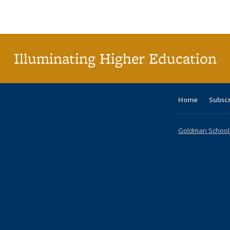
Publications
Publications
Publications
Publications
Publications
Publications
ta
Publi
(Cu
p
Illuminating Higher Education
Home
Subsc
Goldman School o