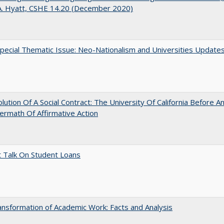
A. Hyatt, CSHE 14.20 (December 2020)
ecial Thematic Issue: Neo-Nationalism and Universities Update
lution Of A Social Contract: The University Of California Before An
ermath Of Affirmative Action
t Talk On Student Loans
nsformation of Academic Work: Facts and Analysis