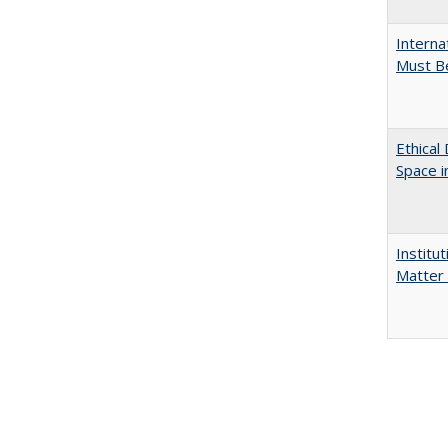
Interna
Must Be
Ethical
Space 
Institu
Matter 