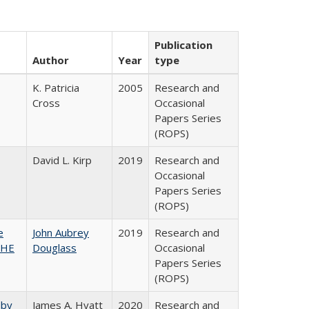
Publication
Author
Year
type
K. Patricia
2005
Research and
Cross
Occasional
Papers Series
(ROPS)
David L. Kirp
2019
Research and
Occasional
Papers Series
(ROPS)
e
John Aubrey
2019
Research and
SHE
Douglass
Occasional
Papers Series
(ROPS)
 by
James A. Hyatt
2020
Research and