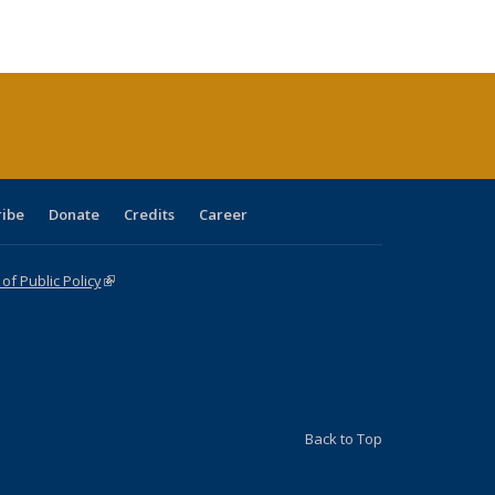
ble:
Publications
Publications
Publications
Publications
Publications
Publications
cations
rrent
age)
ribe
Donate
Credits
Career
f Public Policy
(link is external)
Back to Top