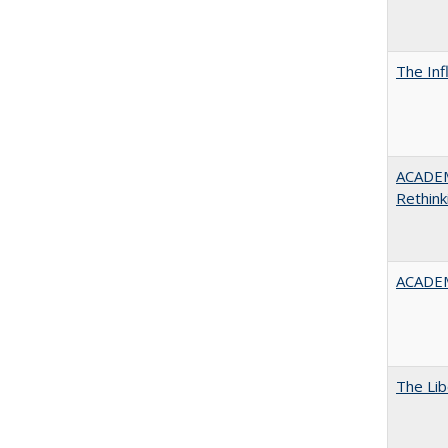
The Inf
ACADE
Rethink
ACADEM
The Lib