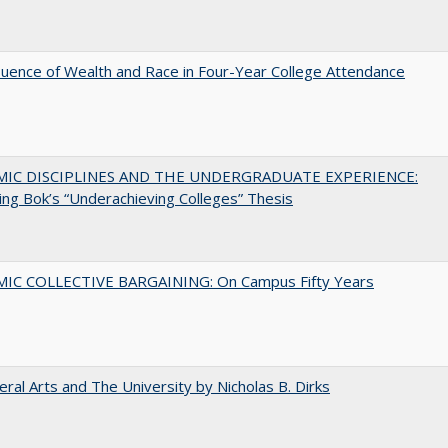
luence of Wealth and Race in Four-Year College Attendance
MIC DISCIPLINES AND THE UNDERGRADUATE EXPERIENCE:
ing Bok’s “Underachieving Colleges” Thesis
IC COLLECTIVE BARGAINING: On Campus Fifty Years
eral Arts and The University by Nicholas B. Dirks