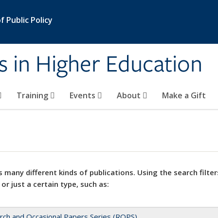
 Public Policy
s in Higher Education
Training
Events
About
Make a Gift
 many different kinds of publications. Using the search filter
 or just a certain type, such as:
rch and Occasional Papers Series (ROPS)