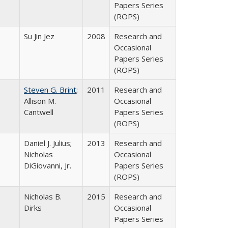
Papers Series
(ROPS)
Su Jin Jez
2008
Research and
Occasional
Papers Series
(ROPS)
Steven G. Brint
;
2011
Research and
Allison M.
Occasional
Cantwell
Papers Series
(ROPS)
Daniel J. Julius;
2013
Research and
Nicholas
Occasional
DiGiovanni, Jr.
Papers Series
(ROPS)
Nicholas B.
2015
Research and
Dirks
Occasional
Papers Series