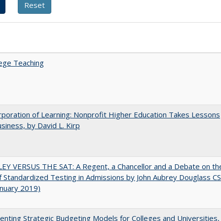
ege Teaching
poration of Learning: Nonprofit Higher Education Takes Lessons
siness, by David L. Kirp
EY VERSUS THE SAT: A Regent, a Chancellor and a Debate on th
f Standardized Testing in Admissions by John Aubrey Douglass C
anuary 2019)
nting Strategic Budgeting Models for Colleges and Universities,