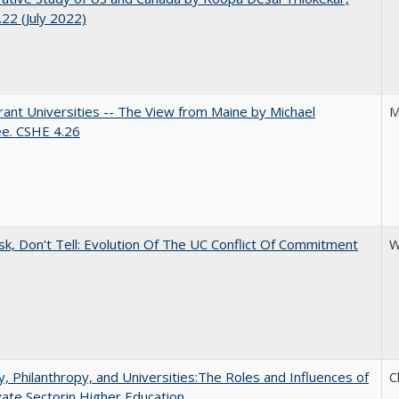
22 (July 2022)
ant Universities -- The View from Maine by Michael
M
ee. CSHE 4.26
sk, Don't Tell: Evolution Of The UC Conflict Of Commitment
W
y, Philanthropy, and Universities:The Roles and Influences of
C
vate Sectorin Higher Education