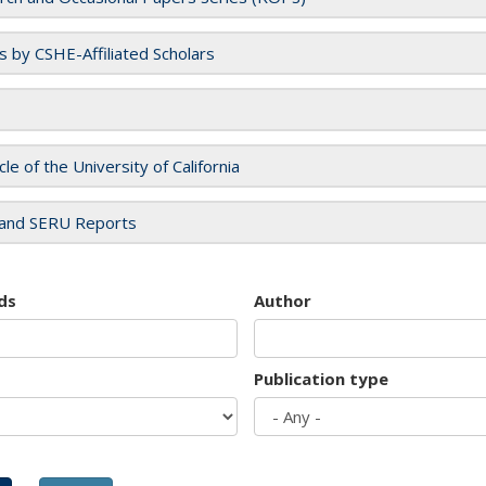
es by CSHE-Affiliated Scholars
cle of the University of California
and SERU Reports
ds
Author
Publication type