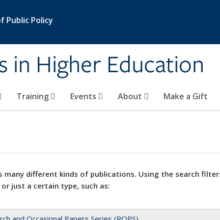
 Public Policy
s in Higher Education
Training
Events
About
Make a Gift
 many different kinds of publications. Using the search filter
 or just a certain type, such as:
rch and Occasional Papers Series (ROPS)