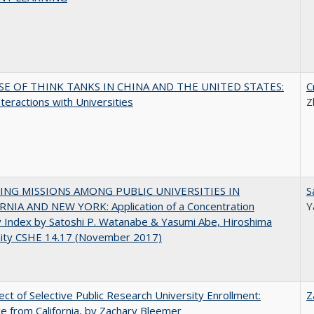
SE OF THINK TANKS IN CHINA AND THE UNITED STATES:
C
nteractions with Universities
Z
NG MISSIONS AMONG PUBLIC UNIVERSITIES IN
S
RNIA AND NEW YORK: Application of a Concentration
Y
y Index by Satoshi P. Watanabe & Yasumi Abe, Hiroshima
sity CSHE 14.17 (November 2017)
ect of Selective Public Research University Enrollment:
Z
e from California, by Zachary Bleemer