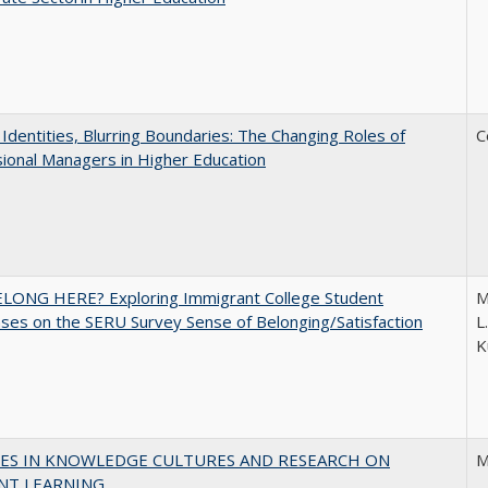
g Identities, Blurring Boundaries: The Changing Roles of
C
ional Managers in Higher Education
ELONG HERE? Exploring Immigrant College Student
M
es on the SERU Survey Sense of Belonging/Satisfaction
L
K
ES IN KNOWLEDGE CULTURES AND RESEARCH ON
M
NT LEARNING