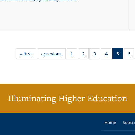
« first
Full listing
‹ previous
Full listing
1
of 40 Full
2
of 40 Full
3
of 40 Full
4
of 40 Full
5
of 40 
6
table:
table:
listing table:
listing table:
listing table:
listing table:
list
li
Publications
Publications
Publications
Publications
Publications
Publications
tab
Pu
Public
(Cur
pag
Illuminating Higher Education
Home
Subsc