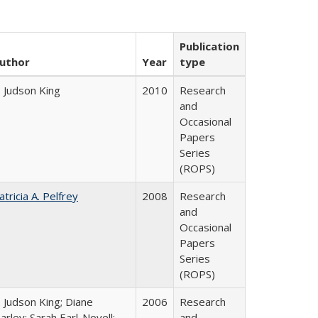
Publication
uthor
Year
type
. Judson King
2010
Research
and
Occasional
Papers
Series
(ROPS)
atricia A. Pelfrey
2008
Research
and
Occasional
Papers
Series
(ROPS)
. Judson King; Diane
2006
Research
arley; Sarah Earl-Novell;
and