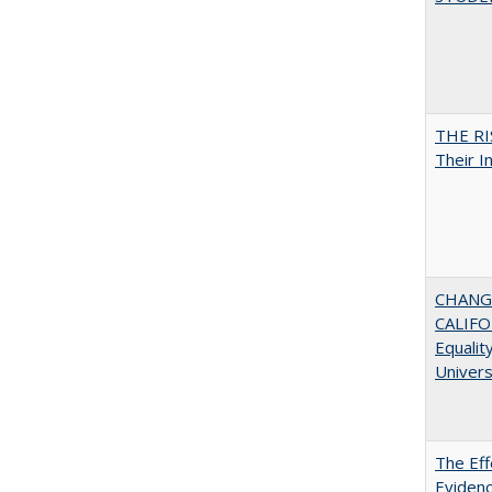
THE RI
Their I
CHANGI
CALIFO
Equalit
Univer
The Eff
Evidenc