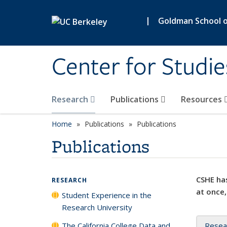
Skip to main content
|
Goldman School of
Center for Studie
Research
Publications
Resources
Home
Publications
Publications
Publications
CSHE has
RESEARCH
at once,
Student Experience in the
Research University
The California College Data and
Resea