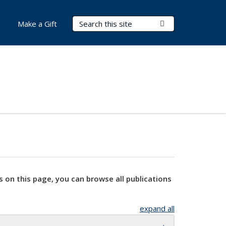
Search Terms
Submit Search
Make a Gift
s on this page, you can browse all publications
expand all