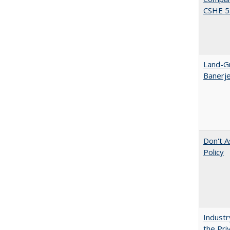
CSHE 5.
Land-Gr
Banerj
Don't A
Policy
Industr
the Pri