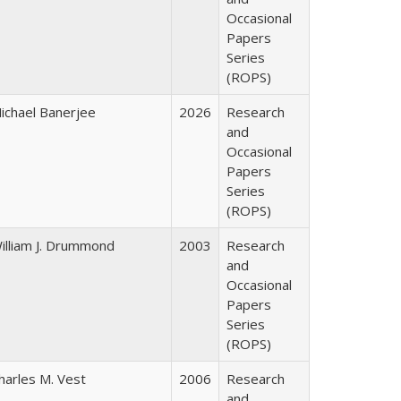
Occasional
Papers
Series
(ROPS)
ichael Banerjee
2026
Research
and
Occasional
Papers
Series
(ROPS)
illiam J. Drummond
2003
Research
and
Occasional
Papers
Series
(ROPS)
harles M. Vest
2006
Research
and