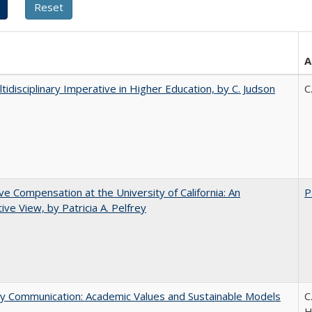
A
tidisciplinary Imperative in Higher Education, by C. Judson
C
ve Compensation at the University of California: An
P
tive View, by Patricia A. Pelfrey
ly Communication: Academic Values and Sustainable Models
C
H