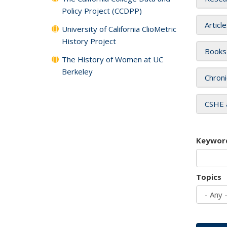
Policy Project (CCDPP)
Articl
University of California ClioMetric
History Project
Books
The History of Women at UC
Berkeley
Chroni
CSHE 
Keywor
Topics