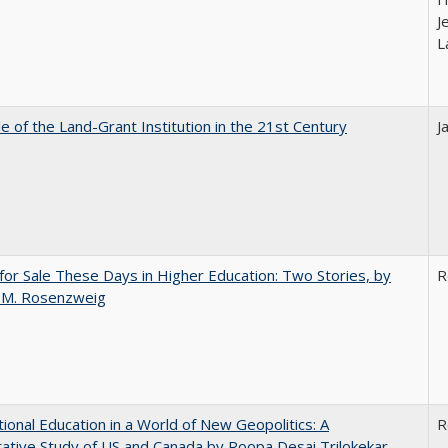
J
L
e of the Land-Grant Institution in the 21st Century
J
for Sale These Days in Higher Education: Two Stories, by
R
 M. Rosenzweig
tional Education in a World of New Geopolitics: A
R
tive Study of US and Canada by Roopa Desai Trilokekar,