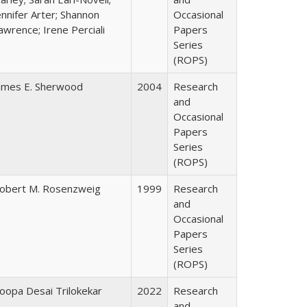
ennifer Arter; Shannon
Occasional
awrence; Irene Perciali
Papers
Series
(ROPS)
ames E. Sherwood
2004
Research
and
Occasional
Papers
Series
(ROPS)
obert M. Rosenzweig
1999
Research
and
Occasional
Papers
Series
(ROPS)
oopa Desai Trilokekar
2022
Research
and