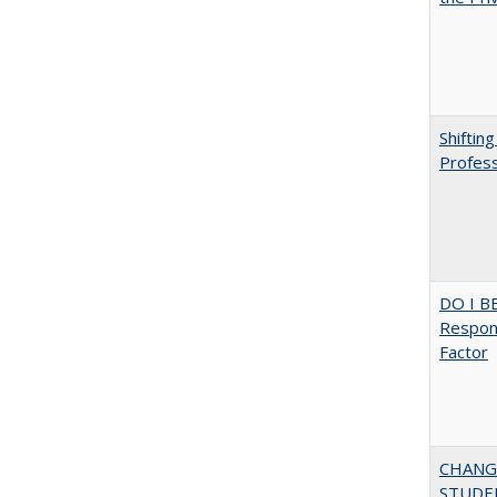
Shiftin
Profess
DO I B
Respons
Factor
CHANG
STUDE