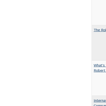
The Rol
What's 
Robert
Interna
Compara