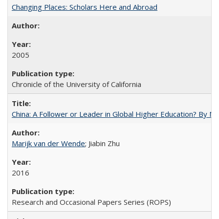
Changing Places: Scholars Here and Abroad
2005
Chronicle of the University of California
China: A Follower or Leader in Global Higher Education? By Ma
Marijk van der Wende
; Jiabin Zhu
2016
Research and Occasional Papers Series (ROPS)