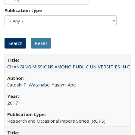
Publication type
CHANGING MISSIONS AMONG PUBLIC UNIVERSITIES IN CALIFORN
Satoshi P. Watanabe
; Yasumi Abe
2017
Research and Occasional Papers Series (ROPS)