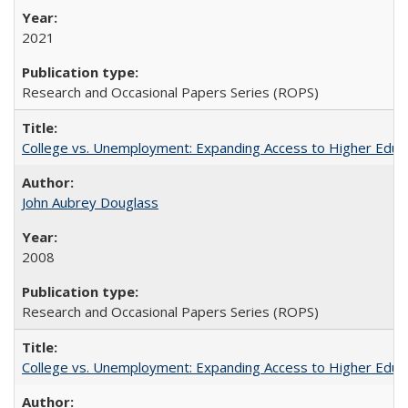
2021
Research and Occasional Papers Series (ROPS)
College vs. Unemployment: Expanding Access to Higher Educ
John Aubrey Douglass
2008
Research and Occasional Papers Series (ROPS)
College vs. Unemployment: Expanding Access to Higher Educ