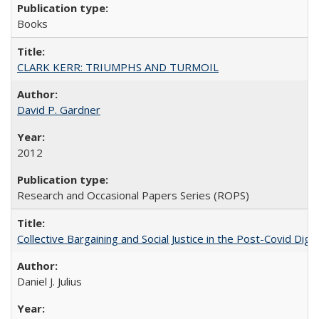
Books
CLARK KERR: TRIUMPHS AND TURMOIL
David P. Gardner
2012
Research and Occasional Papers Series (ROPS)
Collective Bargaining and Social Justice in the Post-Covid Digi
Daniel J. Julius