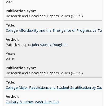
2021
Research and Occasional Papers Series (ROPS)
College Affordability and the Emergence of Progressive Tuitio
Patrick A. Lapid;
John Aubrey Douglass
2016
Research and Occasional Papers Series (ROPS)
College Major Restrictions and Student Stratification by Z
Zachary Bleemer
;
Aashish Mehta