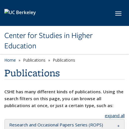
Skip to main content
Toggl
Center for Studies in Higher
Education
Home
Publications
Publications
Publications
CSHE has many different kinds of publications. Using the
search filters on this page, you can browse all
publications at once, or just a certain type, such as:
expand all
Research and Occasional Papers Series (ROPS)