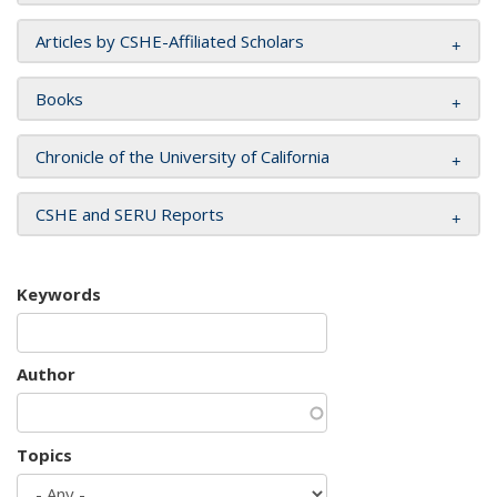
Articles by CSHE-Affiliated Scholars
Books
Chronicle of the University of California
CSHE and SERU Reports
Keywords
Author
Topics