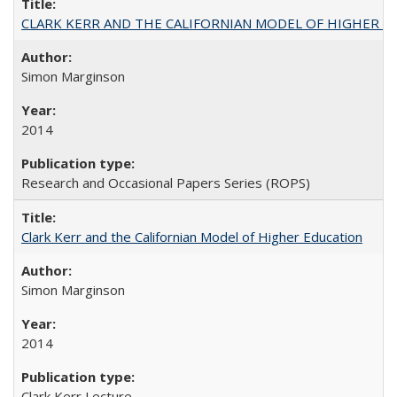
CLARK KERR AND THE CALIFORNIAN MODEL OF HIGHER 
Simon Marginson
2014
Research and Occasional Papers Series (ROPS)
Clark Kerr and the Californian Model of Higher Education
Simon Marginson
2014
Clark Kerr Lecture