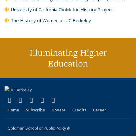
University of California ClioMetric History Project
The History of Women at UC Berkeley
Illuminating Higher
Education
(link is external)
(link is external)
(link is external)
(link is external)
(link is external)
X (formerly Twitter)
LinkedIn
YouTube
Instagram
Bluesky
Home
Subscribe
Donate
Credits
Career
Goldman School of Public Policy
(link is external)