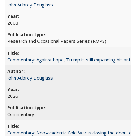
John Aubrey Douglass
2008
Research and Occasional Papers Series (ROPS)
Commentary: Against hope, Trump is still expanding his anti-
John Aubrey Douglass
2026
Commentary
Commentary: Neo-academic Cold War is closing the door to gl