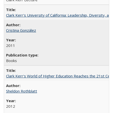
Clark Kerr's University of California: Leadership, Diversity, a
Cristina González
2011
Books
Clark Kerr's World of Higher Education Reaches the 21st Cent
Sheldon Rothblatt
2012