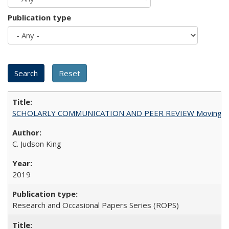
Publication type
SCHOLARLY COMMUNICATION AND PEER REVIEW Moving toward
C. Judson King
2019
Research and Occasional Papers Series (ROPS)