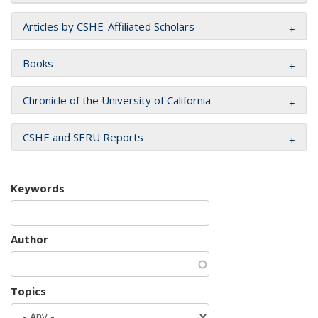
Articles by CSHE-Affiliated Scholars
Books
Chronicle of the University of California
CSHE and SERU Reports
Keywords
Author
Topics