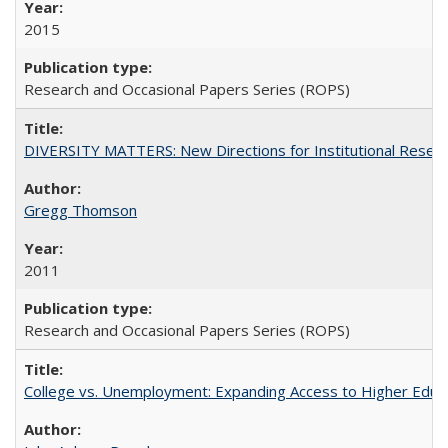
2015
Research and Occasional Papers Series (ROPS)
DIVERSITY MATTERS: New Directions for Institutional Resear
Gregg Thomson
2011
Research and Occasional Papers Series (ROPS)
College vs. Unemployment: Expanding Access to Higher Educ