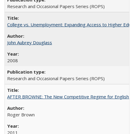
Research and Occasional Papers Series (ROPS)
College vs. Unemployment: Expanding Access to Higher Educ
John Aubrey Douglass
2008
Research and Occasional Papers Series (ROPS)
AFTER BROWNE: The New Competitive Regime for English Hi
Roger Brown
2011