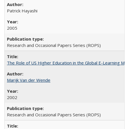
Patrick Hayashi
2005
Research and Occasional Papers Series (ROPS)
The Role of US Higher Education in the Global E-Learning Mar
Marijk Van der Wende
2002
Research and Occasional Papers Series (ROPS)