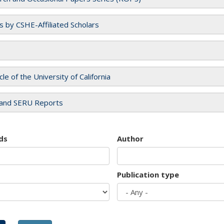
es by CSHE-Affiliated Scholars
cle of the University of California
and SERU Reports
ds
Author
Publication type