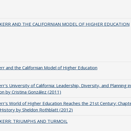
 KERR AND THE CALIFORNIAN MODEL OF HIGHER EDUCATION
err and the Californian Model of Higher Education
err's University of California: Leadership, Diversity, and Planning i
on by Cristina González (2011)
err's World of Higher Education Reaches the 21st Century: Chapte
 History by Sheldon Rothblatt (2012)
 KERR: TRIUMPHS AND TURMOIL