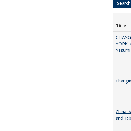
Title
CHANGI
YORK: A
Yasumi
Changin
China: 
and Jia