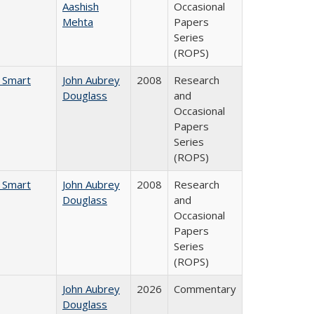
Aashish
Occasional
Mehta
Papers
Series
(ROPS)
e Smart
John Aubrey
2008
Research
Douglass
and
Occasional
Papers
Series
(ROPS)
e Smart
John Aubrey
2008
Research
Douglass
and
Occasional
Papers
Series
(ROPS)
John Aubrey
2026
Commentary
Douglass