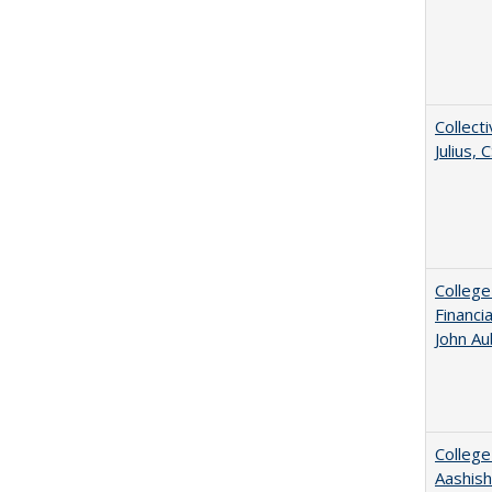
Collecti
Julius,
College
Financi
John A
College
Aashis