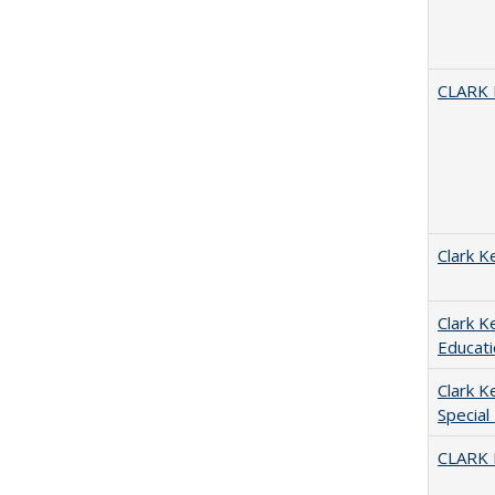
CLARK
Clark K
Clark K
Educati
Clark K
Special
CLARK