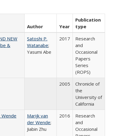
Publication
Author
Year
type
AND NEW
Satoshi P.
2017
Research
abe &
Watanabe
;
and
Yasumi Abe
Occasional
Papers
Series
(ROPS)
2005
Chronicle of
the
University of
California
er Wende
Marijk van
2016
Research
der Wende
;
and
Jiabin Zhu
Occasional
Papers