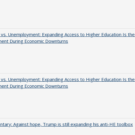
 vs. Unemployment: Expanding Access to Higher Education Is th
ment During Economic Downturns
 vs. Unemployment: Expanding Access to Higher Education Is th
ment During Economic Downturns
ary: Against hope, Trump is still expanding his anti-HE toolbox