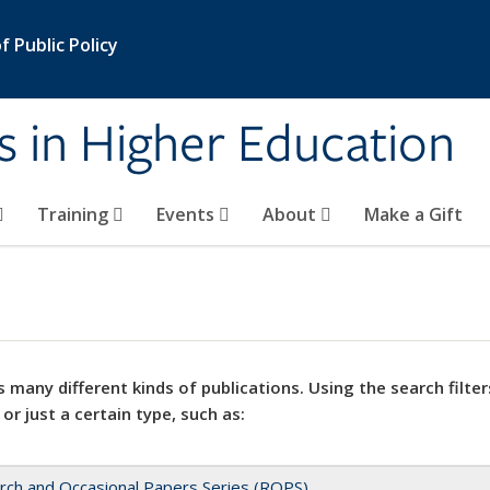
 Public Policy
s in Higher Education
Training
Events
About
Make a Gift
 many different kinds of publications. Using the search filter
 or just a certain type, such as:
rch and Occasional Papers Series (ROPS)