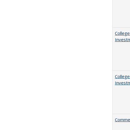
College
Invest
College
Invest
Comment