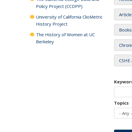
Policy Project (CCDPP)
Articl
University of California ClioMetric
History Project
Books
The History of Women at UC
Berkeley
Chroni
CSHE 
Keywor
Topics