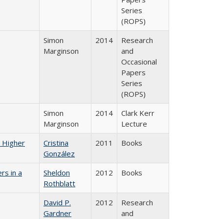
Series
(ROPS)
Simon
2014
Research
Marginson
and
Occasional
Papers
Series
(ROPS)
Simon
2014
Clark Kerr
Marginson
Lecture
n Higher
Cristina
2011
Books
González
rs in a
Sheldon
2012
Books
Rothblatt
David P.
2012
Research
Gardner
and