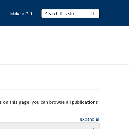
Search Terms
Submit Search
Make a Gift
s on this page, you can browse all publications
expand all