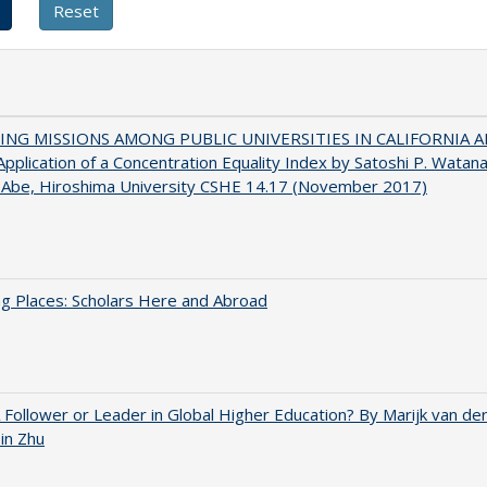
NG MISSIONS AMONG PUBLIC UNIVERSITIES IN CALIFORNIA 
pplication of a Concentration Equality Index by Satoshi P. Watan
 Abe, Hiroshima University CSHE 14.17 (November 2017)
g Places: Scholars Here and Abroad
A Follower or Leader in Global Higher Education? By Marijk van d
bin Zhu