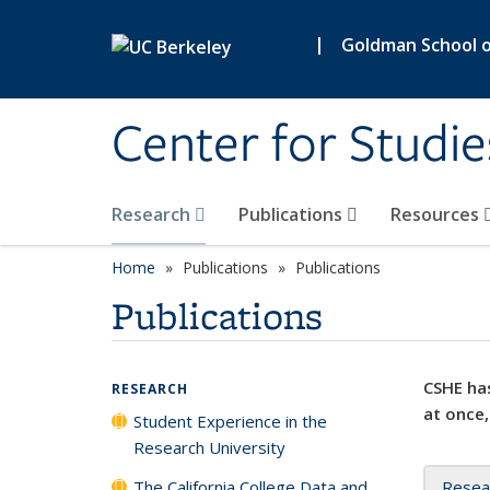
Skip to main content
|
Goldman School of
Center for Studie
Research
Publications
Resources
Home
Publications
Publications
Publications
CSHE has
RESEARCH
at once,
Student Experience in the
Research University
The California College Data and
Resea