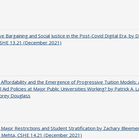
ve Bargaining and Social Justice in the Post-Covid Digital Era, by Da
 CSHE 13.21 (December 2021)
 Affordability and the Emergence of Progressive Tuition Models:
al Aid Policies at Major Public Universities Working? by Patrick A. 
ubrey Douglass
 Major Restrictions and Student Stratification by Zachary Bleeme
h Mehta, CSHE 14.21 (December 2021)