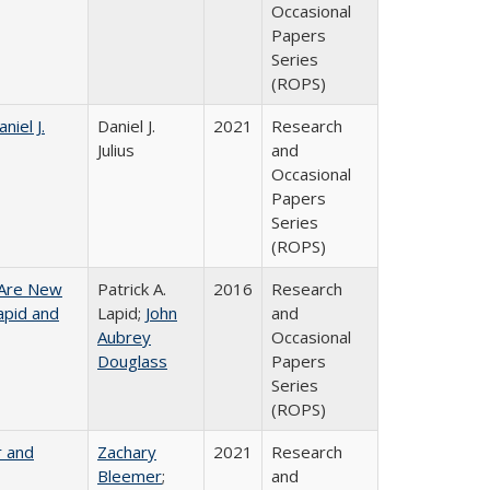
Occasional
Papers
Series
(ROPS)
niel J.
Daniel J.
2021
Research
Julius
and
Occasional
Papers
Series
(ROPS)
 Are New
Patrick A.
2016
Research
Lapid and
Lapid;
John
and
Aubrey
Occasional
Douglass
Papers
Series
(ROPS)
r and
Zachary
2021
Research
Bleemer
;
and