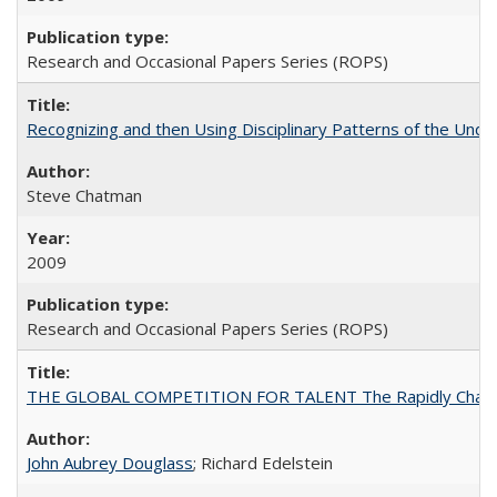
Research and Occasional Papers Series (ROPS)
Recognizing and then Using Disciplinary Patterns of the Unde
Steve Chatman
2009
Research and Occasional Papers Series (ROPS)
THE GLOBAL COMPETITION FOR TALENT The Rapidly Changing M
John Aubrey Douglass
; Richard Edelstein