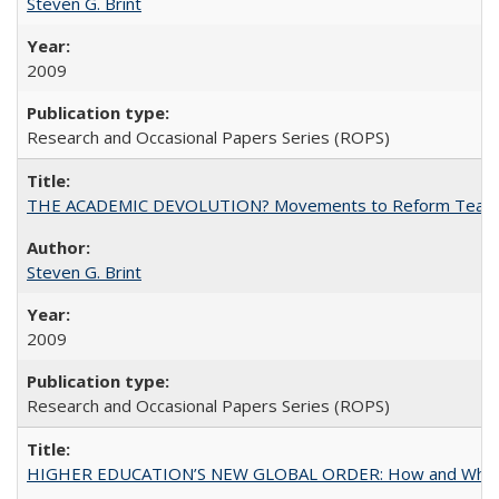
Steven G. Brint
2009
Research and Occasional Papers Series (ROPS)
THE ACADEMIC DEVOLUTION? Movements to Reform Teaching a
Steven G. Brint
2009
Research and Occasional Papers Series (ROPS)
HIGHER EDUCATION’S NEW GLOBAL ORDER: How and Why Gov