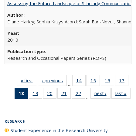
Assessing the Future Landscape of Scholarly Communication: A
Diane Harley; Sophia Krzys Acord; Sarah Earl-Novell; Shannon
2010
Research and Occasional Papers Series (ROPS)
« first
Full listing
‹ previous
Full listing
14
of 40 Full
15
of 40 Full
16
of 40 Full
17
of 4
…
table:
table:
listing table:
listing table:
listing table:
listin
18
of 40 Full
19
of 40 Full
20
of 40 Full
21
of 40 Full
22
of 40 Full
next ›
Full listing
last »
Full
Publications
Publications
Publications
Publications
Publications
Publi
…
listing
listing table:
listing table:
listing table:
listing table:
table:
t
table:
Publications
Publications
Publications
Publications
Publications
Publ
Publications
(Current
RESEARCH
page)
Student Experience in the Research University