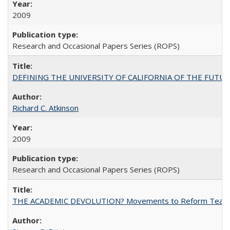
2009
Research and Occasional Papers Series (ROPS)
DEFINING THE UNIVERSITY OF CALIFORNIA OF THE FUTU
Richard C. Atkinson
2009
Research and Occasional Papers Series (ROPS)
THE ACADEMIC DEVOLUTION? Movements to Reform Teaching a