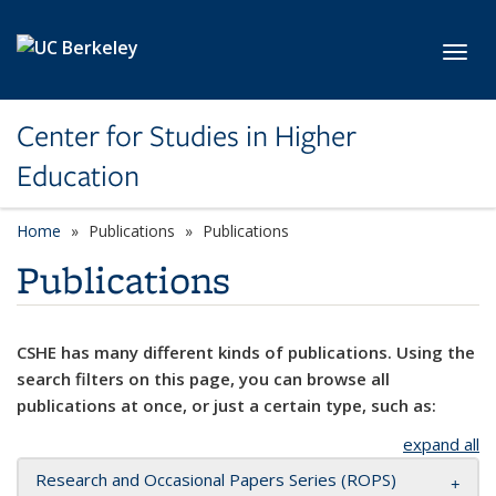
Skip to main content
Toggl
Center for Studies in Higher
Education
Home
Publications
Publications
Publications
CSHE has many different kinds of publications. Using the
search filters on this page, you can browse all
publications at once, or just a certain type, such as:
expand all
Research and Occasional Papers Series (ROPS)