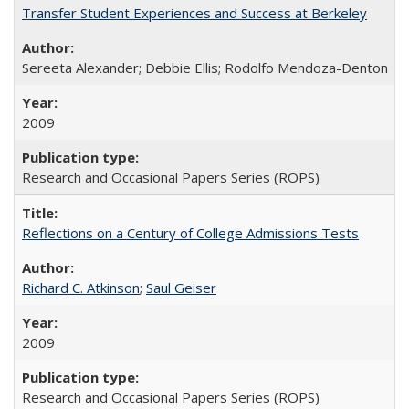
Transfer Student Experiences and Success at Berkeley
Sereeta Alexander; Debbie Ellis; Rodolfo Mendoza-Denton
2009
Research and Occasional Papers Series (ROPS)
Reflections on a Century of College Admissions Tests
Richard C. Atkinson
;
Saul Geiser
2009
Research and Occasional Papers Series (ROPS)