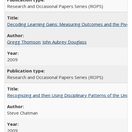
Research and Occasional Papers Series (ROPS)
Decoding Learning Gains: Measuring Outcomes and the Pivota
Gregg Thomson
;
John Aubrey Douglass
2009
Research and Occasional Papers Series (ROPS)
Recognizing and then Using Disciplinary Patterns of the Unde
Steve Chatman
2009