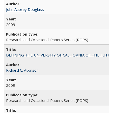
John Aubrey Douglass
2009
Research and Occasional Papers Series (ROPS)
DEFINING THE UNIVERSITY OF CALIFORNIA OF THE FUTU
Richard C. Atkinson
2009
Research and Occasional Papers Series (ROPS)