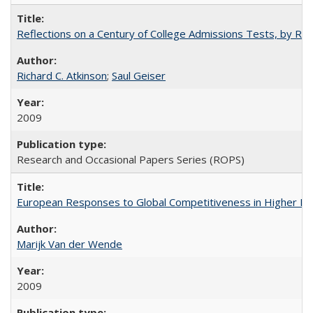
Reflections on a Century of College Admissions Tests, by Rich
Richard C. Atkinson
;
Saul Geiser
2009
Research and Occasional Papers Series (ROPS)
European Responses to Global Competitiveness in Higher Ed
Marijk Van der Wende
2009