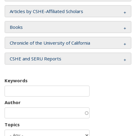
Articles by CSHE-Affiliated Scholars
Books
Chronicle of the University of California
CSHE and SERU Reports
Keywords
Author
Topics