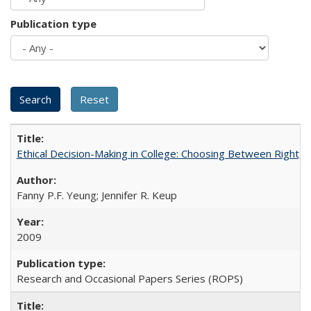
Publication type
Ethical Decision-Making in College: Choosing Between Right,
Fanny P.F. Yeung; Jennifer R. Keup
2009
Research and Occasional Papers Series (ROPS)