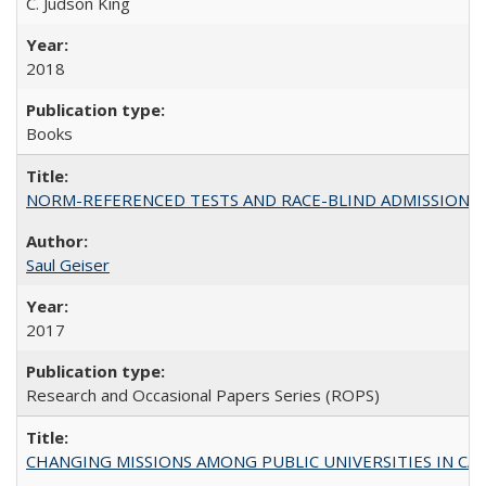
C. Judson King
2018
Books
NORM-REFERENCED TESTS AND RACE-BLIND ADMISSIONS: The Cas
Saul Geiser
2017
Research and Occasional Papers Series (ROPS)
CHANGING MISSIONS AMONG PUBLIC UNIVERSITIES IN CALIFORN