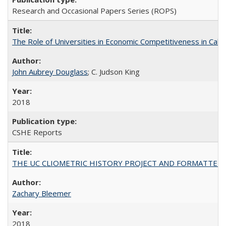
Research and Occasional Papers Series (ROPS)
The Role of Universities in Economic Competitiveness in Cali
John Aubrey Douglass
; C. Judson King
2018
CSHE Reports
THE UC CLIOMETRIC HISTORY PROJECT AND FORMATTED OPT
Zachary Bleemer
2018