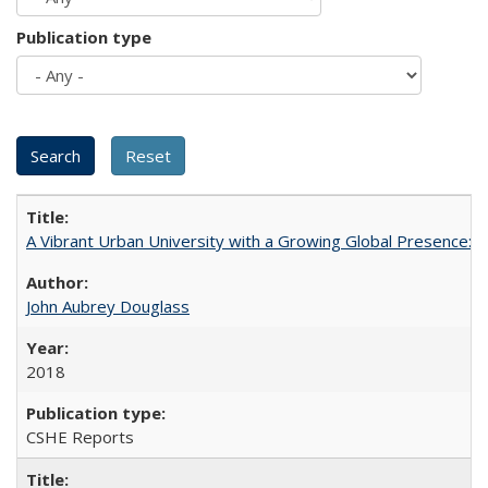
Publication type
A Vibrant Urban University with a Growing Global Presence:
John Aubrey Douglass
2018
CSHE Reports