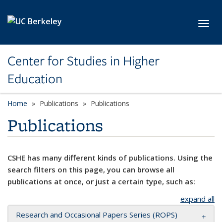
Skip to main content
Toggl
Center for Studies in Higher
Education
Home
Publications
Publications
Publications
CSHE has many different kinds of publications. Using the
search filters on this page, you can browse all
publications at once, or just a certain type, such as:
expand all
Research and Occasional Papers Series (ROPS)