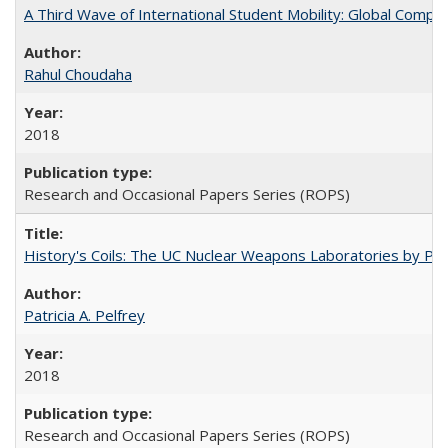
A Third Wave of International Student Mobility: Global Comp
Rahul Choudaha
2018
Research and Occasional Papers Series (ROPS)
History's Coils: The UC Nuclear Weapons Laboratories by Patri
Patricia A. Pelfrey
2018
Research and Occasional Papers Series (ROPS)