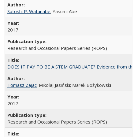
Satoshi P. Watanabe
; Yasumi Abe
2017
Research and Occasional Papers Series (ROPS)
DOES IT PAY TO BE A STEM GRADUATE? Evidence from the Pol
Tomasz Zajac
; Mikołaj Jasiński; Marek Bożykowski
2017
Research and Occasional Papers Series (ROPS)