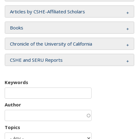
Articles by CSHE-Affiliated Scholars
Books
Chronicle of the University of California
CSHE and SERU Reports
Keywords
Author
Topics