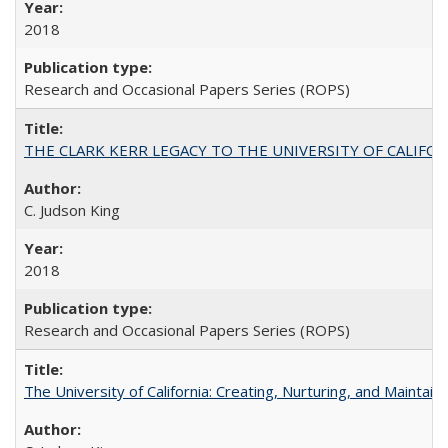
2018
Research and Occasional Papers Series (ROPS)
THE CLARK KERR LEGACY TO THE UNIVERSITY OF CALIFORNIA 
C. Judson King
2018
Research and Occasional Papers Series (ROPS)
The University of California: Creating, Nurturing, and Maintain