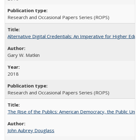
Research and Occasional Papers Series (ROPS)
Alternative Digital Credentials: An Imperative for Higher Edu
Gary W. Matkin
2018
Research and Occasional Papers Series (ROPS)
The Rise of the Publics: American Democracy, the Public Unive
John Aubrey Douglass