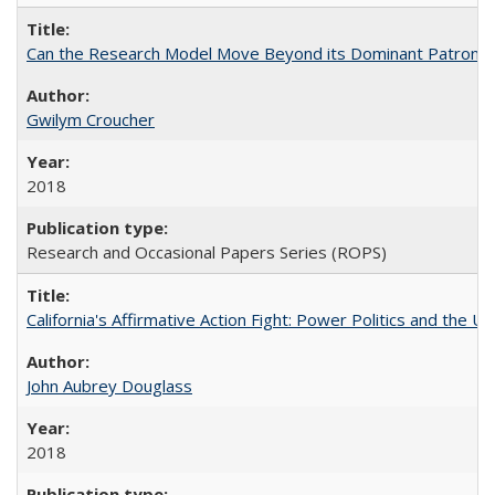
Can the Research Model Move Beyond its Dominant Patron? Th
Gwilym Croucher
2018
Research and Occasional Papers Series (ROPS)
California's Affirmative Action Fight: Power Politics and the U
John Aubrey Douglass
2018