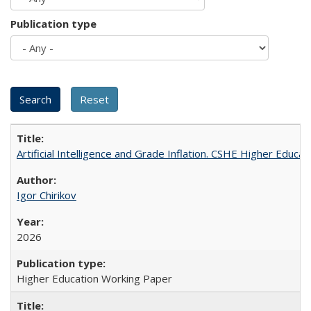
Publication type
Artificial Intelligence and Grade Inflation. CSHE Higher Educa
Igor Chirikov
2026
Higher Education Working Paper