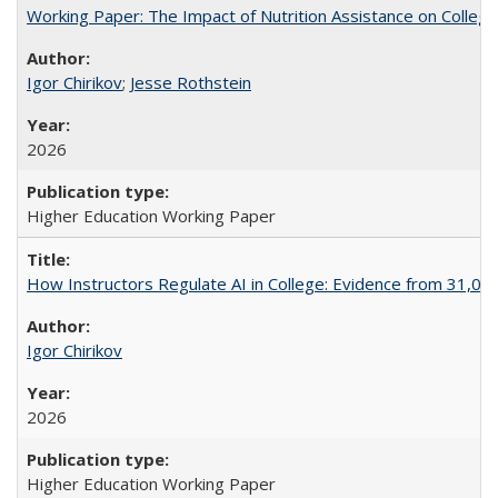
Working Paper: The Impact of Nutrition Assistance on Colleg
Igor Chirikov
;
Jesse Rothstein
2026
Higher Education Working Paper
How Instructors Regulate AI in College: Evidence from 31,000
Igor Chirikov
2026
Higher Education Working Paper