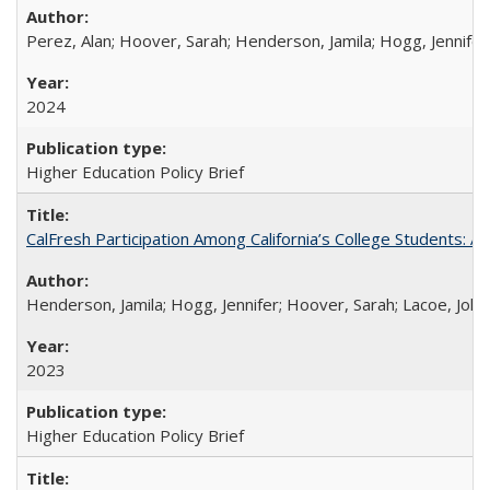
Perez, Alan; Hoover, Sarah; Henderson, Jamila; Hogg, Jennifer
2024
Higher Education Policy Brief
CalFresh Participation Among California’s College Students: 
Henderson, Jamila; Hogg, Jennifer; Hoover, Sarah; Lacoe, Joha
2023
Higher Education Policy Brief