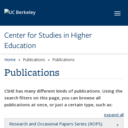
Skip to main content
Toggl
Center for Studies in Higher
Education
Home
Publications
Publications
Publications
CSHE has many different kinds of publications. Using the
search filters on this page, you can browse all
publications at once, or just a certain type, such as:
expand all
Research and Occasional Papers Series (ROPS)