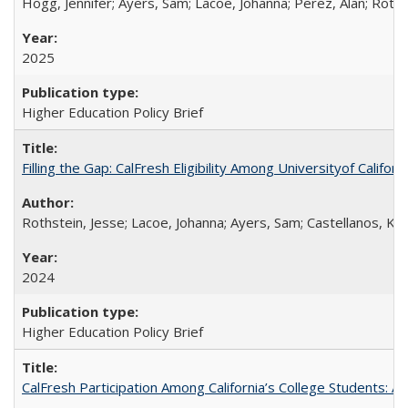
Hogg, Jennifer; Ayers, Sam; Lacoe, Johanna; Perez, Alan; Roths
2025
Higher Education Policy Brief
Filling the Gap: CalFresh Eligibility Among Universityof Califo
Rothstein, Jesse; Lacoe, Johanna; Ayers, Sam; Castellanos, Kar
2024
Higher Education Policy Brief
CalFresh Participation Among California’s College Students: 