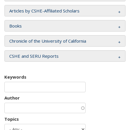
Articles by CSHE-Affiliated Scholars
Books
Chronicle of the University of California
CSHE and SERU Reports
Keywords
Author
Topics