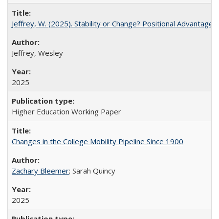
Jeffrey, W. (2025). Stability or Change? Positional Advantage
Jeffrey, Wesley
2025
Higher Education Working Paper
Changes in the College Mobility Pipeline Since 1900
Zachary Bleemer
; Sarah Quincy
2025