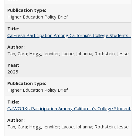
Higher Education Policy Brief
CalFresh Participation Among California’s College Students: 
Tan, Cara; Hogg, Jennifer; Lacoe, Johanna; Rothstein, Jesse
2025
Higher Education Policy Brief
CalWORKs Participation Among California’s College Students
Tan, Cara; Hogg, Jennifer; Lacoe, Johanna; Rothstein, Jesse