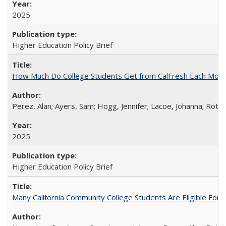
2025
Higher Education Policy Brief
How Much Do College Students Get from CalFresh Each Mont
Perez, Alan; Ayers, Sam; Hogg, Jennifer; Lacoe, Johanna; Roths
2025
Higher Education Policy Brief
Many California Community College Students Are Eligible Fo