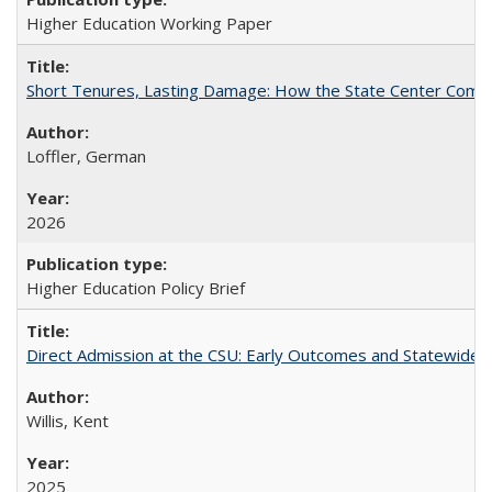
Higher Education Working Paper
Short Tenures, Lasting Damage: How the State Center Communi
Loffler, German
2026
Higher Education Policy Brief
Direct Admission at the CSU: Early Outcomes and Statewide
Willis, Kent
2025