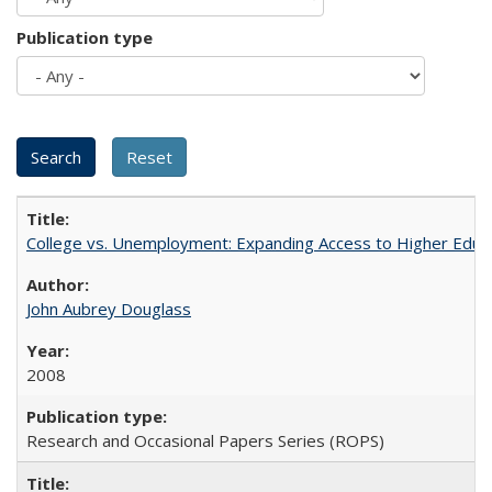
Publication type
College vs. Unemployment: Expanding Access to Higher Educ
John Aubrey Douglass
2008
Research and Occasional Papers Series (ROPS)