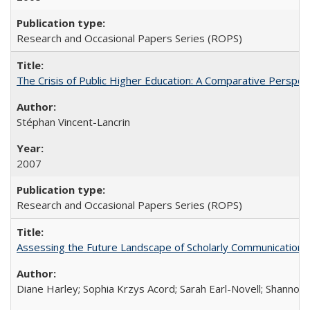
Research and Occasional Papers Series (ROPS)
The Crisis of Public Higher Education: A Comparative Perspec
Stéphan Vincent-Lancrin
2007
Research and Occasional Papers Series (ROPS)
Assessing the Future Landscape of Scholarly Communication: A
Diane Harley; Sophia Krzys Acord; Sarah Earl-Novell; Shannon