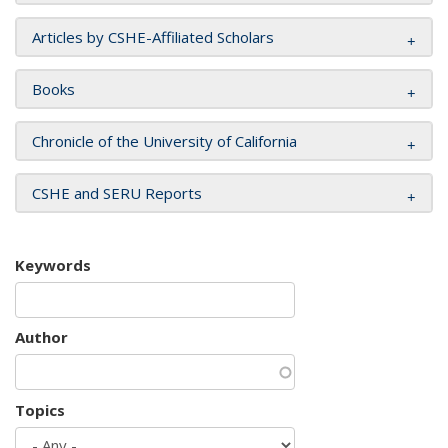
Articles by CSHE-Affiliated Scholars
Books
Chronicle of the University of California
CSHE and SERU Reports
Keywords
Author
Topics