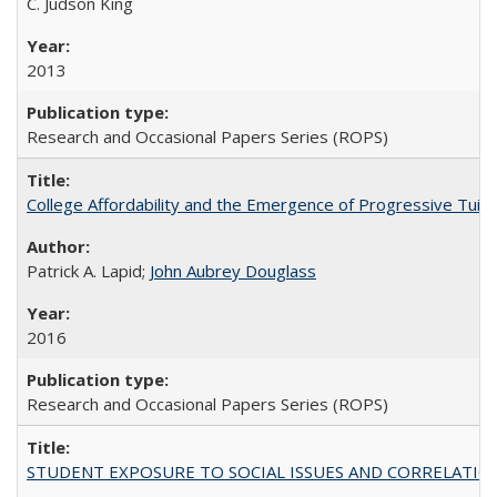
C. Judson King
2013
Research and Occasional Papers Series (ROPS)
College Affordability and the Emergence of Progressive Tuitio
Patrick A. Lapid;
John Aubrey Douglass
2016
Research and Occasional Papers Series (ROPS)
STUDENT EXPOSURE TO SOCIAL ISSUES AND CORRELATIONS WITH 