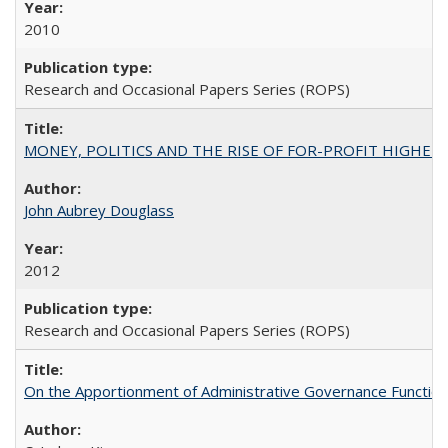
2010
Research and Occasional Papers Series (ROPS)
MONEY, POLITICS AND THE RISE OF FOR-PROFIT HIGHER EDUC
John Aubrey Douglass
2012
Research and Occasional Papers Series (ROPS)
On the Apportionment of Administrative Governance Functions