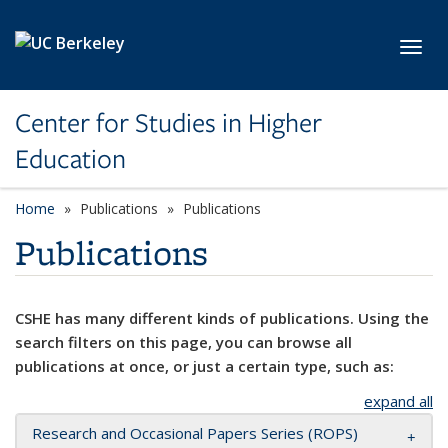
Skip to main content
Toggl
Center for Studies in Higher
Education
Home
Publications
Publications
Publications
CSHE has many different kinds of publications. Using the
search filters on this page, you can browse all
publications at once, or just a certain type, such as:
expand all
Research and Occasional Papers Series (ROPS)