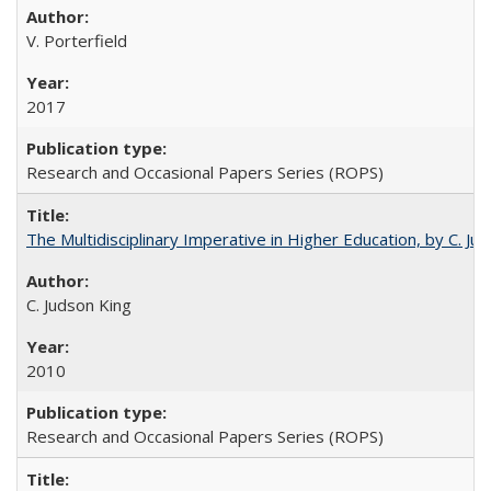
V. Porterfield
2017
Research and Occasional Papers Series (ROPS)
The Multidisciplinary Imperative in Higher Education, by C. Ju
C. Judson King
2010
Research and Occasional Papers Series (ROPS)