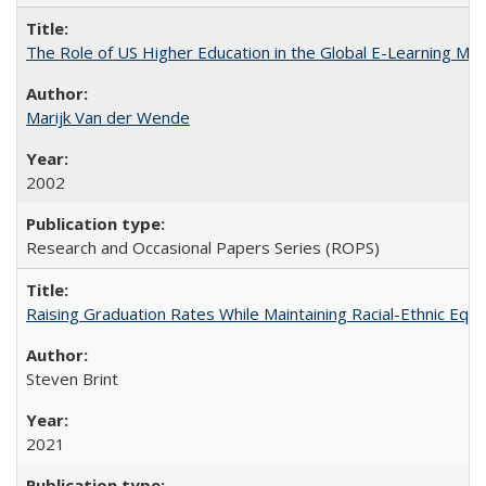
The Role of US Higher Education in the Global E-Learning Mar
Marijk Van der Wende
2002
Research and Occasional Papers Series (ROPS)
Raising Graduation Rates While Maintaining Racial-Ethnic Equ
Steven Brint
2021