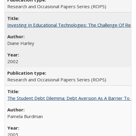
Research and Occasional Papers Series (ROPS)
Investing In Educational Technologies: The Challenge Of Recon
Diane Harley
2002
Research and Occasional Papers Series (ROPS)
The Student Debt Dilemma: Debt Aversion As A Barrier To Co
Pamela Burdman
2005