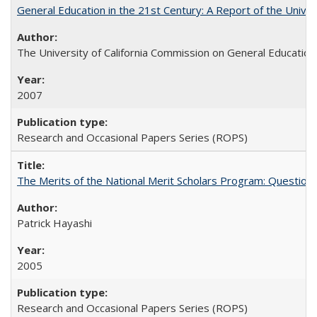
General Education in the 21st Century: A Report of the Univer
The University of California Commission on General Education
2007
Research and Occasional Papers Series (ROPS)
The Merits of the National Merit Scholars Program: Question
Patrick Hayashi
2005
Research and Occasional Papers Series (ROPS)