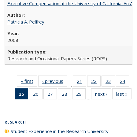
Executive Compensation at the University of California: An Alte
Patricia A. Pelfrey
2008
Research and Occasional Papers Series (ROPS)
« first
Full listing
‹ previous
Full listing
21
of 40 Full
22
of 40 Full
23
of 40 Full
24
of 4
…
table:
table:
listing table:
listing table:
listing table:
listin
25
of 40 Full
26
of 40 Full
27
of 40 Full
28
of 40 Full
29
of 40 Full
next ›
Full listing
last »
Full
Publications
Publications
Publications
Publications
Publications
Publi
…
listing
listing table:
listing table:
listing table:
listing table:
table:
t
table:
Publications
Publications
Publications
Publications
Publications
Publ
Publications
(Current
RESEARCH
page)
Student Experience in the Research University