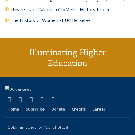
University of California ClioMetric History Project
The History of Women at UC Berkeley
Illuminating Higher
Education
(link is external)
(link is external)
(link is external)
(link is external)
(link is external)
X (formerly Twitter)
LinkedIn
YouTube
Instagram
Bluesky
Home
Subscribe
Donate
Credits
Career
Goldman School of Public Policy
(link is external)