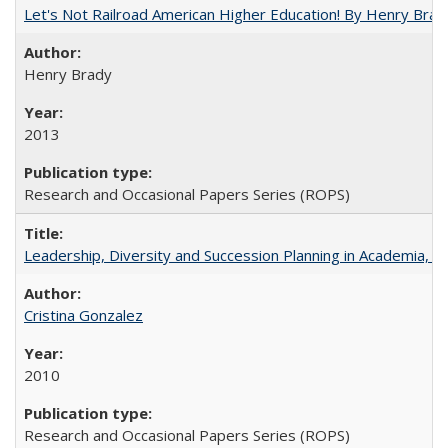
Let's Not Railroad American Higher Education! By Henry Brad
Henry Brady
2013
Research and Occasional Papers Series (ROPS)
Leadership, Diversity and Succession Planning in Academia, by
Cristina Gonzalez
2010
Research and Occasional Papers Series (ROPS)