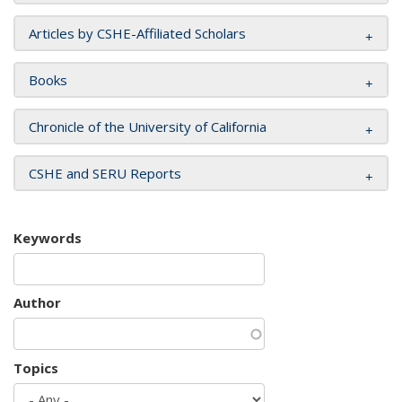
Articles by CSHE-Affiliated Scholars
Books
Chronicle of the University of California
CSHE and SERU Reports
Keywords
Author
Topics