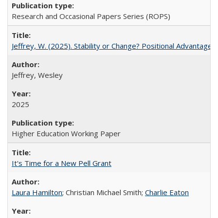
Research and Occasional Papers Series (ROPS)
Jeffrey, W. (2025). Stability or Change? Positional Advantage
Jeffrey, Wesley
2025
Higher Education Working Paper
It's Time for a New Pell Grant
Laura Hamilton
; Christian Michael Smith;
Charlie Eaton