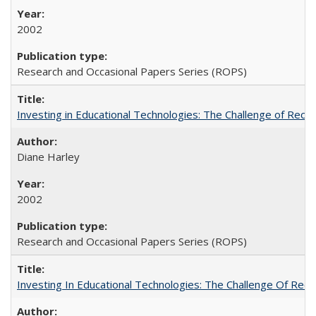
2002
Research and Occasional Papers Series (ROPS)
Investing in Educational Technologies: The Challenge of Reconc
Diane Harley
2002
Research and Occasional Papers Series (ROPS)
Investing In Educational Technologies: The Challenge Of Recon