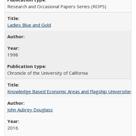
Research and Occasional Papers Series (ROPS)
Ladies Blue and Gold
1998
Chronicle of the University of California
Knowledge Based Economic Areas and Flagship Universities: 
John Aubrey Douglass
2016