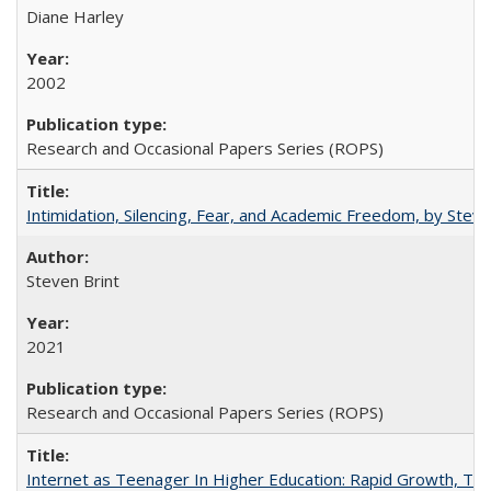
Diane Harley
2002
Research and Occasional Papers Series (ROPS)
Intimidation, Silencing, Fear, and Academic Freedom, by Stev
Steven Brint
2021
Research and Occasional Papers Series (ROPS)
Internet as Teenager In Higher Education: Rapid Growth, Tra