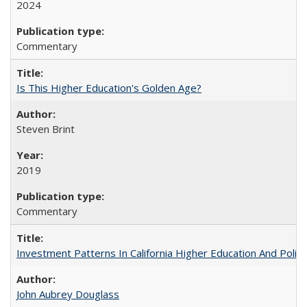
2024
Commentary
Is This Higher Education's Golden Age?
Steven Brint
2019
Commentary
Investment Patterns In California Higher Education And Polic
John Aubrey Douglass