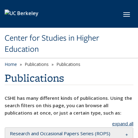
Skip to main content
Toggl
Center for Studies in Higher
Education
Home
Publications
Publications
Publications
CSHE has many different kinds of publications. Using the
search filters on this page, you can browse all
publications at once, or just a certain type, such as:
expand all
Research and Occasional Papers Series (ROPS)