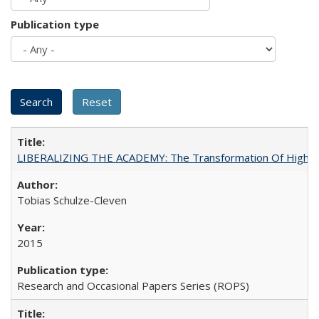
Publication type
LIBERALIZING THE ACADEMY: The Transformation Of Higher 
Tobias Schulze-Cleven
2015
Research and Occasional Papers Series (ROPS)