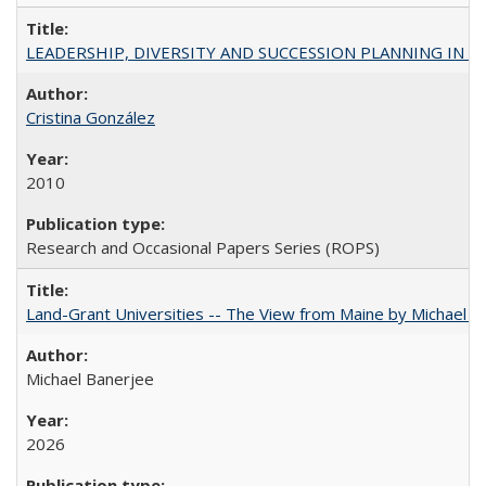
LEADERSHIP, DIVERSITY AND SUCCESSION PLANNING IN A
Cristina González
2010
Research and Occasional Papers Series (ROPS)
Land-Grant Universities -- The View from Maine by Michael B
Michael Banerjee
2026