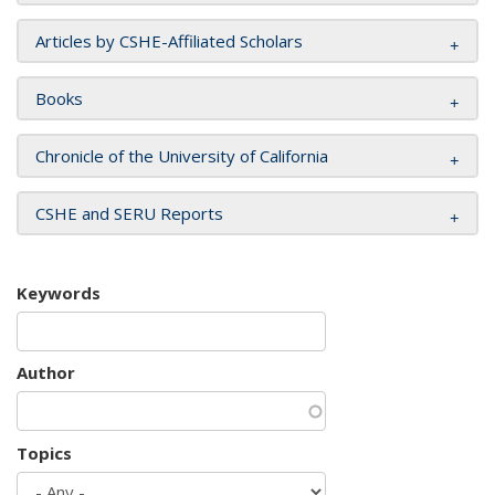
Articles by CSHE-Affiliated Scholars
Books
Chronicle of the University of California
CSHE and SERU Reports
Keywords
Author
Topics