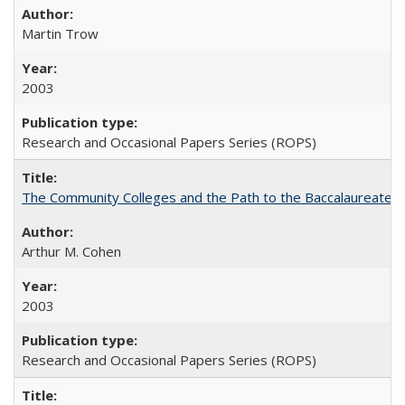
Martin Trow
2003
Research and Occasional Papers Series (ROPS)
The Community Colleges and the Path to the Baccalaureate, 
Arthur M. Cohen
2003
Research and Occasional Papers Series (ROPS)