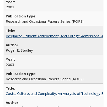
2003
Research and Occasional Papers Series (ROPS)
Inequality, Student Achievement, And College Admissions: A
Roger E. Studley
2003
Research and Occasional Papers Series (ROPS)
Costs, Culture, and Complexity: An Analysis of Technology E