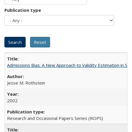
Publication type
Admissions Bias: A New Approach to Validity Estimation in Se
Jesse M. Rothstein
2002
Research and Occasional Papers Series (ROPS)