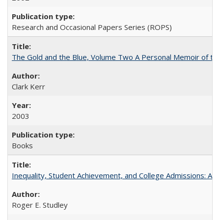
Research and Occasional Papers Series (ROPS)
The Gold and the Blue, Volume Two A Personal Memoir of the U
Clark Kerr
2003
Books
Inequality, Student Achievement, and College Admissions: A 
Roger E. Studley