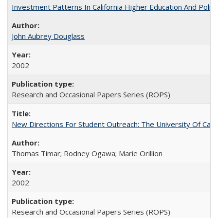
Investment Patterns In California Higher Education And Polic
John Aubrey Douglass
2002
Research and Occasional Papers Series (ROPS)
New Directions For Student Outreach: The University Of Calif
Thomas Timar; Rodney Ogawa; Marie Orillion
2002
Research and Occasional Papers Series (ROPS)