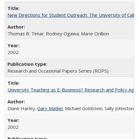
New Directions for Student Outreach: The University of Califo
Thomas B. Timar; Rodney Ogawa; Marie Orillion
2002
Research and Occasional Papers Series (ROPS)
University Teaching as E-Business? Research and Policy Age
Diane Harley;
Gary Matkin
; Michael Goldstein; Sally Johnstone
2002