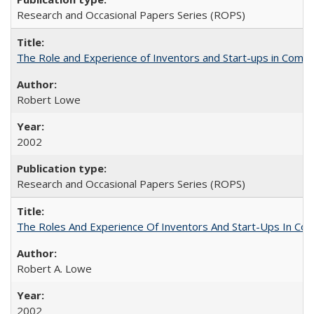
Research and Occasional Papers Series (ROPS)
The Role and Experience of Inventors and Start-ups in Commerc
Robert Lowe
2002
Research and Occasional Papers Series (ROPS)
The Roles And Experience Of Inventors And Start-Ups In Comme
Robert A. Lowe
2002