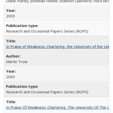
Diane Harley; Jonathan Henke; Shannon Lawrence; Flora McMart
2003
Research and Occasional Papers Series (ROPS)
In Praise of Weakness: Chartering, the University of the Uni
Martin Trow
2003
Research and Occasional Papers Series (ROPS)
In Praise Of Weakness: Chartering, The University Of The Un