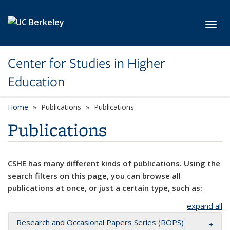
Skip to main content
Toggl
Center for Studies in Higher
Education
Home
Publications
Publications
Publications
CSHE has many different kinds of publications. Using the
search filters on this page, you can browse all
publications at once, or just a certain type, such as:
expand all
Research and Occasional Papers Series (ROPS)