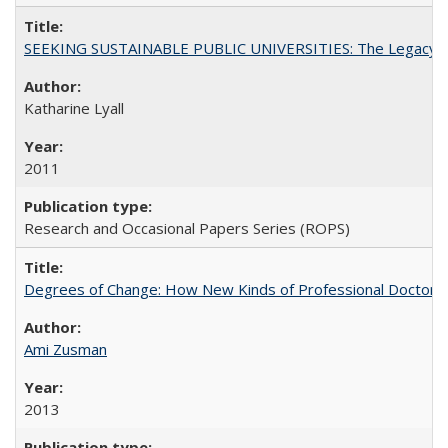
SEEKING SUSTAINABLE PUBLIC UNIVERSITIES: The Legacy of
Katharine Lyall
2011
Research and Occasional Papers Series (ROPS)
Degrees of Change: How New Kinds of Professional Doctorate
Ami Zusman
2013