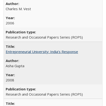
Charles M. Vest
2006
Research and Occasional Papers Series (ROPS)
Entrepreneurial University: India’s Response
Asha Gupta
2008
Research and Occasional Papers Series (ROPS)