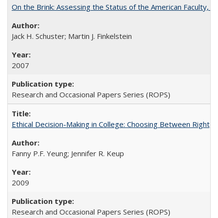
On the Brink: Assessing the Status of the American Faculty, by 
Jack H. Schuster; Martin J. Finkelstein
2007
Research and Occasional Papers Series (ROPS)
Ethical Decision-Making in College: Choosing Between Right,
Fanny P.F. Yeung; Jennifer R. Keup
2009
Research and Occasional Papers Series (ROPS)