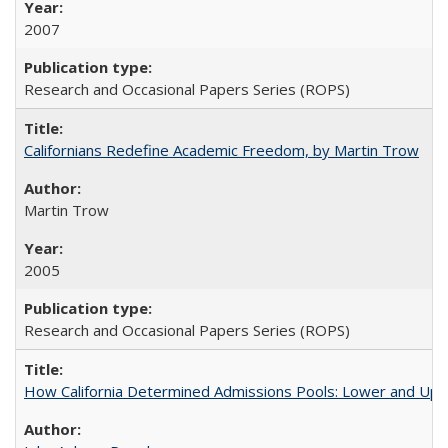
2007
Research and Occasional Papers Series (ROPS)
Californians Redefine Academic Freedom, by Martin Trow
Martin Trow
2005
Research and Occasional Papers Series (ROPS)
How California Determined Admissions Pools: Lower and Upper