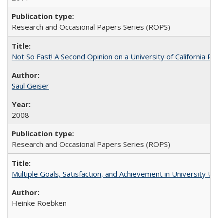
Research and Occasional Papers Series (ROPS)
Not So Fast! A Second Opinion on a University of California 
Saul Geiser
2008
Research and Occasional Papers Series (ROPS)
Multiple Goals, Satisfaction, and Achievement in University 
Heinke Roebken