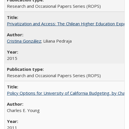
Research and Occasional Papers Series (ROPS)
Privatization and Access: The Chilean Higher Education Experi
Cristina González
; Liliana Pedraja
2015
Research and Occasional Papers Series (ROPS)
Policy Options for University of California Budgeting, by Char
Charles E. Young
2011