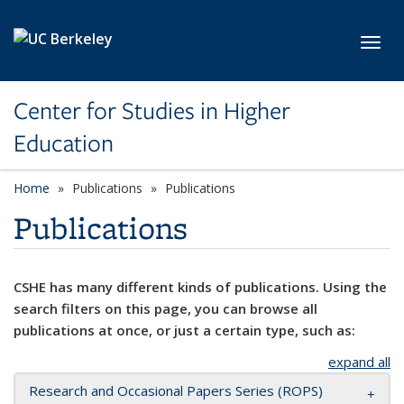
Skip to main content
Toggl
Center for Studies in Higher
Education
Home
Publications
Publications
Publications
CSHE has many different kinds of publications. Using the
search filters on this page, you can browse all
publications at once, or just a certain type, such as:
expand all
Research and Occasional Papers Series (ROPS)