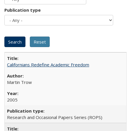
Publication type
Californians Redefine Academic Freedom
Martin Trow
2005
Research and Occasional Papers Series (ROPS)