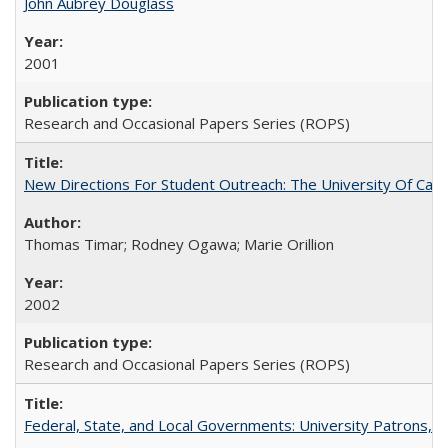
John Aubrey Douglass
2001
Research and Occasional Papers Series (ROPS)
New Directions For Student Outreach: The University Of Calif
Thomas Timar; Rodney Ogawa; Marie Orillion
2002
Research and Occasional Papers Series (ROPS)
Federal, State, and Local Governments: University Patrons, P