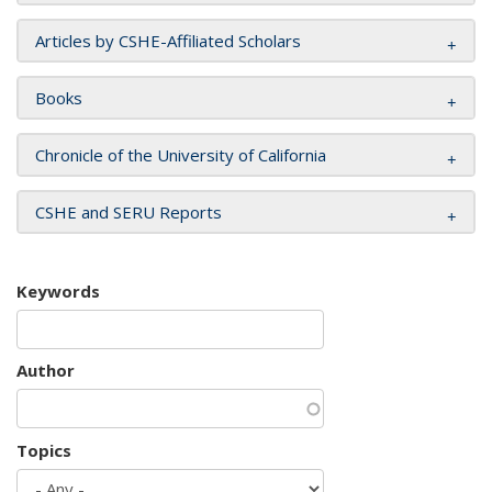
Articles by CSHE-Affiliated Scholars
Books
Chronicle of the University of California
CSHE and SERU Reports
Keywords
Author
Topics