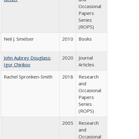
Occasional
Papers
Series
(ROPS)
Neil J. Smelser
2010
Books
John Aubrey Douglass
;
2020
Journal
Igor Chirikov
Articles
Rachel Spronken-Smith
2018
Research
and
Occasional
Papers
Series
(ROPS)
2005
Research
and
Occasional