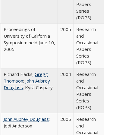
Papers
Series
(ROPS)
Proceedings of
2005
Research
University of California
and
Symposium held June 10,
Occasional
2005
Papers
Series
(ROPS)
Richard Flacks;
Gregg
2004
Research
Thomson
;
John Aubrey
and
Douglass
; Kyra Caspary
Occasional
Papers
Series
(ROPS)
John Aubrey Douglass
;
2005
Research
Jodi Anderson
and
Occasional