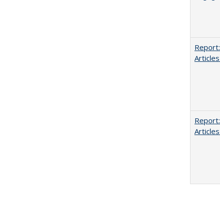
Report:
Articles
Report:
Articles