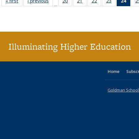
« first
Full listing
‹ previous
Full listing
20
of 40 Full
21
of 40 Full
22
of 40 Full
23
of 40 Full
24
of 4
2
…
table:
table:
listing table:
listing table:
listing table:
listing table:
li
Publications
Publications
Publications
Publications
Publications
Publications
ta
Publi
(Cu
p
Illuminating Higher Education
Home
Subsc
Goldman School o