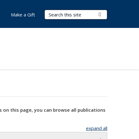
Search Terms
Submit Search
Make a Gift
s on this page, you can browse all publications
expand all