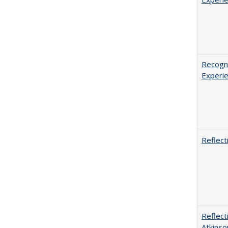
Recogni
Experie
Reflect
Reflect
Atkinso