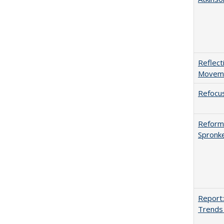
Reflect
Movemen
Refocus
Reformi
Spronk
Report:
Trends 