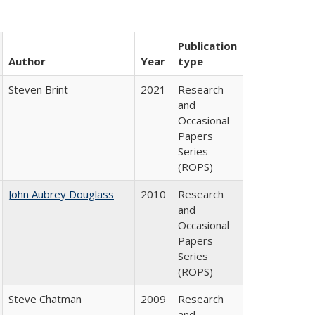
Publication
Author
Year
type
Steven Brint
2021
Research
and
Occasional
Papers
Series
(ROPS)
John Aubrey Douglass
2010
Research
and
Occasional
Papers
Series
(ROPS)
Steve Chatman
2009
Research
and