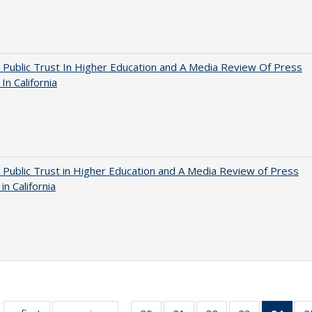
 Public Trust In Higher Education and A Media Review Of Press
 In California
 Public Trust in Higher Education and A Media Review of Press
 in California