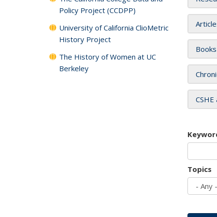
Policy Project (CCDPP)
Articl
University of California ClioMetric
History Project
Books
The History of Women at UC
Berkeley
Chroni
CSHE 
Keywor
Topics