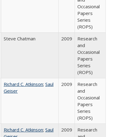
Occasional
Papers
Series
(ROPS)
Steve Chatman
2009
Research
and
Occasional
Papers
Series
(ROPS)
Richard C. Atkinson
;
Saul
2009
Research
Geiser
and
Occasional
Papers
Series
(ROPS)
Richard C. Atkinson
;
Saul
2009
Research
Geiser
and