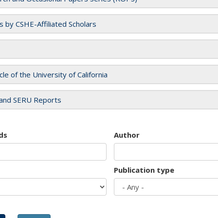
es by CSHE-Affiliated Scholars
cle of the University of California
and SERU Reports
ds
Author
Publication type