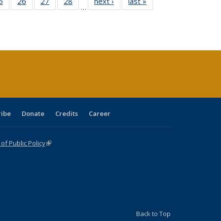
0 Full
5
of 40 Full
26
of 40 Full
27
of 40 Full
28
of 40 Full
next ›
Full listing
last »
Full listing
…
sting
listing table:
listing table:
listing table:
listing table:
table:
table:
ble:
Publications
Publications
Publications
Publications
Publications
Publications
cations
rrent
age)
ribe
Donate
Credits
Career
f Public Policy
(link is external)
Back to Top