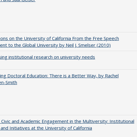
ions on the University of California From the Free Speech
t to the Global University by Neil J. Smelser (2010)
ing institutional research on university needs
ng Doctoral Education: There is a Better Way, by Rachel
en-Smith
 Civic and Academic Engagement in the Multiversity: Institutional
and Initiatives at the University of California