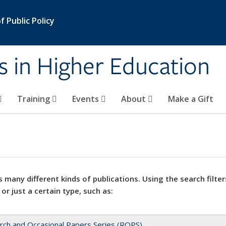
 Public Policy
s in Higher Education
Training
Events
About
Make a Gift
 many different kinds of publications. Using the search filter
 or just a certain type, such as:
rch and Occasional Papers Series (ROPS)