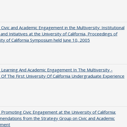
 Civic and Academic Engagement in the Multiversity: Institutional
and Initiatives at the University of California, Proceedings of
ity of California Symposium held June 10, 2005
 Learning And Academic Engagement In The Multiversity -
 Of The First University Of California Undergraduate Experience
 Promoting Civic Engagement at the University of California:
endations from the Strategy Group on Civic and Academic
ement