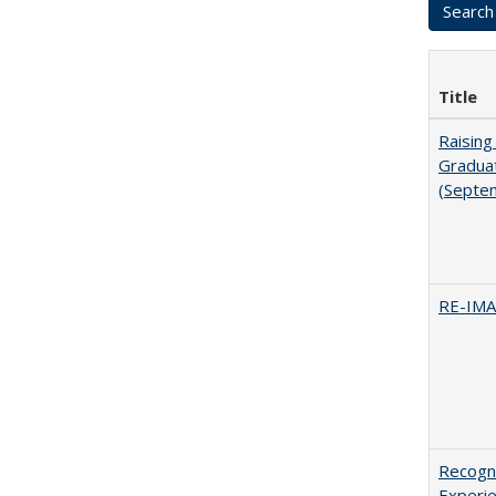
Title
Raising
Graduat
(Septe
RE-IM
Recogni
Experie