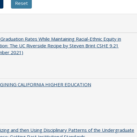
 Graduation Rates While Maintaining Racial-Ethnic Equity in
ion: The UC Riverside Recipe by Steven Brint CSHE 9.21
mber 2021)
AGINING CALIFORNIA HIGHER EDUCATION
zing and then Using Disciplinary Patterns of the Undergraduate
nce: Getting Past Institutional Standards