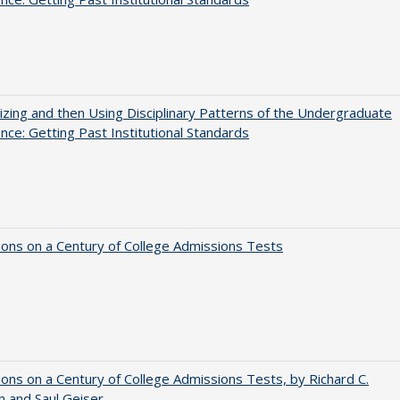
zing and then Using Disciplinary Patterns of the Undergraduate
nce: Getting Past Institutional Standards
ions on a Century of College Admissions Tests
ions on a Century of College Admissions Tests, by Richard C.
n and Saul Geiser