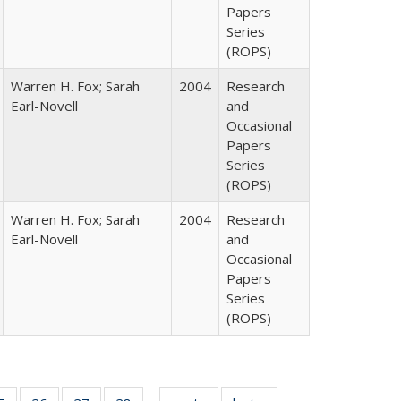
Papers
Series
(ROPS)
Warren H. Fox; Sarah
2004
Research
Earl-Novell
and
Occasional
Papers
Series
(ROPS)
Warren H. Fox; Sarah
2004
Research
Earl-Novell
and
Occasional
Papers
Series
(ROPS)