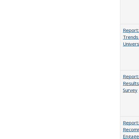
Report:
Trends 
Univers
Report:
Results
Survey
Report:
Recomm
Engag