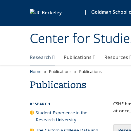
Skip to main content
|
Goldman School of
Center for Studie
Research
Publications
Resources
Home
Publications
Publications
Publications
CSHE has
RESEARCH
at once,
Student Experience in the
Research University
The California College Data and
Resea