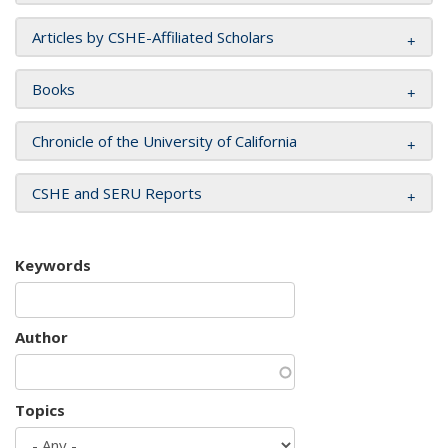
Articles by CSHE-Affiliated Scholars
Books
Chronicle of the University of California
CSHE and SERU Reports
Keywords
Author
Topics