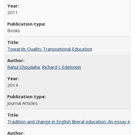
2011
Books
Towards Quality Transnational Education
Rahul Choudaha
;
Richard J. Edelstein
2014
Journal Articles
Tradition and change in English liberal education: An essay in