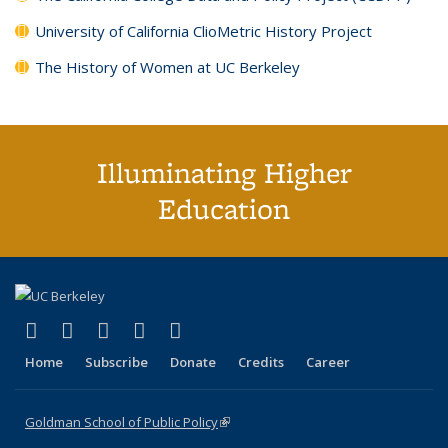
University of California ClioMetric History Project
The History of Women at UC Berkeley
Illuminating Higher
Education
(link is external)
(link is external)
(link is external)
(link is external)
(link is external)
X (formerly Twitter)
LinkedIn
YouTube
Instagram
Bluesky
Home
Subscribe
Donate
Credits
Career
Goldman School of Public Policy
(link is external)