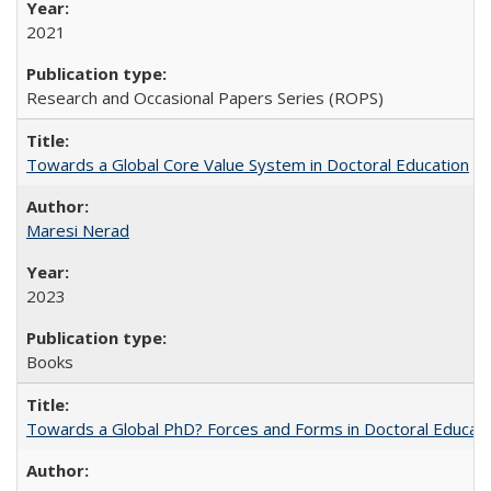
2021
Research and Occasional Papers Series (ROPS)
Towards a Global Core Value System in Doctoral Education
Maresi Nerad
2023
Books
Towards a Global PhD? Forces and Forms in Doctoral Educati