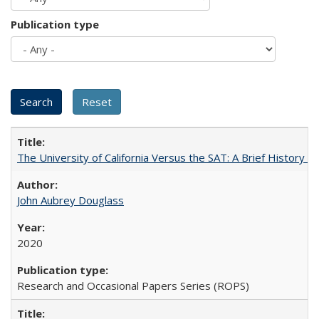
Publication type
The University of California Versus the SAT: A Brief History
John Aubrey Douglass
2020
Research and Occasional Papers Series (ROPS)