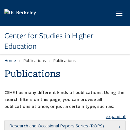
Skip to main content
Toggl
Center for Studies in Higher
Education
Home
Publications
Publications
Publications
CSHE has many different kinds of publications. Using the
search filters on this page, you can browse all
publications at once, or just a certain type, such as:
expand all
Research and Occasional Papers Series (ROPS)