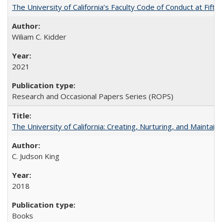
The University of California’s Faculty Code of Conduct at Fift
Wiliam C. Kidder
2021
Research and Occasional Papers Series (ROPS)
The University of California: Creating, Nurturing, and Maintain
C. Judson King
2018
Books