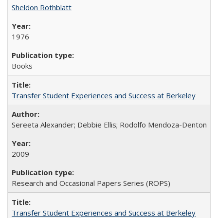
Sheldon Rothblatt
1976
Books
Transfer Student Experiences and Success at Berkeley
Sereeta Alexander; Debbie Ellis; Rodolfo Mendoza-Denton
2009
Research and Occasional Papers Series (ROPS)
Transfer Student Experiences and Success at Berkeley