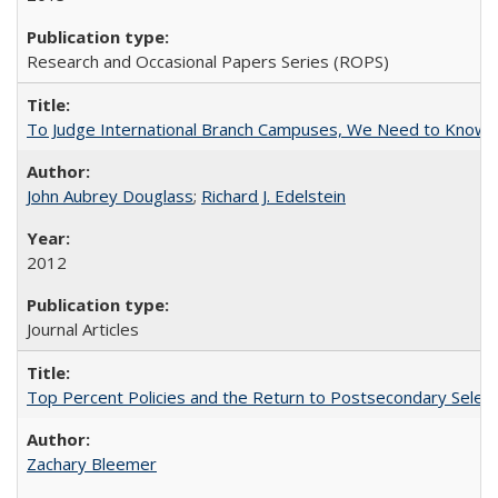
Research and Occasional Papers Series (ROPS)
To Judge International Branch Campuses, We Need to Know T
John Aubrey Douglass
;
Richard J. Edelstein
2012
Journal Articles
Top Percent Policies and the Return to Postsecondary Select
Zachary Bleemer