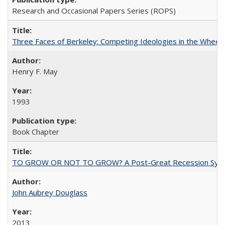
Research and Occasional Papers Series (ROPS)
Three Faces of Berkeley: Competing Ideologies in the Whee
Henry F. May
1993
Book Chapter
TO GROW OR NOT TO GROW? A Post-Great Recession Synopsis of 
John Aubrey Douglass
2013