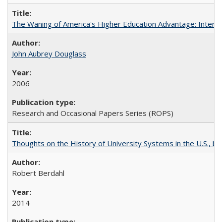
The Waning of America's Higher Education Advantage: Inter
John Aubrey Douglass
2006
Research and Occasional Papers Series (ROPS)
Thoughts on the History of University Systems in the U.S., b
Robert Berdahl
2014