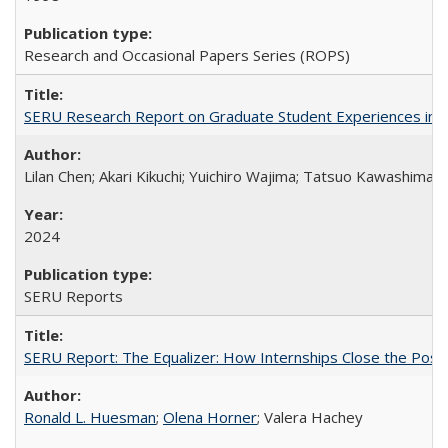
Research and Occasional Papers Series (ROPS)
SERU Research Report on Graduate Student Experiences in J
Lilan Chen; Akari Kikuchi; Yuichiro Wajima; Tatsuo Kawashima
2024
SERU Reports
SERU Report: The Equalizer: How Internships Close the Post-C
Ronald L. Huesman
;
Olena Horner
; Valera Hachey