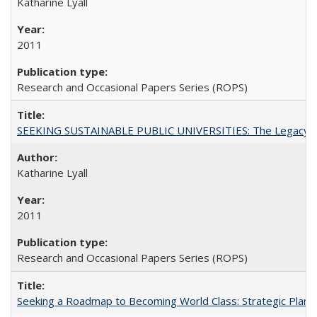
Katharine Lyall
2011
Research and Occasional Papers Series (ROPS)
SEEKING SUSTAINABLE PUBLIC UNIVERSITIES: The Legacy of
Katharine Lyall
2011
Research and Occasional Papers Series (ROPS)
Seeking a Roadmap to Becoming World Class: Strategic Planni