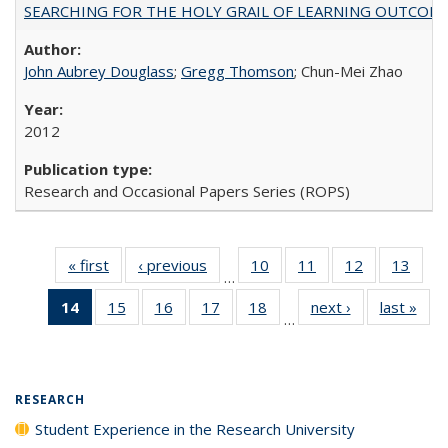
SEARCHING FOR THE HOLY GRAIL OF LEARNING OUTCOM
John Aubrey Douglass
;
Gregg Thomson
; Chun-Mei Zhao
2012
Research and Occasional Papers Series (ROPS)
« first
Full listing
‹ previous
Full listing
10
of 40 Full
11
of 40 Full
12
of 40 Full
13
of 4
…
table:
table:
listing table:
listing table:
listing table:
listin
14
of 40 Full
15
of 40 Full
16
of 40 Full
17
of 40 Full
18
of 40 Full
next ›
Full listing
last »
Full
Publications
Publications
Publications
Publications
Publications
Publi
…
listing
listing table:
listing table:
listing table:
listing table:
table:
t
table:
Publications
Publications
Publications
Publications
Publications
Publ
Publications
(Current
RESEARCH
page)
Student Experience in the Research University