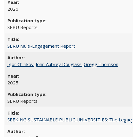
2026
SERU Reports
SERU Multi-Engagement Report
Igor Chirikov
;
John Aubrey Douglass
;
Gregg Thomson
2025
SERU Reports
SEEKING SUSTAINABLE PUBLIC UNIVERSITIES: The Legacy of