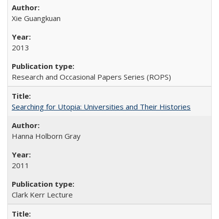
Xie Guangkuan
2013
Research and Occasional Papers Series (ROPS)
Searching for Utopia: Universities and Their Histories
Hanna Holborn Gray
2011
Clark Kerr Lecture