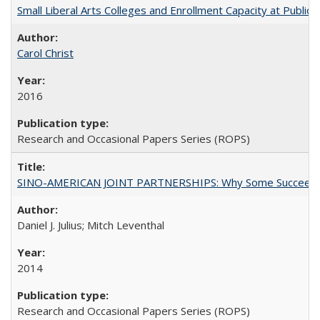
Small Liberal Arts Colleges and Enrollment Capacity at Public 
Carol Christ
2016
Research and Occasional Papers Series (ROPS)
SINO-AMERICAN JOINT PARTNERSHIPS: Why Some Succeed an
Daniel J. Julius; Mitch Leventhal
2014
Research and Occasional Papers Series (ROPS)