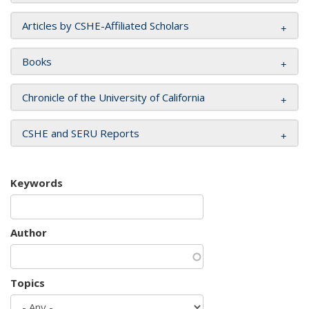
Articles by CSHE-Affiliated Scholars
Books
Chronicle of the University of California
CSHE and SERU Reports
Keywords
Author
Topics