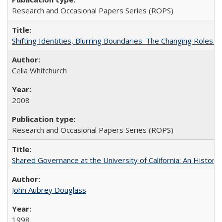
Research and Occasional Papers Series (ROPS)
Shifting Identities, Blurring Boundaries: The Changing Roles 
Celia Whitchurch
2008
Research and Occasional Papers Series (ROPS)
Shared Governance at the University of California: An Histori
John Aubrey Douglass
1998