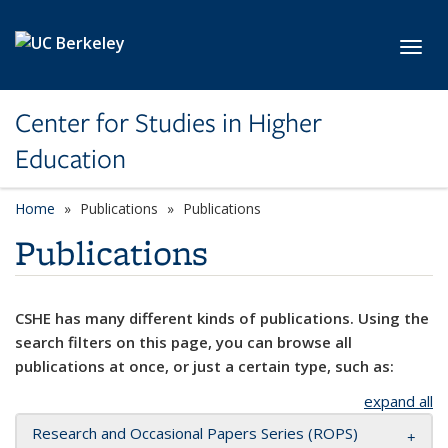
Skip to main content
Toggl
Center for Studies in Higher
Education
Home
Publications
Publications
Publications
CSHE has many different kinds of publications. Using the
search filters on this page, you can browse all
publications at once, or just a certain type, such as:
expand all
Research and Occasional Papers Series (ROPS)