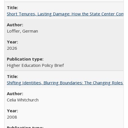
Short Tenures, Lasting Damage: How the State Center Communi
Loffler, German
2026
Higher Education Policy Brief
Shifting Identities, Blurring Boundaries: The Changing Roles 
Celia Whitchurch
2008