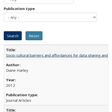
Publication type
Socio-cultural barriers and affordances for data sharing and c
Diane Harley
2012
Journal Articles