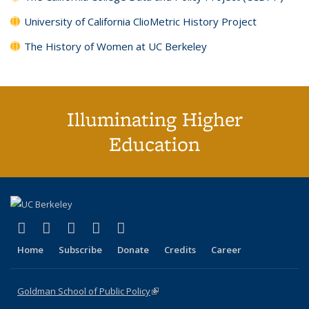
University of California ClioMetric History Project
The History of Women at UC Berkeley
Illuminating Higher
Education
(link is external)
(link is external)
(link is external)
(link is external)
(link is external)
X (formerly Twitter)
LinkedIn
YouTube
Instagram
Bluesky
Home
Subscribe
Donate
Credits
Career
Goldman School of Public Policy
(link is external)