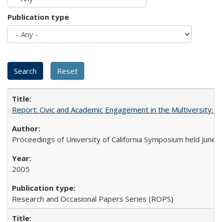
Publication type
Report: Civic and Academic Engagement in the Multiversity: Ins
Proceedings of University of California Symposium held June 
2005
Research and Occasional Papers Series (ROPS)