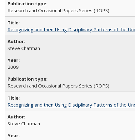
Research and Occasional Papers Series (ROPS)
Recognizing and then Using Disciplinary Patterns of the Unde
Steve Chatman
2009
Research and Occasional Papers Series (ROPS)
Recognizing and then Using Disciplinary Patterns of the Unde
Steve Chatman