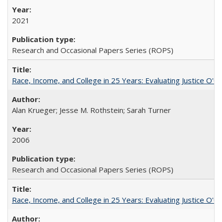
2021
Research and Occasional Papers Series (ROPS)
Race, Income, and College in 25 Years: Evaluating Justice O'C
Alan Krueger; Jesse M. Rothstein; Sarah Turner
2006
Research and Occasional Papers Series (ROPS)
Race, Income, and College in 25 Years: Evaluating Justice O'C