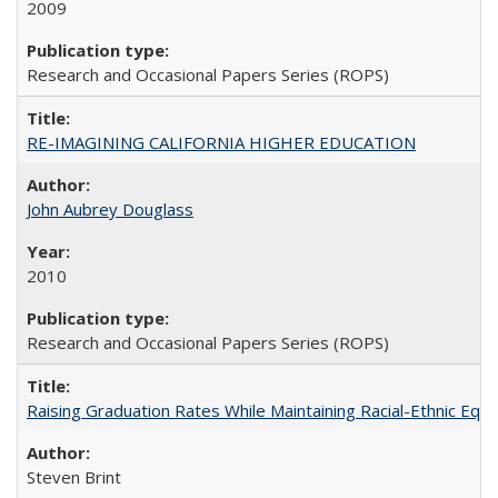
2009
Research and Occasional Papers Series (ROPS)
RE-IMAGINING CALIFORNIA HIGHER EDUCATION
John Aubrey Douglass
2010
Research and Occasional Papers Series (ROPS)
Raising Graduation Rates While Maintaining Racial-Ethnic Equ
Steven Brint