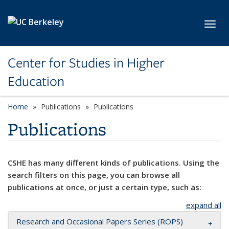
Skip to main content
Toggl
Center for Studies in Higher
Education
Home
Publications
Publications
Publications
CSHE has many different kinds of publications. Using the
search filters on this page, you can browse all
publications at once, or just a certain type, such as:
expand all
Research and Occasional Papers Series (ROPS)