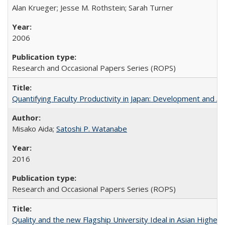
Alan Krueger; Jesse M. Rothstein; Sarah Turner
2006
Research and Occasional Papers Series (ROPS)
Quantifying Faculty Productivity in Japan: Development and 
Misako Aida;
Satoshi P. Watanabe
2016
Research and Occasional Papers Series (ROPS)
Quality and the new Flagship University Ideal in Asian Higher 