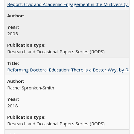
Report: Civic and Academic Engagement in the Multiversity: Inst
2005
Research and Occasional Papers Series (ROPS)
Reforming Doctoral Education: There is a Better Way, by Rac
Rachel Spronken-Smith
2018
Research and Occasional Papers Series (ROPS)