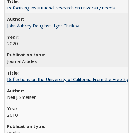
Refocusing institutional research on university needs
John Aubrey Douglass
;
Igor Chirikov
2020
Journal Articles
Reflections on the University of California From the Free Spe
Neil J. Smelser
2010
Books