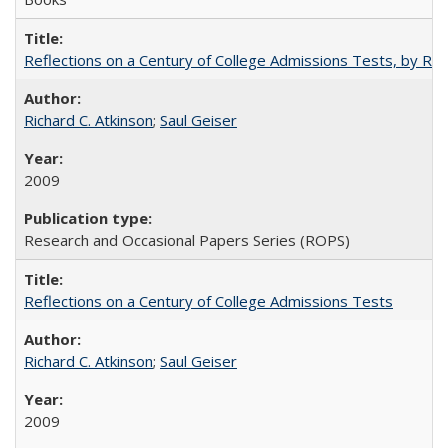
Reflections on a Century of College Admissions Tests, by Rich
Richard C. Atkinson
;
Saul Geiser
2009
Research and Occasional Papers Series (ROPS)
Reflections on a Century of College Admissions Tests
Richard C. Atkinson
;
Saul Geiser
2009