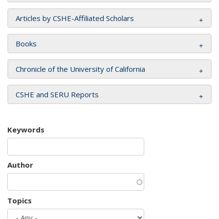
Articles by CSHE-Affiliated Scholars
Books
Chronicle of the University of California
CSHE and SERU Reports
Keywords
Author
Topics