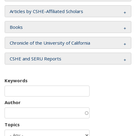
Articles by CSHE-Affiliated Scholars
Books
Chronicle of the University of California
CSHE and SERU Reports
Keywords
Author
Topics