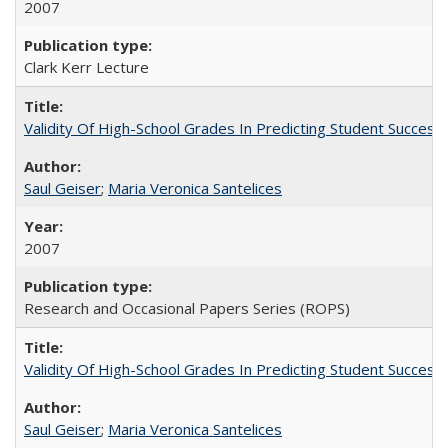
2007
Clark Kerr Lecture
Validity Of High-School Grades In Predicting Student Succe
Saul Geiser
;
Maria Veronica Santelices
2007
Research and Occasional Papers Series (ROPS)
Validity Of High-School Grades In Predicting Student Succes
Saul Geiser
;
Maria Veronica Santelices