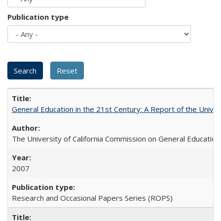
Publication type
General Education in the 21st Century: A Report of the Univer
The University of California Commission on General Education
2007
Research and Occasional Papers Series (ROPS)