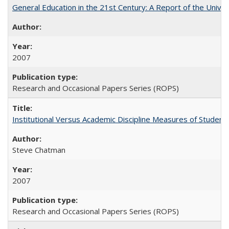
General Education in the 21st Century: A Report of the Univer
2007
Research and Occasional Papers Series (ROPS)
Institutional Versus Academic Discipline Measures of Student 
Steve Chatman
2007
Research and Occasional Papers Series (ROPS)