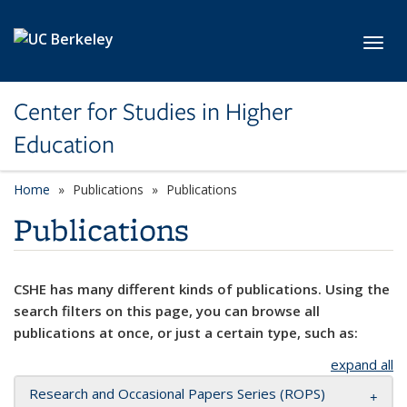
Skip to main content
Toggl
Center for Studies in Higher
Education
Home
Publications
Publications
Publications
CSHE has many different kinds of publications. Using the
search filters on this page, you can browse all
publications at once, or just a certain type, such as:
expand all
Research and Occasional Papers Series (ROPS)