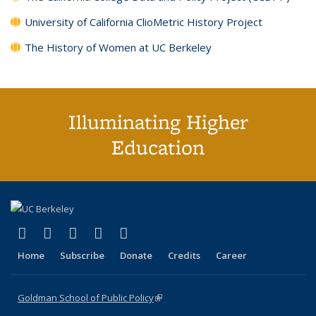
University of California ClioMetric History Project
The History of Women at UC Berkeley
Illuminating Higher
Education
(link is external)
(link is external)
(link is external)
(link is external)
(link is external)
X (formerly Twitter)
LinkedIn
YouTube
Instagram
Bluesky
Home
Subscribe
Donate
Credits
Career
Goldman School of Public Policy
(link is external)