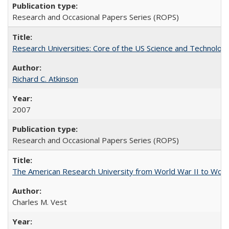
Research and Occasional Papers Series (ROPS)
Research Universities: Core of the US Science and Technology
Richard C. Atkinson
2007
Research and Occasional Papers Series (ROPS)
The American Research University from World War II to Wor
Charles M. Vest