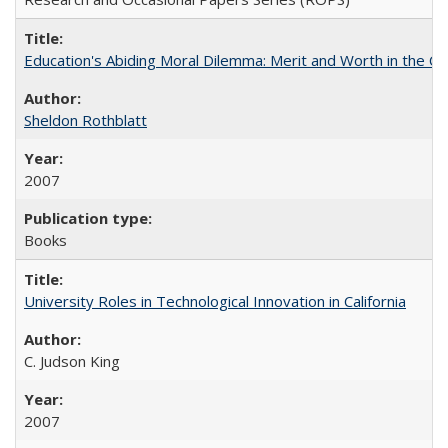
Education's Abiding Moral Dilemma: Merit and Worth in the C
Sheldon Rothblatt
2007
Books
University Roles in Technological Innovation in California
C. Judson King
2007