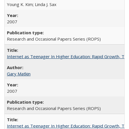
Young K. Kim; Linda J. Sax
2007
Research and Occasional Papers Series (ROPS)
Internet as Teenager In Higher Education: Rapid Growth, Tra
Gary Matkin
2007
Research and Occasional Papers Series (ROPS)
Internet as Teenager In Higher Education: Rapid Growth, Tra