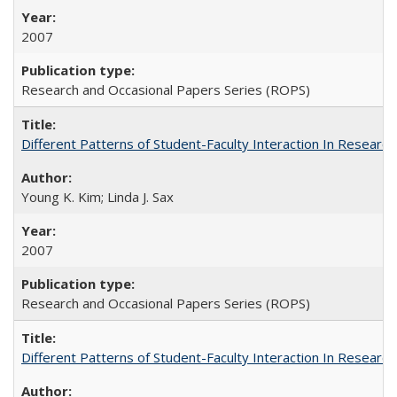
2007
Research and Occasional Papers Series (ROPS)
Different Patterns of Student-Faculty Interaction In Research
Young K. Kim; Linda J. Sax
2007
Research and Occasional Papers Series (ROPS)
Different Patterns of Student-Faculty Interaction In Research