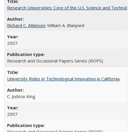
Research Universities: Core of the U.S. Science and Technol
Richard C. Atkinson
; William A. Blanpied
2007
Research and Occasional Papers Series (ROPS)
University Roles in Technological Innovation in California
C. Judson King
2007
Research and Occasional Papers Series (ROPS)