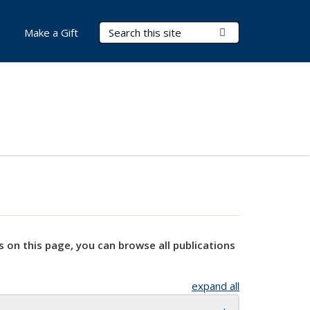
Search Terms
Submit Search
Make a Gift
s on this page, you can browse all publications
expand all