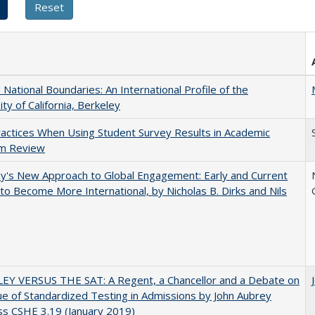
National Boundaries: An International Profile of the
ity of California, Berkeley
actices When Using Student Survey Results in Academic
m Review
y's New Approach to Global Engagement: Early and Current
 to Become More International, by Nicholas B. Dirks and Nils
EY VERSUS THE SAT: A Regent, a Chancellor and a Debate on
ue of Standardized Testing in Admissions by John Aubrey
s CSHE 3.19 (January 2019)