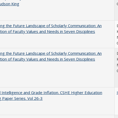
Judson King
ng the Future Landscape of Scholarly Communication: An
tion of Faculty Values and Needs in Seven Disciplines
ng the Future Landscape of Scholarly Communication: An
tion of Faculty Values and Needs in Seven Disciplines
ial Intelligence and Grade Inflation. CSHE Higher Education
 Paper Series. Vol 26-3