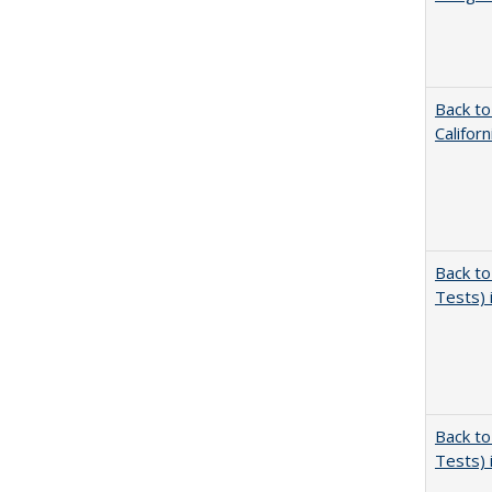
Back to
Califor
Back to
Tests) 
Back to
Tests) 