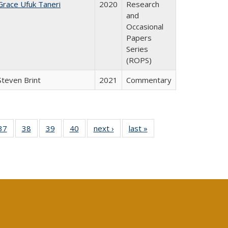
Grace Ufuk Taneri
2020
Research
and
Occasional
Papers
Series
(ROPS)
Steven Brint
2021
Commentary
40 Full
37
of 40 Full
38
of 40 Full
39
of 40 Full
40
of 40 Full
next ›
Full listing
last »
Full listing
:
isting
listing table:
listing table:
listing table:
listing table:
table:
table:
s
able:
Publications
Publications
Publications
Publications
Publications
Publications
ications
urrent
age)