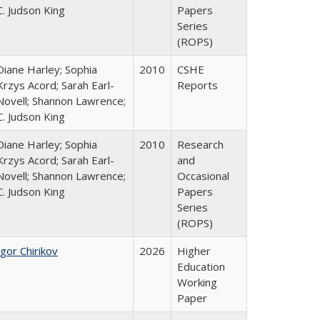
C. Judson King
Papers
Series
(ROPS)
Diane Harley; Sophia
2010
CSHE
Krzys Acord; Sarah Earl-
Reports
Novell; Shannon Lawrence;
C. Judson King
Diane Harley; Sophia
2010
Research
Krzys Acord; Sarah Earl-
and
Novell; Shannon Lawrence;
Occasional
C. Judson King
Papers
Series
(ROPS)
Igor Chirikov
2026
Higher
Education
Working
Paper