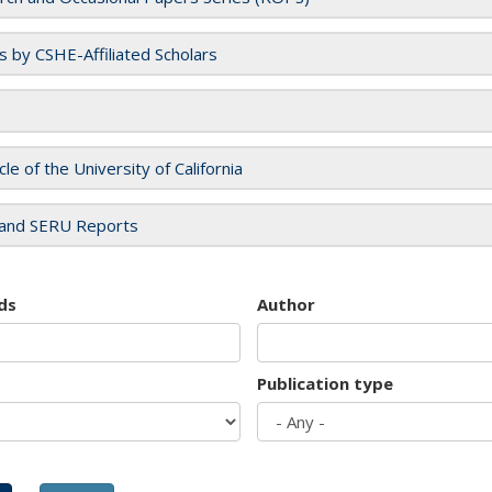
es by CSHE-Affiliated Scholars
cle of the University of California
and SERU Reports
ds
Author
Publication type