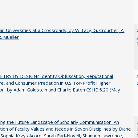
ian Universities at a Crossroads, by W. Lacy, G. Croucher, A.
R. Mueller
TRY BY DESIGN? Identity Obfuscation, Reputational
e, and Consumer Predation in U.S. For-Profit Higher
on, by Adam Goldstein and Charlie Eaton CSHE 5.20 (May
ng the Future Landscape of Scholarly Communication: An
tion of Faculty Values and Needs in Seven Disciplines by Diane
 Sophia Krzys Acord, Sarah Earl-Novell, Shannon Lawrence,