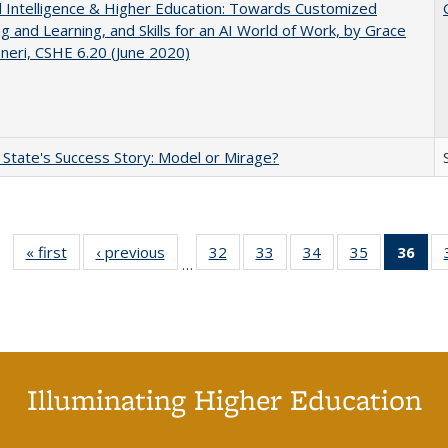
ial Intelligence & Higher Education: Towards Customized
g and Learning, and Skills for an AI World of Work, by Grace
neri, CSHE 6.20 (June 2020)
 State's Success Story: Model or Mirage?
« first
Full listing
‹ previous
Full listing
32
of 40 Full
33
of 40 Full
34
of 40 Full
35
of 40 Full
36
of 
…
table:
table:
listing table:
listing table:
listing table:
listing table
l
Publications
Publications
Publications
Publications
Publications
Publication
t
Publ
(C
p
Illuminating Higher Education