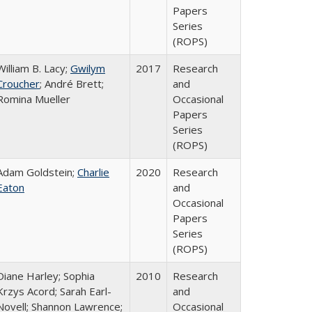
Papers
Series
(ROPS)
William B. Lacy;
Gwilym
2017
Research
Croucher
; André Brett;
and
Romina Mueller
Occasional
Papers
Series
(ROPS)
Adam Goldstein;
Charlie
2020
Research
Eaton
and
Occasional
Papers
Series
(ROPS)
Diane Harley; Sophia
2010
Research
Krzys Acord; Sarah Earl-
and
Novell; Shannon Lawrence;
Occasional