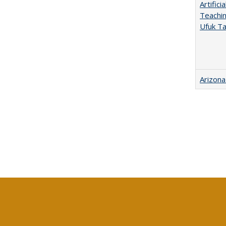
Artific
Teachin
Ufuk Ta
Arizona