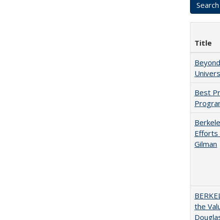
Title
Beyond 
Univers
Best Pr
Progra
Berkele
Efforts
Gilman
BERKEL
the Val
Douglas