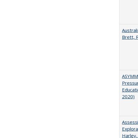
Austral
Brett, 
ASYMME
Pressur
Educati
2020)
Assessi
Explora
Harley,