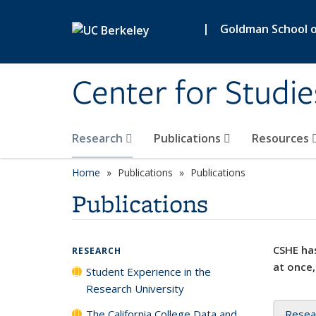
Skip to main content
|
Goldman School of
Center for Studie
Research
Publications
Resources
Home
Publications
Publications
Publications
CSHE has
RESEARCH
at once,
Student Experience in the
Research University
The California College Data and
Resea