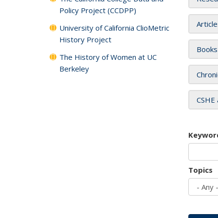
Policy Project (CCDPP)
Articl
University of California ClioMetric
History Project
Books
The History of Women at UC
Berkeley
Chroni
CSHE 
Keywor
Topics