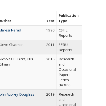
Publication
Author
Year
type
Maresi Nerad
1990
CSHE
Reports
Steve Chatman
2011
SERU
Reports
Nicholas B. Dirks; Nils
2015
Research
Gilman
and
Occasional
Papers
Series
(ROPS)
John Aubrey Douglass
2019
Research
and
Occasional