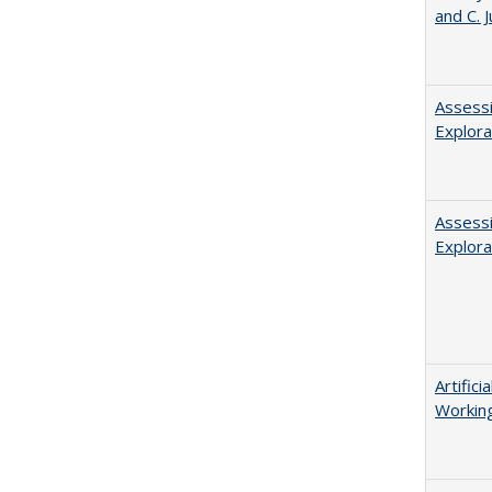
and C. 
Assessi
Explora
Assessi
Explora
Artific
Working