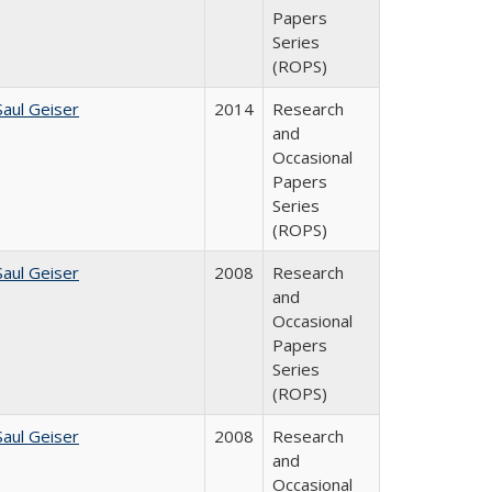
Papers
Series
(ROPS)
Saul Geiser
2014
Research
and
Occasional
Papers
Series
(ROPS)
Saul Geiser
2008
Research
and
Occasional
Papers
Series
(ROPS)
Saul Geiser
2008
Research
and
Occasional