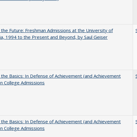
 the Future: Freshman Admissions at the University of
nia, 1994 to the Present and Beyond, by Saul Geiser
 the Basics: In Defense of Achievement (and Achievement
in College Admissions
 the Basics: In Defense of Achievement (and Achievement
in College Admissions