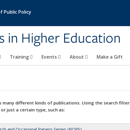
 Public Policy
s in Higher Education
Training
Events
About
Make a Gift
 many different kinds of publications. Using the search filter
 or just a certain type, such as:
rch and Occasional Papers Series (ROPS)