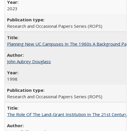
2023
Research and Occasional Papers Series (ROPS)
Planning New UC Campuses In The 1960s A Background Pape
John Aubrey Douglass
1998
Research and Occasional Papers Series (ROPS)
The Role Of The Land-Grant Institution In The 21st Century