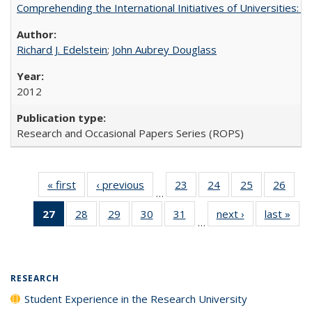
Comprehending the International Initiatives of Universities:
Richard J. Edelstein
;
John Aubrey Douglass
2012
Research and Occasional Papers Series (ROPS)
« first
Full listing
‹ previous
Full listing
23
of 40 Full
24
of 40 Full
25
of 40 Full
26
of 4
…
table:
table:
listing table:
listing table:
listing table:
listin
27
of 40 Full
28
of 40 Full
29
of 40 Full
30
of 40 Full
31
of 40 Full
next ›
Full listing
last »
Full
Publications
Publications
Publications
Publications
Publications
Publi
…
listing
listing table:
listing table:
listing table:
listing table:
table:
t
table:
Publications
Publications
Publications
Publications
Publications
Publ
Publications
(Current
RESEARCH
page)
Student Experience in the Research University