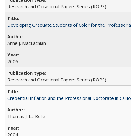
Research and Occasional Papers Series (ROPS)
Developing Graduate Students of Color for the Professoriate
Anne J. MacLachlan
2006
Research and Occasional Papers Series (ROPS)
Credential Inflation and the Professional Doctorate in Califor
Thomas J. La Belle
2004