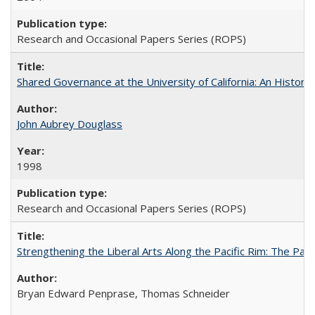
Research and Occasional Papers Series (ROPS)
Shared Governance at the University of California: An Histori
John Aubrey Douglass
1998
Research and Occasional Papers Series (ROPS)
Strengthening the Liberal Arts Along the Pacific Rim: The Pac
Bryan Edward Penprase, Thomas Schneider