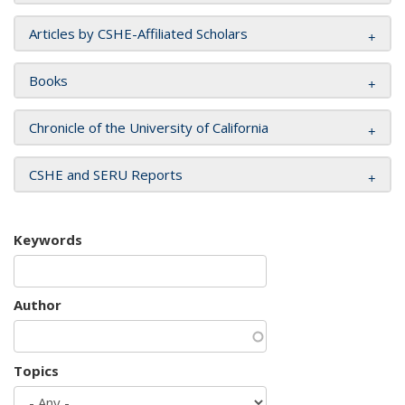
Articles by CSHE-Affiliated Scholars
Books
Chronicle of the University of California
CSHE and SERU Reports
Keywords
Author
Topics