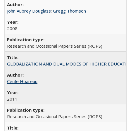
John Aubrey Douglass
;
Gregg Thomson
2008
Research and Occasional Papers Series (ROPS)
GLOBALIZATION AND DUAL MODES OF HIGHER EDUCATION PO
Cécile Hoareau
2011
Research and Occasional Papers Series (ROPS)