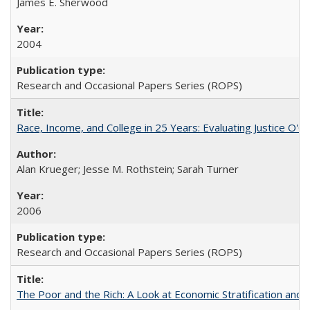
James E. Sherwood
2004
Research and Occasional Papers Series (ROPS)
Race, Income, and College in 25 Years: Evaluating Justice O'C
Alan Krueger; Jesse M. Rothstein; Sarah Turner
2006
Research and Occasional Papers Series (ROPS)
The Poor and the Rich: A Look at Economic Stratification a