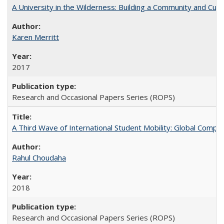
A University in the Wilderness: Building a Community and Cultu
Karen Merritt
2017
Research and Occasional Papers Series (ROPS)
A Third Wave of International Student Mobility: Global Comp
Rahul Choudaha
2018
Research and Occasional Papers Series (ROPS)