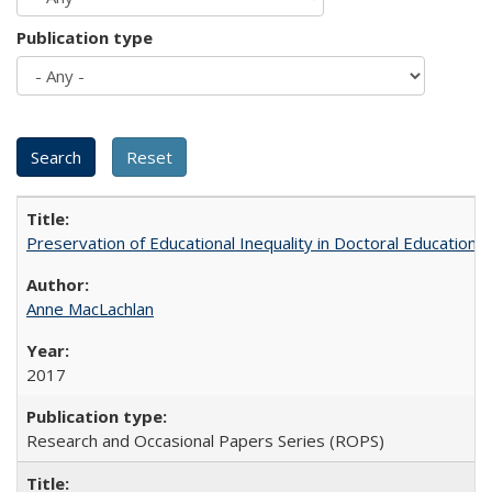
Publication type
Preservation of Educational Inequality in Doctoral Education: 
Anne MacLachlan
2017
Research and Occasional Papers Series (ROPS)