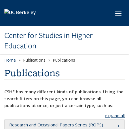
Skip to main content
Toggl
Center for Studies in Higher
Education
Home
Publications
Publications
Publications
CSHE has many different kinds of publications. Using the
search filters on this page, you can browse all
publications at once, or just a certain type, such as:
expand all
Research and Occasional Papers Series (ROPS)