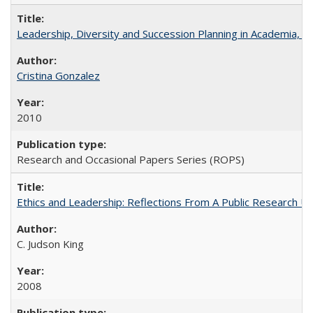
Leadership, Diversity and Succession Planning in Academia, by
Cristina Gonzalez
2010
Research and Occasional Papers Series (ROPS)
Ethics and Leadership: Reflections From A Public Research Un
C. Judson King
2008