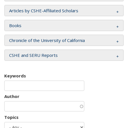
Articles by CSHE-Affiliated Scholars
Books
Chronicle of the University of California
CSHE and SERU Reports
Keywords
Author
Topics