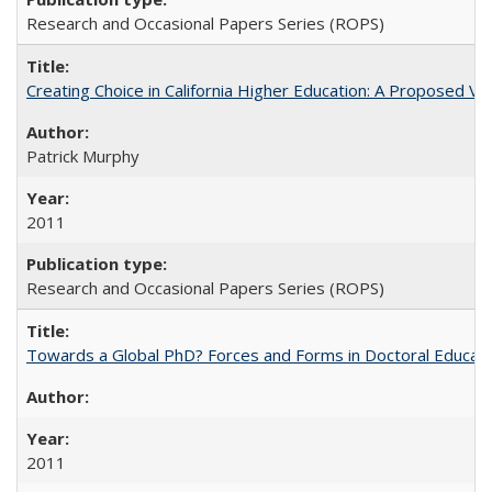
Research and Occasional Papers Series (ROPS)
Creating Choice in California Higher Education: A Proposed 
Patrick Murphy
2011
Research and Occasional Papers Series (ROPS)
Towards a Global PhD? Forces and Forms in Doctoral Educati
2011