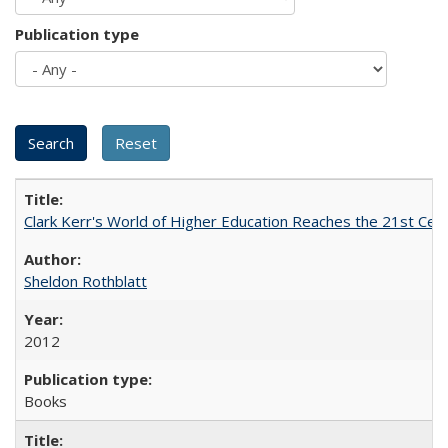
Publication type
Clark Kerr's World of Higher Education Reaches the 21st Cent
Sheldon Rothblatt
2012
Books