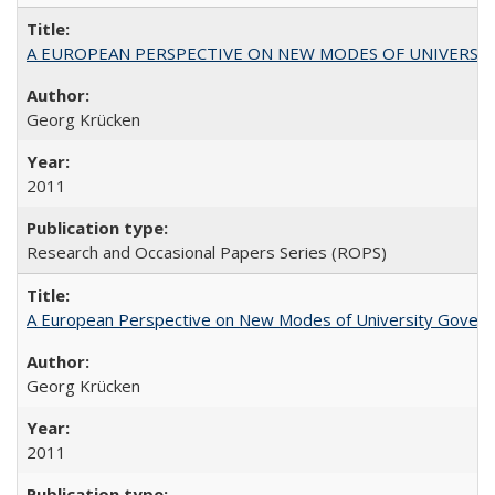
A EUROPEAN PERSPECTIVE ON NEW MODES OF UNIVERS
Georg Krücken
2011
Research and Occasional Papers Series (ROPS)
A European Perspective on New Modes of University Govern
Georg Krücken
2011