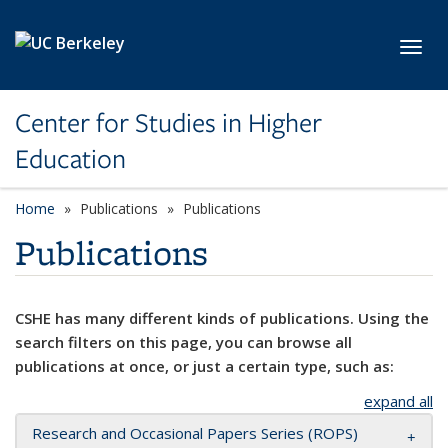
Skip to main content
Toggl
Center for Studies in Higher
Education
Home
Publications
Publications
Publications
CSHE has many different kinds of publications. Using the
search filters on this page, you can browse all
publications at once, or just a certain type, such as:
expand all
Research and Occasional Papers Series (ROPS)