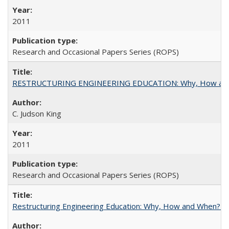
2011
Research and Occasional Papers Series (ROPS)
RESTRUCTURING ENGINEERING EDUCATION: Why, How an
C. Judson King
2011
Research and Occasional Papers Series (ROPS)
Restructuring Engineering Education: Why, How and When? By