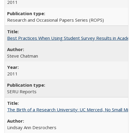
2011
Research and Occasional Papers Series (ROPS)
Best Practices When Using Student Survey Results in Acade
Steve Chatman
2011
SERU Reports
The Birth of a Research University: UC Merced, No Small Mira
Lindsay Ann Desrochers