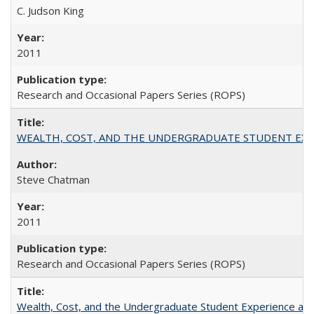
C. Judson King
2011
Research and Occasional Papers Series (ROPS)
WEALTH, COST, AND THE UNDERGRADUATE STUDENT EXPE
Steve Chatman
2011
Research and Occasional Papers Series (ROPS)
Wealth, Cost, and the Undergraduate Student Experience at L