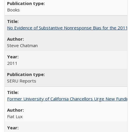
Books
No Evidence of Substantive Nonresponse Bias for the 2011 A
Steve Chatman
2011
SERU Reports
Former University of California Chancellors Urge New Fundin
Fiat Lux