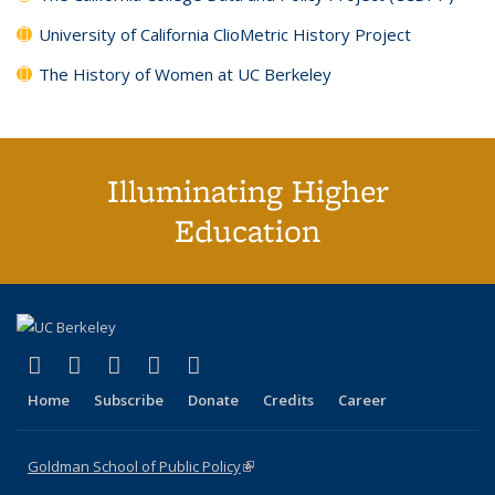
University of California ClioMetric History Project
The History of Women at UC Berkeley
Illuminating Higher
Education
(link is external)
(link is external)
(link is external)
(link is external)
(link is external)
X (formerly Twitter)
LinkedIn
YouTube
Instagram
Bluesky
Home
Subscribe
Donate
Credits
Career
Goldman School of Public Policy
(link is external)