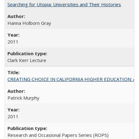
Searching for Utopia: Universities and Their Histories
Hanna Holborn Gray
2011
Clark Kerr Lecture
CREATING CHOICE IN CALIFORNIA HIGHER EDUCATION: A P
Patrick Murphy
2011
Research and Occasional Papers Series (ROPS)