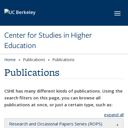
Skip to main content
Toggl
Center for Studies in Higher
Education
Home
Publications
Publications
Publications
CSHE has many different kinds of publications. Using the
search filters on this page, you can browse all
publications at once, or just a certain type, such as:
expand all
Research and Occasional Papers Series (ROPS)