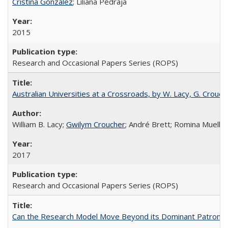
Cristina González
; Liliana Pedraja
2015
Research and Occasional Papers Series (ROPS)
Australian Universities at a Crossroads, by W. Lacy, G. Crouche
William B. Lacy;
Gwilym Croucher
; André Brett; Romina Mueller
2017
Research and Occasional Papers Series (ROPS)
Can the Research Model Move Beyond its Dominant Patron? Th