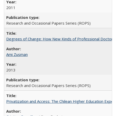
2011
Research and Occasional Papers Series (ROPS)
Degrees of Change: How New Kinds of Professional Doctorate
Ami Zusman
2013
Research and Occasional Papers Series (ROPS)
Privatization and Access: The Chilean Higher Education Experi