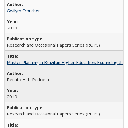
Gwilym Croucher
2018
Research and Occasional Papers Series (ROPS)
Master Planning in Brazilian Higher Education: Expanding the 
Renato H. L. Pedrosa
2010
Research and Occasional Papers Series (ROPS)