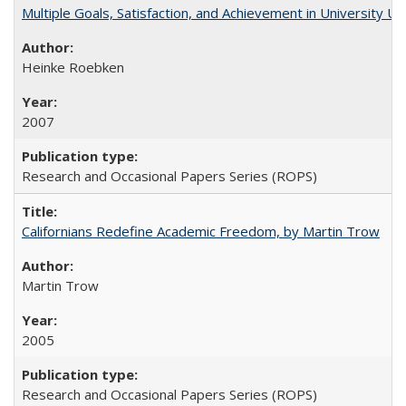
Multiple Goals, Satisfaction, and Achievement in University 
Heinke Roebken
2007
Research and Occasional Papers Series (ROPS)
Californians Redefine Academic Freedom, by Martin Trow
Martin Trow
2005
Research and Occasional Papers Series (ROPS)