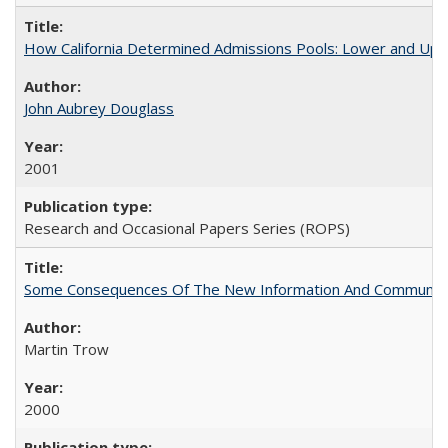
How California Determined Admissions Pools: Lower and Upper
John Aubrey Douglass
2001
Research and Occasional Papers Series (ROPS)
Some Consequences Of The New Information And Communicat
Martin Trow
2000