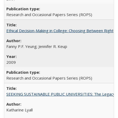
Research and Occasional Papers Series (ROPS)
Ethical Decision-Making in College: Choosing Between Right,
Fanny P.F. Yeung; Jennifer R. Keup
2009
Research and Occasional Papers Series (ROPS)
SEEKING SUSTAINABLE PUBLIC UNIVERSITIES: The Legacy of
Katharine Lyall