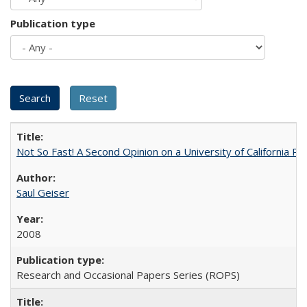
Publication type
Not So Fast! A Second Opinion on a University of California 
Saul Geiser
2008
Research and Occasional Papers Series (ROPS)