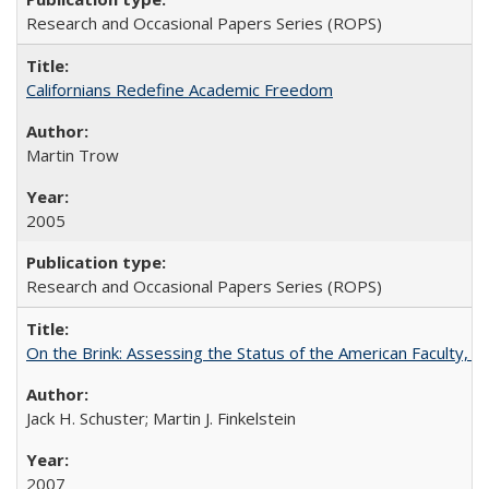
Research and Occasional Papers Series (ROPS)
Californians Redefine Academic Freedom
Martin Trow
2005
Research and Occasional Papers Series (ROPS)
On the Brink: Assessing the Status of the American Faculty, by 
Jack H. Schuster; Martin J. Finkelstein
2007