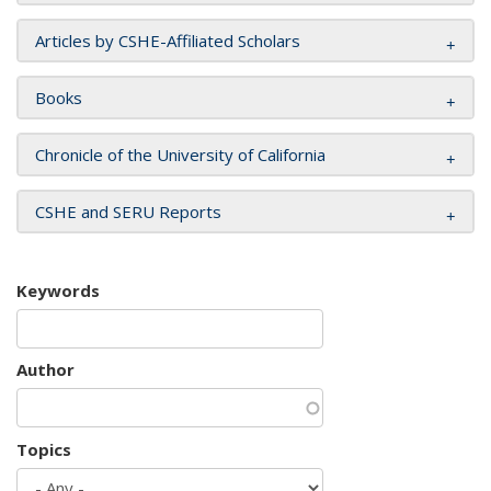
Articles by CSHE-Affiliated Scholars
Books
Chronicle of the University of California
CSHE and SERU Reports
Keywords
Author
Topics