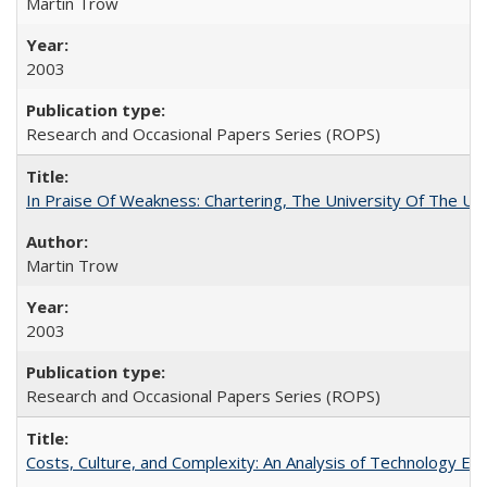
Martin Trow
2003
Research and Occasional Papers Series (ROPS)
In Praise Of Weakness: Chartering, The University Of The Un
Martin Trow
2003
Research and Occasional Papers Series (ROPS)
Costs, Culture, and Complexity: An Analysis of Technology E