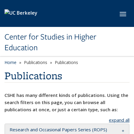
Skip to main content
Toggl
Center for Studies in Higher
Education
Home
Publications
Publications
Publications
CSHE has many different kinds of publications. Using the
search filters on this page, you can browse all
publications at once, or just a certain type, such as:
expand all
Research and Occasional Papers Series (ROPS)