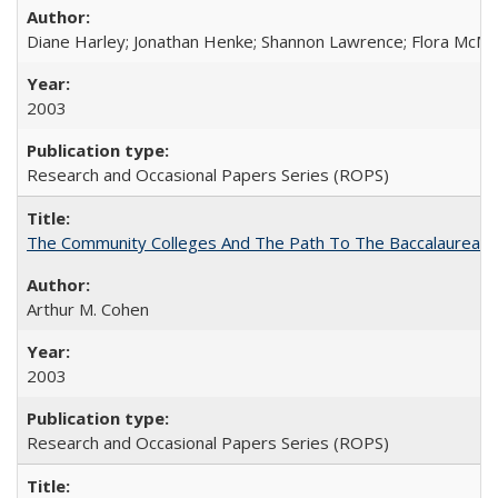
Diane Harley; Jonathan Henke; Shannon Lawrence; Flora McMart
2003
Research and Occasional Papers Series (ROPS)
The Community Colleges And The Path To The Baccalaureate
Arthur M. Cohen
2003
Research and Occasional Papers Series (ROPS)