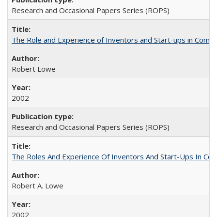
Research and Occasional Papers Series (ROPS)
The Role and Experience of Inventors and Start-ups in Commerc
Robert Lowe
2002
Research and Occasional Papers Series (ROPS)
The Roles And Experience Of Inventors And Start-Ups In Comme
Robert A. Lowe
2002