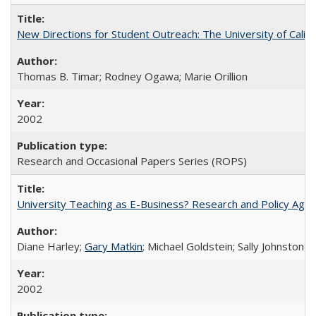
New Directions for Student Outreach: The University of Califo
Thomas B. Timar; Rodney Ogawa; Marie Orillion
2002
Research and Occasional Papers Series (ROPS)
University Teaching as E-Business? Research and Policy Age
Diane Harley;
Gary Matkin
; Michael Goldstein; Sally Johnstone
2002