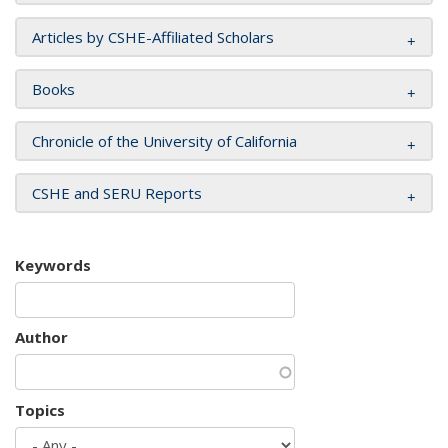
Articles by CSHE-Affiliated Scholars
Books
Chronicle of the University of California
CSHE and SERU Reports
Keywords
Author
Topics