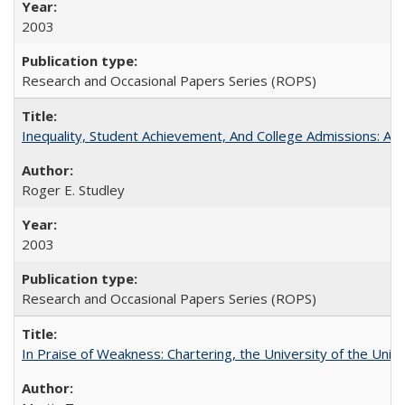
2003
Research and Occasional Papers Series (ROPS)
Inequality, Student Achievement, And College Admissions: A
Roger E. Studley
2003
Research and Occasional Papers Series (ROPS)
In Praise of Weakness: Chartering, the University of the Uni