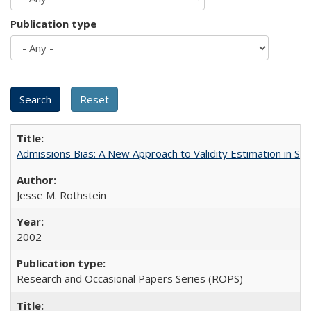
Publication type
Admissions Bias: A New Approach to Validity Estimation in Se
Jesse M. Rothstein
2002
Research and Occasional Papers Series (ROPS)