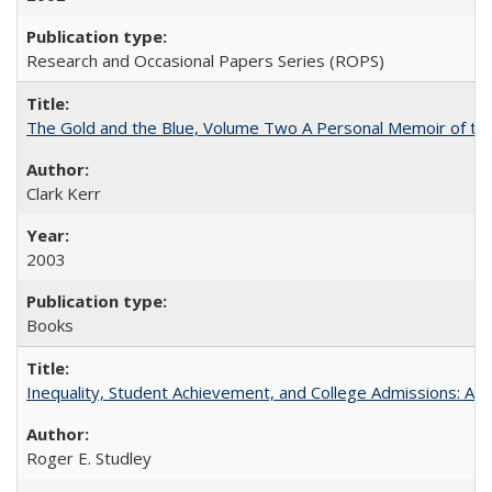
Research and Occasional Papers Series (ROPS)
The Gold and the Blue, Volume Two A Personal Memoir of the U
Clark Kerr
2003
Books
Inequality, Student Achievement, and College Admissions: A 
Roger E. Studley