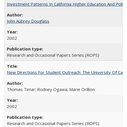
Investment Patterns In California Higher Education And Polic
John Aubrey Douglass
2002
Research and Occasional Papers Series (ROPS)
New Directions For Student Outreach: The University Of Calif
Thomas Timar; Rodney Ogawa; Marie Orillion
2002
Research and Occasional Papers Series (ROPS)