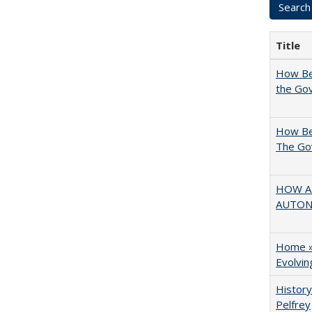
Title
How Bes
the Go
How Bes
The Go
HOW AN
AUTO
Home » 
Evolvi
History
Pelfrey