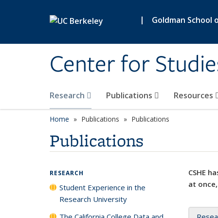
Skip to main content
|
Goldman School of
Center for Studie
Research
Publications
Resources
Home
Publications
Publications
Publications
CSHE has
RESEARCH
at once,
Student Experience in the
Research University
The California College Data and
Resea