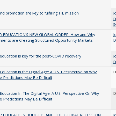
and promotion are key to fulfilling HE mission
J
D
S
R EDUCATION’S NEW GLOBAL ORDER: How and Why
J
ments are Creating Structured Opportunity Markets
D
education is key for the post-COVID recovery
J
D
Education in the Digital Age: A U.S. Perspective on Why
D
e Predictions May Be Difficult
Education In The Digital Age: A U.S. Perspective On Why
D
e Predictions May Be Difficult
R EDUCATION BUDGETS AND THE GLOBAL RECESSION:
J