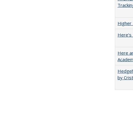
Trackin
Higher 
Here’s 
Here an
Academ
Hedgeho
by Cris