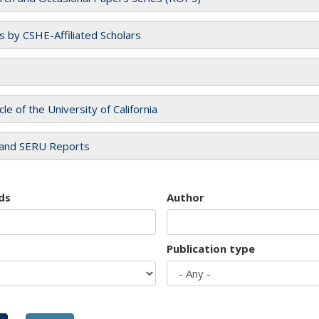
es by CSHE-Affiliated Scholars
cle of the University of California
and SERU Reports
ds
Author
Publication type