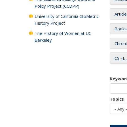
Policy Project (CCDPP)
Articl
University of California ClioMetric
History Project
Books
The History of Women at UC
Berkeley
Chroni
CSHE 
Keywor
Topics