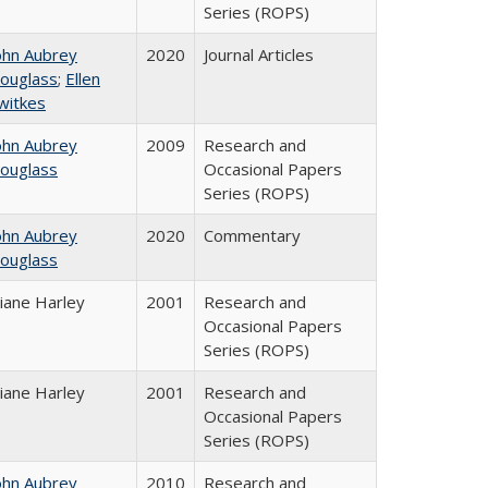
Series (ROPS)
ohn Aubrey
2020
Journal Articles
ouglass
;
Ellen
witkes
ohn Aubrey
2009
Research and
ouglass
Occasional Papers
Series (ROPS)
ohn Aubrey
2020
Commentary
ouglass
iane Harley
2001
Research and
Occasional Papers
Series (ROPS)
iane Harley
2001
Research and
Occasional Papers
Series (ROPS)
ohn Aubrey
2010
Research and