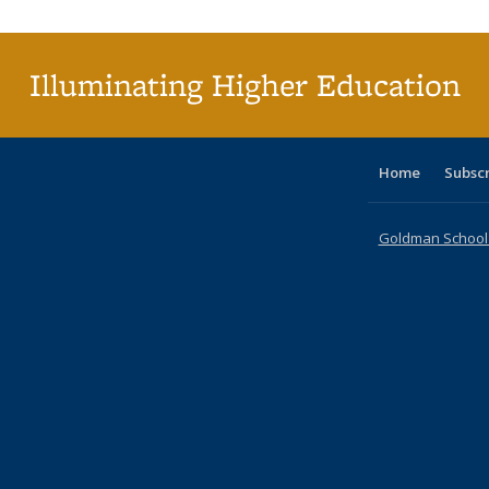
(Cu
p
Illuminating Higher Education
Home
Subsc
Goldman School o