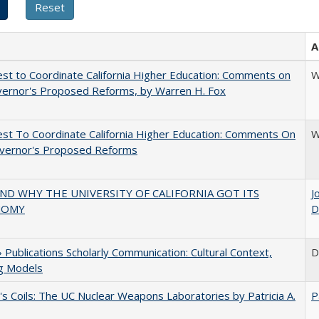
A
t to Coordinate California Higher Education: Comments on
W
vernor's Proposed Reforms, by Warren H. Fox
t To Coordinate California Higher Education: Comments On
W
vernor's Proposed Reforms
D WHY THE UNIVERSITY OF CALIFORNIA GOT ITS
J
NOMY
D
Publications Scholarly Communication: Cultural Context,
D
ng Models
's Coils: The UC Nuclear Weapons Laboratories by Patricia A.
P