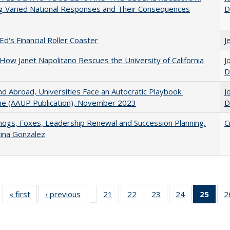
g Varied National Responses and Their Consequences
D
Ed's Financial Roller Coaster
J
How Janet Napolitano Rescues the University of California
J
D
d Abroad, Universities Face an Autocratic Playbook.
J
e (AAUP Publication), November 2023
D
gs, Foxes, Leadership Renewal and Succession Planning,
C
tina Gonzalez
« first
Full listing
‹ previous
Full listing
21
of 40 Full
22
of 40 Full
23
of 40 Full
24
of 40 Full
25
of 4
2
…
table:
table:
listing table:
listing table:
listing table:
listing table:
li
Publications
Publications
Publications
Publications
Publications
Publications
ta
Publi