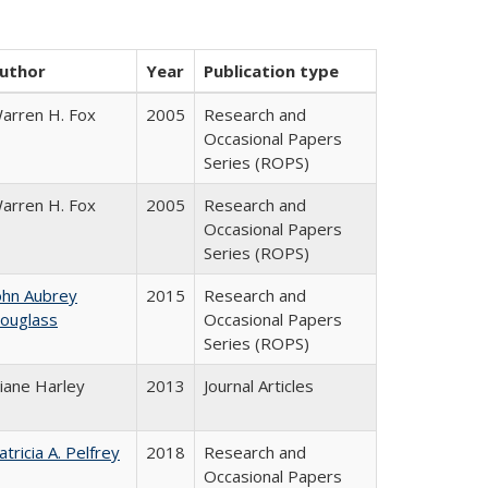
uthor
Year
Publication type
arren H. Fox
2005
Research and
Occasional Papers
Series (ROPS)
arren H. Fox
2005
Research and
Occasional Papers
Series (ROPS)
ohn Aubrey
2015
Research and
ouglass
Occasional Papers
Series (ROPS)
iane Harley
2013
Journal Articles
atricia A. Pelfrey
2018
Research and
Occasional Papers