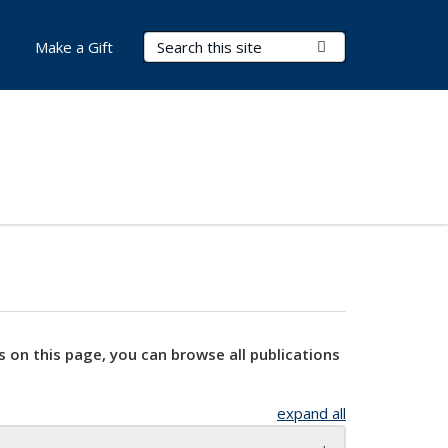
Search Terms
Submit Search
Make a Gift
s on this page, you can browse all publications
expand all