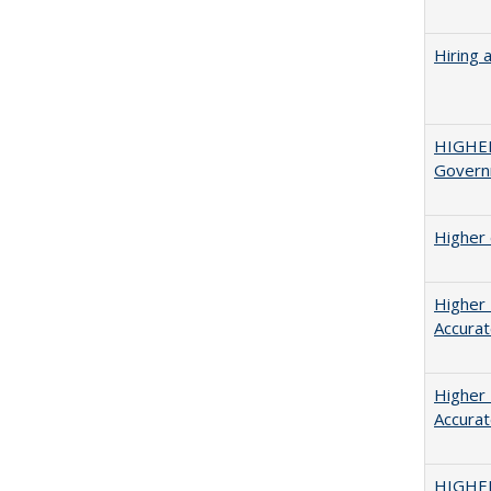
Hiring 
HIGHE
Govern
Higher 
Higher 
Accurat
Higher 
Accurat
HIGHE