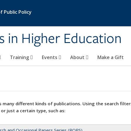
 Public Policy
s in Higher Education
Training
Events
About
Make a Gift
 many different kinds of publications. Using the search filter
 or just a certain type, such as:
rch and Occasional Papers Series (ROPS)