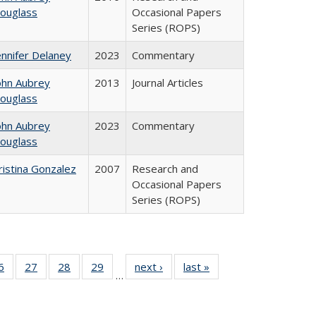
ouglass
Occasional Papers
Series (ROPS)
ennifer Delaney
2023
Commentary
ohn Aubrey
2013
Journal Articles
ouglass
ohn Aubrey
2023
Commentary
ouglass
ristina Gonzalez
2007
Research and
Occasional Papers
Series (ROPS)
0 Full
6
of 40 Full
27
of 40 Full
28
of 40 Full
29
of 40 Full
next ›
Full listing
last »
Full listing
…
sting
listing table:
listing table:
listing table:
listing table:
table:
table:
ble:
Publications
Publications
Publications
Publications
Publications
Publications
cations