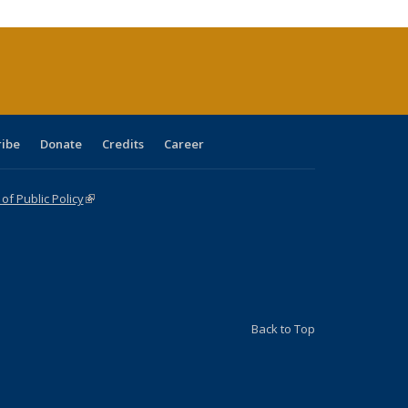
rrent
age)
ribe
Donate
Credits
Career
f Public Policy
(link is external)
Back to Top